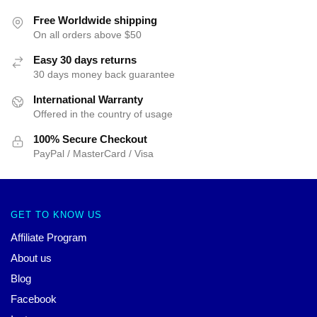
Free Worldwide shipping
On all orders above $50
Easy 30 days returns
30 days money back guarantee
International Warranty
Offered in the country of usage
100% Secure Checkout
PayPal / MasterCard / Visa
GET TO KNOW US
Affiliate Program
About us
Blog
Facebook