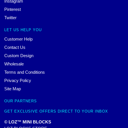
Instagram
Pinterest
Twitter
LET US HELP YOU
Customer Help
Contact Us
Custom Design
Wholesale
Terms and Conditions
Privacy Policy
Site Map
OUR PARTNERS
GET EXCLUSIVE OFFERS DIRECT TO YOUR INBOX
© LOZ™ MINI BLOCKS