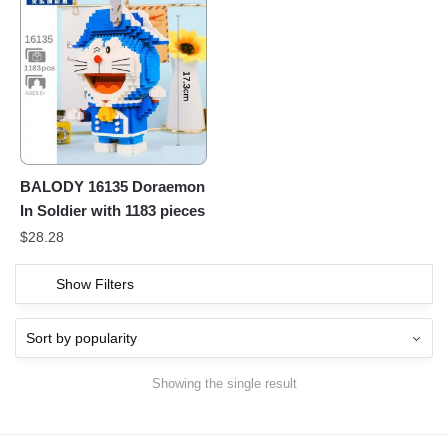
BALODY 16135 Doraemon
In Soldier with 1183 pieces
$
28.28
Show Filters
Showing the single result