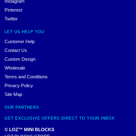
Instagram
Pinterest
Twitter
LET US HELP YOU
Customer Help
Contact Us
Custom Design
Wholesale
Terms and Conditions
Privacy Policy
Site Map
OUR PARTNERS
GET EXCLUSIVE OFFERS DIRECT TO YOUR INBOX
© LOZ™ MINI BLOCKS