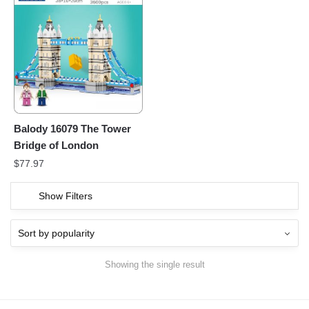
Balody 16079 The Tower
Bridge of London
$
77.97
Show Filters
Showing the single result