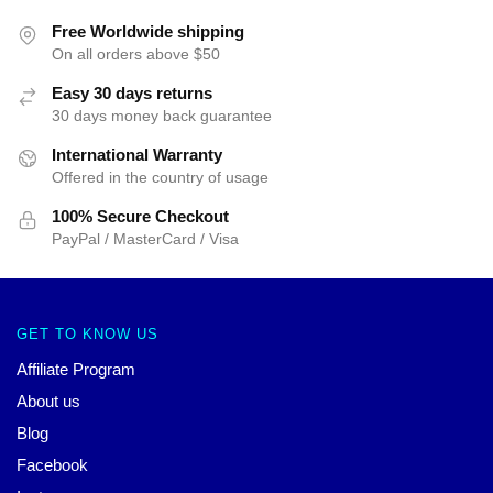
Free Worldwide shipping
On all orders above $50
Easy 30 days returns
30 days money back guarantee
International Warranty
Offered in the country of usage
100% Secure Checkout
PayPal / MasterCard / Visa
GET TO KNOW US
Affiliate Program
About us
Blog
Facebook