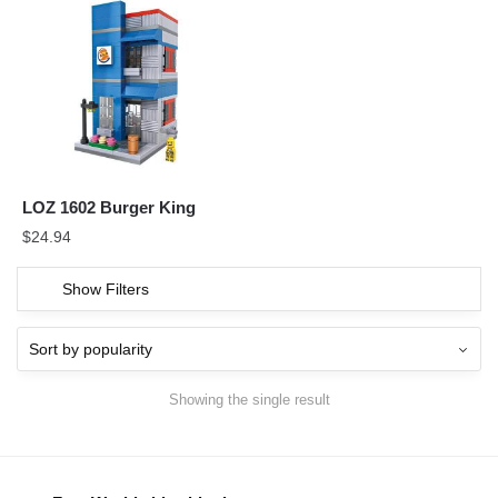
LOZ 1602 Burger King
$
24.94
Show Filters
Showing the single result