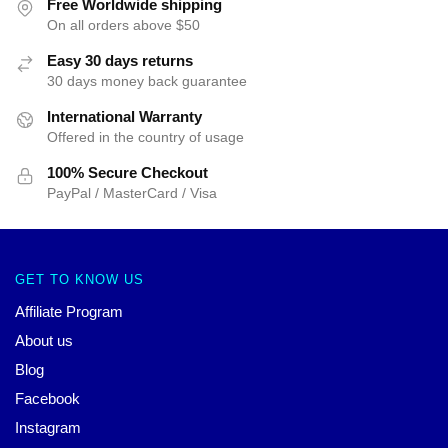
Free Worldwide shipping
On all orders above $50
Easy 30 days returns
30 days money back guarantee
International Warranty
Offered in the country of usage
100% Secure Checkout
PayPal / MasterCard / Visa
GET TO KNOW US
Affiliate Program
About us
Blog
Facebook
Instagram