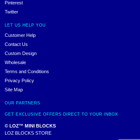
Pinterest
Twitter
LET US HELP YOU
Customer Help
Contact Us
Custom Design
Wholesale
Terms and Conditions
Privacy Policy
Site Map
OUR PARTNERS
GET EXCLUSIVE OFFERS DIRECT TO YOUR INBOX
© LOZ™ MINI BLOCKS
LOZ BLOCKS STORE