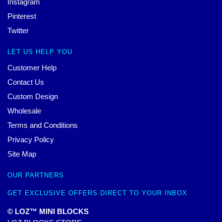
Instagram
Pinterest
Twitter
LET US HELP YOU
Customer Help
Contact Us
Custom Design
Wholesale
Terms and Conditions
Privacy Policy
Site Map
OUR PARTNERS
GET EXCLUSIVE OFFERS DIRECT TO YOUR INBOX
© LOZ™ MINI BLOCKS