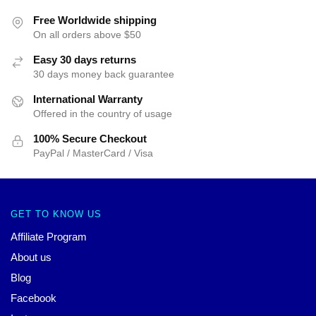
Free Worldwide shipping
On all orders above $50
Easy 30 days returns
30 days money back guarantee
International Warranty
Offered in the country of usage
100% Secure Checkout
PayPal / MasterCard / Visa
GET TO KNOW US
Affiliate Program
About us
Blog
Facebook