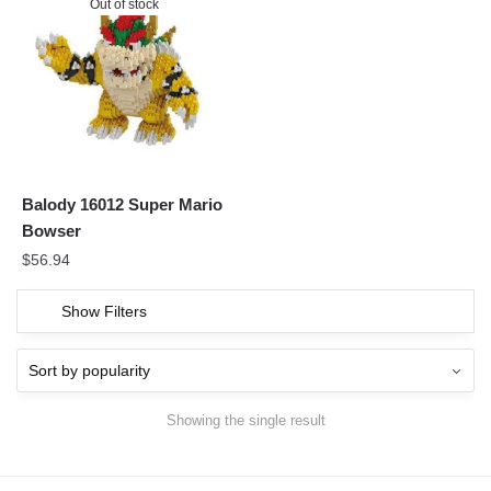
Out of stock
Balody 16012 Super Mario
Bowser
$
56.94
Show Filters
Showing the single result