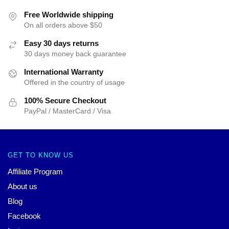
Free Worldwide shipping
On all orders above $50
Easy 30 days returns
30 days money back guarantee
International Warranty
Offered in the country of usage
100% Secure Checkout
PayPal / MasterCard / Visa
GET TO KNOW US
Affiliate Program
About us
Blog
Facebook