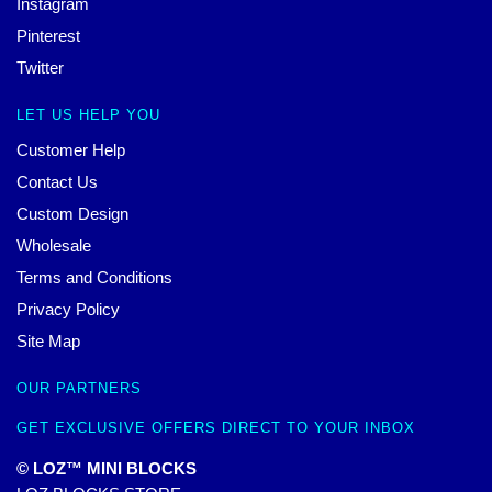
Instagram
Pinterest
Twitter
LET US HELP YOU
Customer Help
Contact Us
Custom Design
Wholesale
Terms and Conditions
Privacy Policy
Site Map
OUR PARTNERS
GET EXCLUSIVE OFFERS DIRECT TO YOUR INBOX
© LOZ™ MINI BLOCKS