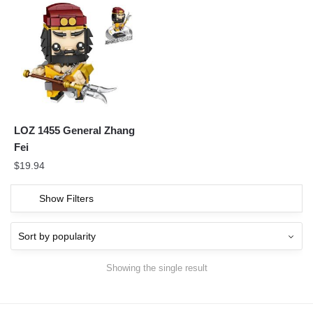
LOZ 1455 General Zhang
Fei
$
19.94
Show Filters
Showing the single result