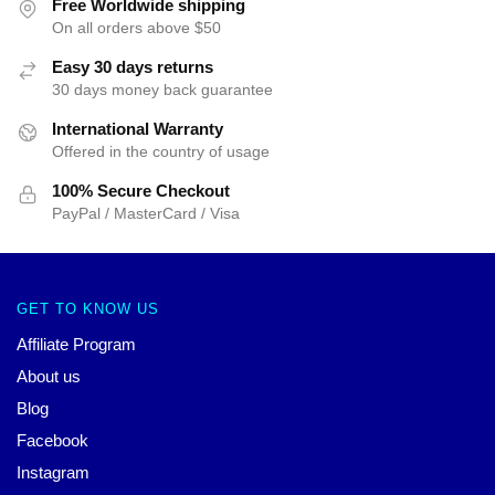
Free Worldwide shipping
On all orders above $50
Easy 30 days returns
30 days money back guarantee
International Warranty
Offered in the country of usage
100% Secure Checkout
PayPal / MasterCard / Visa
GET TO KNOW US
Affiliate Program
About us
Blog
Facebook
Instagram