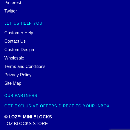
Pinterest
Twitter
LET US HELP YOU
Customer Help
Contact Us
Custom Design
Wholesale
Terms and Conditions
Privacy Policy
Site Map
OUR PARTNERS
GET EXCLUSIVE OFFERS DIRECT TO YOUR INBOX
© LOZ™ MINI BLOCKS
LOZ BLOCKS STORE