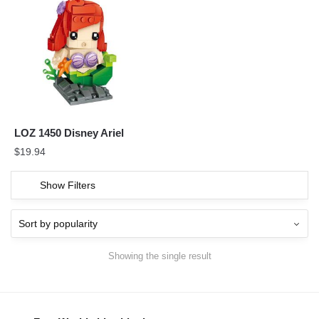
LOZ 1450 Disney Ariel
$
19.94
Show Filters
Showing the single result