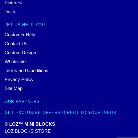
Pinterest
Twitter
LET US HELP YOU
Customer Help
Contact Us
Custom Design
Wholesale
Terms and Conditions
Privacy Policy
Site Map
OUR PARTNERS
GET EXCLUSIVE OFFERS DIRECT TO YOUR INBOX
© LOZ™ MINI BLOCKS
LOZ BLOCKS STORE