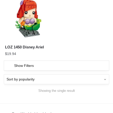
LOZ 1450 Disney Ariel
$
19.94
Show Filters
Showing the single result