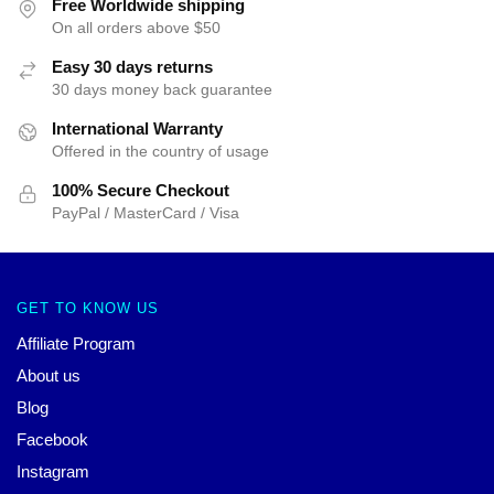
Free Worldwide shipping
On all orders above $50
Easy 30 days returns
30 days money back guarantee
International Warranty
Offered in the country of usage
100% Secure Checkout
PayPal / MasterCard / Visa
GET TO KNOW US
Affiliate Program
About us
Blog
Facebook
Instagram