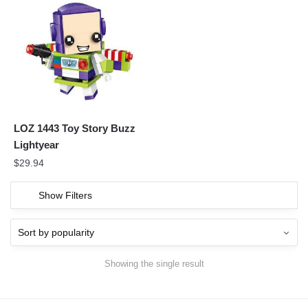
LOZ 1443 Toy Story Buzz
Lightyear
$
29.94
Show Filters
Showing the single result