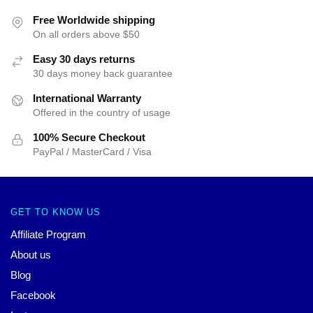
Free Worldwide shipping
On all orders above $50
Easy 30 days returns
30 days money back guarantee
International Warranty
Offered in the country of usage
100% Secure Checkout
PayPal / MasterCard / Visa
GET TO KNOW US
Affiliate Program
About us
Blog
Facebook