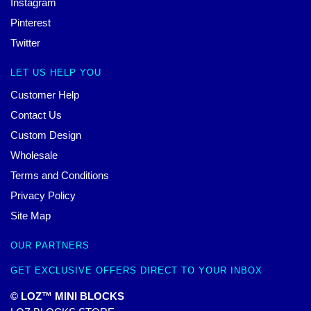
Instagram
Pinterest
Twitter
LET US HELP YOU
Customer Help
Contact Us
Custom Design
Wholesale
Terms and Conditions
Privacy Policy
Site Map
OUR PARTNERS
GET EXCLUSIVE OFFERS DIRECT TO YOUR INBOX
© LOZ™ MINI BLOCKS