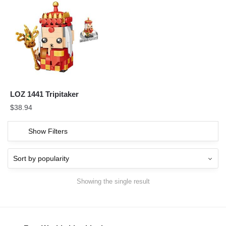
LOZ 1441 Tripitaker
$
38.94
Show Filters
Showing the single result