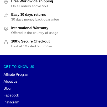
Free Worldwide shipping
On all orders above $50
Easy 30 days returns
30 days money back guarantee
International Warranty
Offered in the country of usage
100% Secure Checkout
PayPal / MasterCard / Visa
GET TO KNOW US
Affiliate Program
About us
Blog
Facebook
Instagram