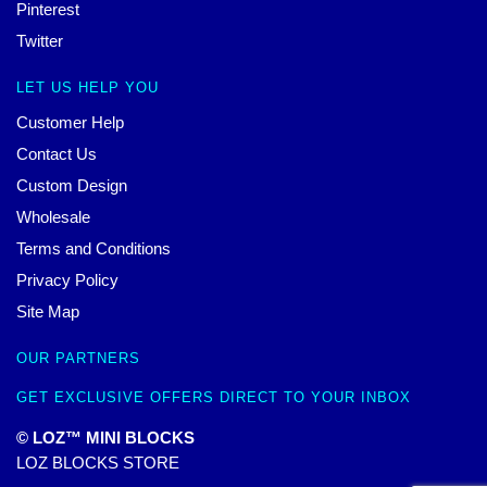
Pinterest
Twitter
LET US HELP YOU
Customer Help
Contact Us
Custom Design
Wholesale
Terms and Conditions
Privacy Policy
Site Map
OUR PARTNERS
GET EXCLUSIVE OFFERS DIRECT TO YOUR INBOX
© LOZ™ MINI BLOCKS
LOZ BLOCKS STORE