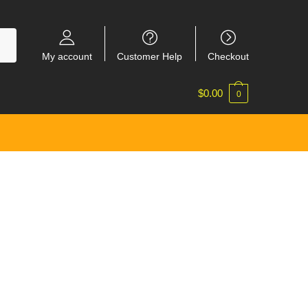
My account
Customer Help
Checkout
$
0.00
0