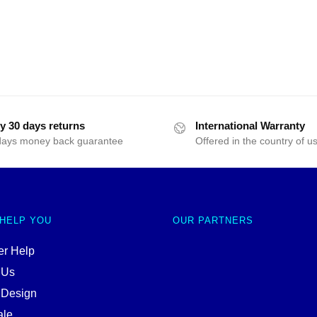
y 30 days returns
International Warranty
days money back guarantee
Offered in the country of u
 HELP YOU
OUR PARTNERS
r Help
 Us
 Design
ale