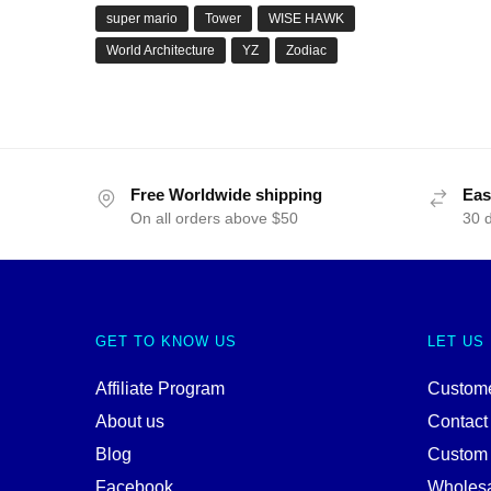
super mario
Tower
WISE HAWK
World Architecture
YZ
Zodiac
Free Worldwide shipping
Eas
On all orders above $50
30 
GET TO KNOW US
LET US
Affiliate Program
Custome
About us
Contact
Blog
Custom
Facebook
Wholes