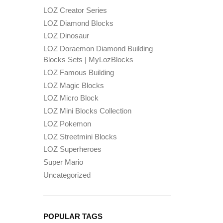
LOZ Creator Series
LOZ Diamond Blocks
LOZ Dinosaur
LOZ Doraemon Diamond Building
Blocks Sets | MyLozBlocks
LOZ Famous Building
LOZ Magic Blocks
LOZ Micro Block
LOZ Mini Blocks Collection
LOZ Pokemon
LOZ Streetmini Blocks
LOZ Superheroes
Super Mario
Uncategorized
POPULAR TAGS