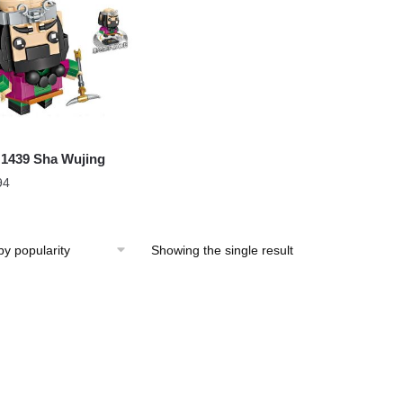
1439 Sha Wujing
94
Showing the single result