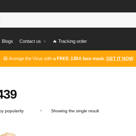
Blogs
Contact us
🔥 Tracking order
😷 Avenge the Virus with
a FREE JJBA face mask
.
GET IT NOW
439
Showing the single result