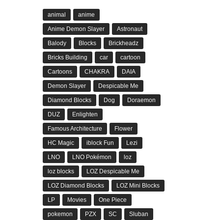
animal
anime
Anime Demon Slayer
Astronaut
Balody
Blocks
Brickheadz
Bricks Building
car
cartoon
Cartoons
CHAKRA
DAIA
Demon Slayer
Despicable Me
Diamond Blocks
Dog
Doraemon
DUZ
Enlighten
Famous Architecture
Flower
HC Magic
iblock Fun
Lezi
LNO
LNO Pokémon
loz
loz blocks
LOZ Despicable Me
LOZ Diamond Blocks
LOZ Mini Blocks
LP
Movies
One Piece
pokemon
PZX
SC
Sluban