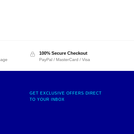
100% Secure Checkout
sage
PayPal / MasterCard / Visa
GET EXCLUSIVE OFFERS DIRECT
TO YOUR INBOX