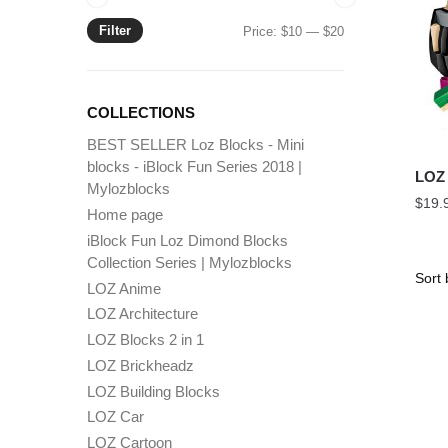
Filter
Min
Max
Price:
$10
—
$20
price
price
COLLECTIONS
BEST SELLER Loz Blocks - Mini
blocks - iBlock Fun Series 2018 |
LOZ 
Mylozblocks
$
19.
Home page
iBlock Fun Loz Dimond Blocks
Collection Series | Mylozblocks
LOZ Anime
LOZ Architecture
LOZ Blocks 2 in 1
LOZ Brickheadz
LOZ Building Blocks
LOZ Car
LOZ Cartoon