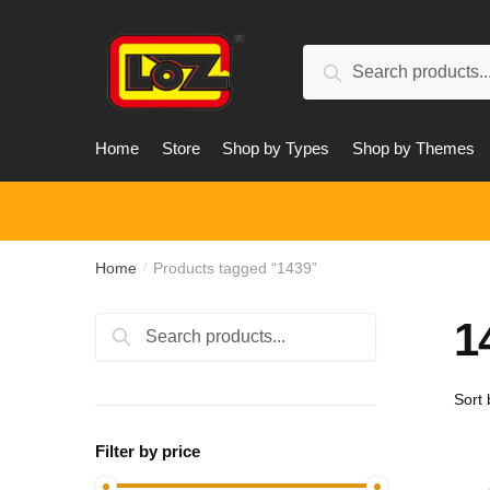
Skip
Skip
to
to
Search
navigation
content
Search
for:
Home
Store
Shop by Types
Shop by Themes
Home
Products tagged “1439”
/
1
Search
Search
for:
Filter by price