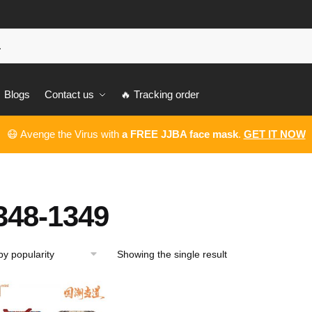
Blogs
Contact us
🔥 Tracking order
😷 Avenge the Virus with
a FREE JJBA face mask
.
GET IT NOW
348-1349
Showing the single result