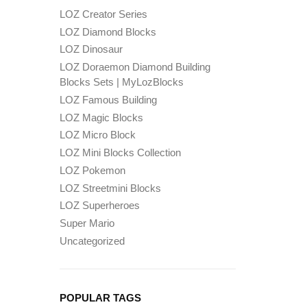
LOZ Creator Series
LOZ Diamond Blocks
LOZ Dinosaur
LOZ Doraemon Diamond Building
Blocks Sets | MyLozBlocks
LOZ Famous Building
LOZ Magic Blocks
LOZ Micro Block
LOZ Mini Blocks Collection
LOZ Pokemon
LOZ Streetmini Blocks
LOZ Superheroes
Super Mario
Uncategorized
POPULAR TAGS