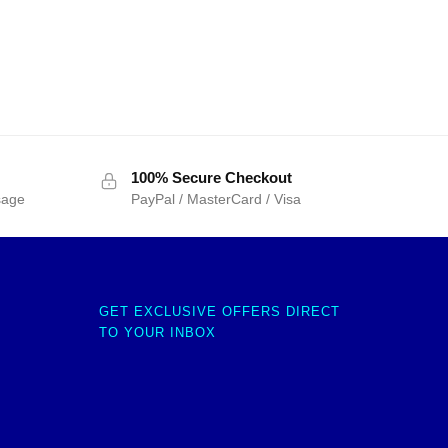
100% Secure Checkout
sage
PayPal / MasterCard / Visa
GET EXCLUSIVE OFFERS DIRECT
TO YOUR INBOX