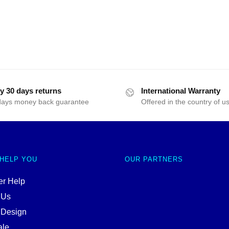
y 30 days returns
International Warranty
days money back guarantee
Offered in the country of u
 HELP YOU
OUR PARTNERS
r Help
 Us
 Design
ale