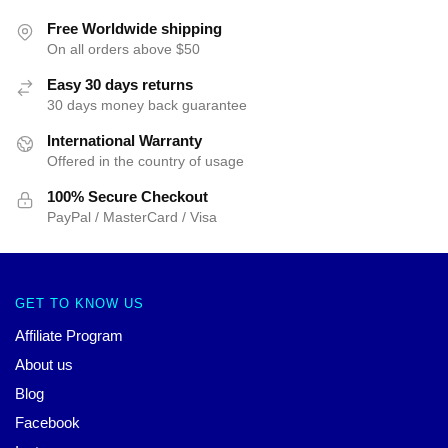
Free Worldwide shipping
On all orders above $50
Easy 30 days returns
30 days money back guarantee
International Warranty
Offered in the country of usage
100% Secure Checkout
PayPal / MasterCard / Visa
GET TO KNOW US
Affiliate Program
About us
Blog
Facebook