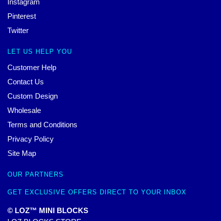
Instagram
Pinterest
Twitter
LET US HELP YOU
Customer Help
Contact Us
Custom Design
Wholesale
Terms and Conditions
Privacy Policy
Site Map
OUR PARTNERS
GET EXCLUSIVE OFFERS DIRECT TO YOUR INBOX
© LOZ™ MINI BLOCKS