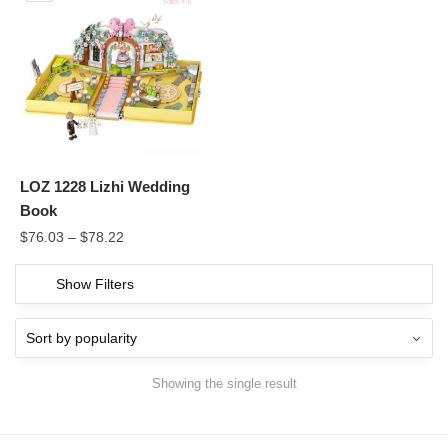
LOZ 1228 Lizhi Wedding
Book
$
76.03
–
$
78.22
Show Filters
Showing the single result