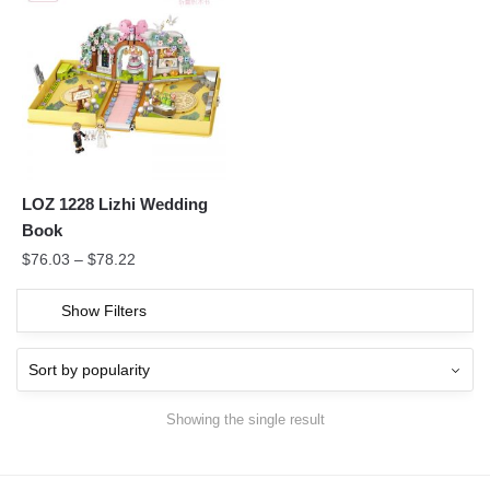
LOZ 1228 Lizhi Wedding
Book
$
76.03
–
$
78.22
Show Filters
Showing the single result