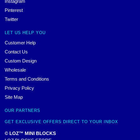
Instagram
Pinterest
Twitter
LET US HELP YOU
Customer Help
Contact Us
Custom Design
Wholesale
Terms and Conditions
Privacy Policy
Site Map
OUR PARTNERS
GET EXCLUSIVE OFFERS DIRECT TO YOUR INBOX
© LOZ™ MINI BLOCKS