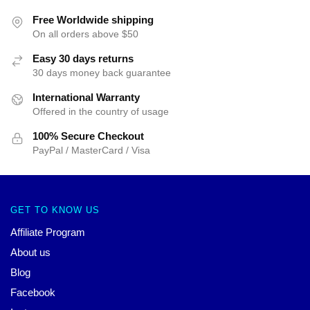
Free Worldwide shipping
On all orders above $50
Easy 30 days returns
30 days money back guarantee
International Warranty
Offered in the country of usage
100% Secure Checkout
PayPal / MasterCard / Visa
GET TO KNOW US
Affiliate Program
About us
Blog
Facebook