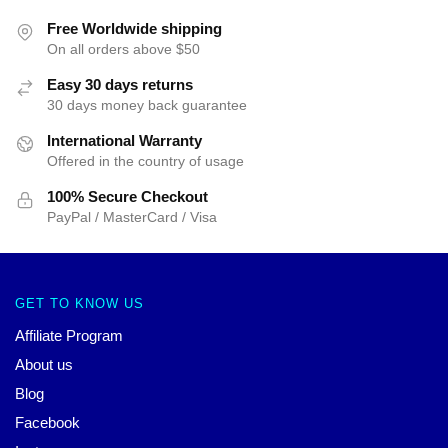
Free Worldwide shipping
On all orders above $50
Easy 30 days returns
30 days money back guarantee
International Warranty
Offered in the country of usage
100% Secure Checkout
PayPal / MasterCard / Visa
GET TO KNOW US
Affiliate Program
About us
Blog
Facebook