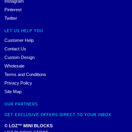
Instagram
Pinterest
Twitter
LET US HELP YOU
Customer Help
Contact Us
Custom Design
Wholesale
Terms and Conditions
Privacy Policy
Site Map
OUR PARTNERS
GET EXCLUSIVE OFFERS DIRECT TO YOUR INBOX
© LOZ™ MINI BLOCKS