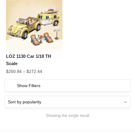
LOZ 1130 Car 1/18 TH
Scale
$
250.84
–
$
272.44
Show Filters
Showing the single result