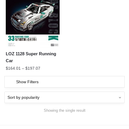
LOZ 1128 Super Running
Car
$
164.01
–
$
197.07
Show Filters
Showing the single result