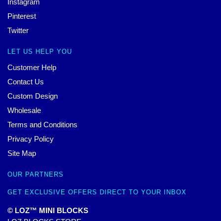
Instagram
Pinterest
Twitter
LET US HELP YOU
Customer Help
Contact Us
Custom Design
Wholesale
Terms and Conditions
Privacy Policy
Site Map
OUR PARTNERS
GET EXCLUSIVE OFFERS DIRECT TO YOUR INBOX
© LOZ™ MINI BLOCKS