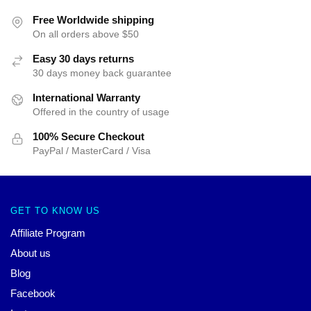
Free Worldwide shipping
On all orders above $50
Easy 30 days returns
30 days money back guarantee
International Warranty
Offered in the country of usage
100% Secure Checkout
PayPal / MasterCard / Visa
GET TO KNOW US
Affiliate Program
About us
Blog
Facebook