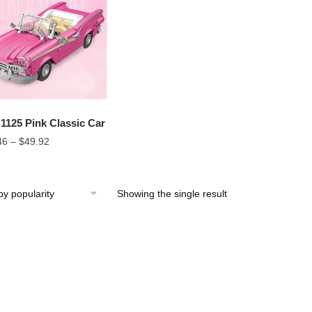
1125 Pink Classic Car
46
–
$
49.92
Showing the single result