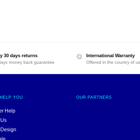
y 30 days returns
International Warranty
days money back guarantee
Offered in the country of u
 HELP YOU
OUR PARTNERS
r Help
 Us
 Design
ale