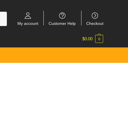
My account
Customer Help
Checkout
$
0.00
0