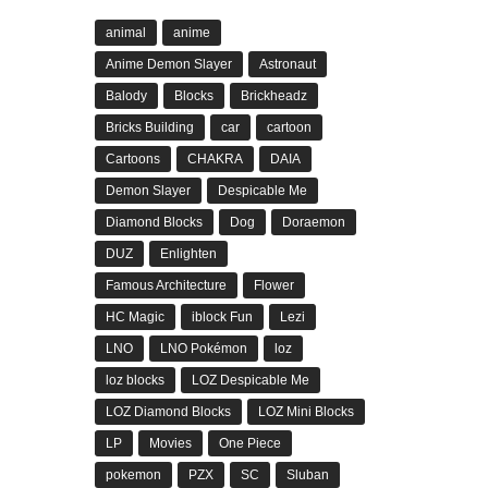
animal
anime
Anime Demon Slayer
Astronaut
Balody
Blocks
Brickheadz
Bricks Building
car
cartoon
Cartoons
CHAKRA
DAIA
Demon Slayer
Despicable Me
Diamond Blocks
Dog
Doraemon
DUZ
Enlighten
Famous Architecture
Flower
HC Magic
iblock Fun
Lezi
LNO
LNO Pokémon
loz
loz blocks
LOZ Despicable Me
LOZ Diamond Blocks
LOZ Mini Blocks
LP
Movies
One Piece
pokemon
PZX
SC
Sluban