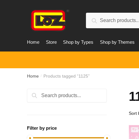
Skip
Skip
to
to
Search
navigation
content
Search
for:
Home
Store
Shop by Types
Shop by Themes
Home
Products tagged “1125”
/
1
Search
Search
for:
Filter by price