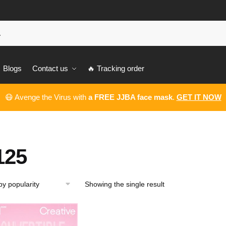
Blogs
Contact us
🔥 Tracking order
😷 Avenge the Virus with
a FREE JJBA face mask
.
GET IT NOW
125
Showing the single result