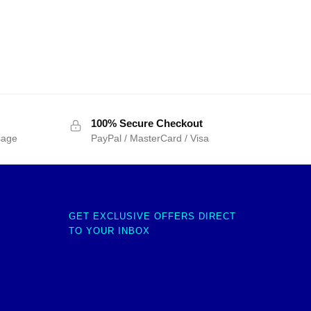
100% Secure Checkout
sage
PayPal / MasterCard / Visa
GET EXCLUSIVE OFFERS DIRECT
TO YOUR INBOX