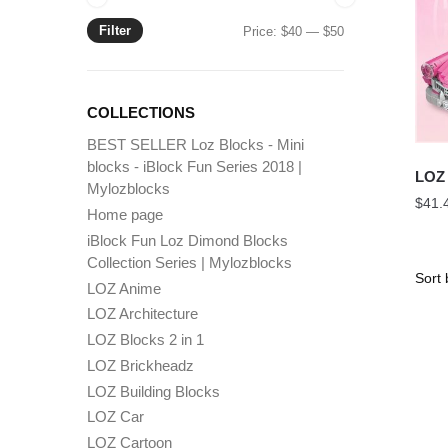
Filter
Min
Max
Price:
$40
—
$50
price
price
COLLECTIONS
BEST SELLER Loz Blocks - Mini
blocks - iBlock Fun Series 2018 |
LOZ 
Mylozblocks
$
41.
Home page
iBlock Fun Loz Dimond Blocks
Collection Series | Mylozblocks
LOZ Anime
LOZ Architecture
LOZ Blocks 2 in 1
LOZ Brickheadz
LOZ Building Blocks
LOZ Car
LOZ Cartoon