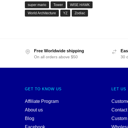
super mario
Tower
WISE HAWK
World Architecture
YZ
Zodiac
Free Worldwide shipping
Eas
On all orders above $50
30 
GET TO KNOW US
LET US
Affiliate Program
Custome
About us
Contact
Blog
Custom
Facebook
Wholes