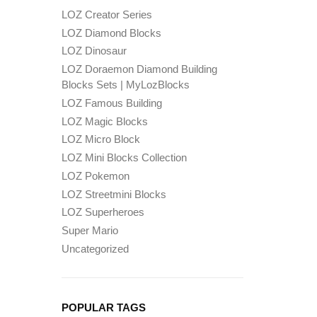
LOZ Creator Series
LOZ Diamond Blocks
LOZ Dinosaur
LOZ Doraemon Diamond Building
Blocks Sets | MyLozBlocks
LOZ Famous Building
LOZ Magic Blocks
LOZ Micro Block
LOZ Mini Blocks Collection
LOZ Pokemon
LOZ Streetmini Blocks
LOZ Superheroes
Super Mario
Uncategorized
POPULAR TAGS