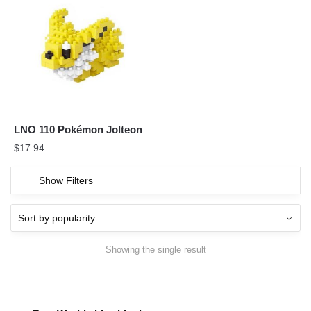
LNO 110 Pokémon Jolteon
$
17.94
Show Filters
Showing the single result