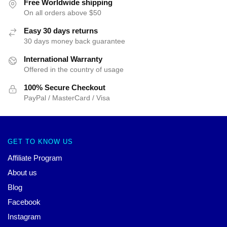
Free Worldwide shipping
On all orders above $50
Easy 30 days returns
30 days money back guarantee
International Warranty
Offered in the country of usage
100% Secure Checkout
PayPal / MasterCard / Visa
GET TO KNOW US
Affiliate Program
About us
Blog
Facebook
Instagram