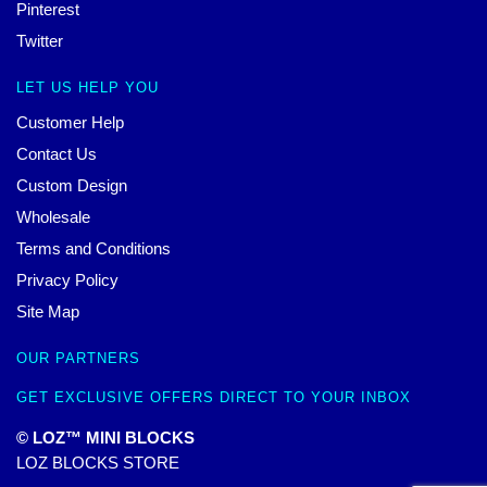
Pinterest
Twitter
LET US HELP YOU
Customer Help
Contact Us
Custom Design
Wholesale
Terms and Conditions
Privacy Policy
Site Map
OUR PARTNERS
GET EXCLUSIVE OFFERS DIRECT TO YOUR INBOX
© LOZ™ MINI BLOCKS
LOZ BLOCKS STORE