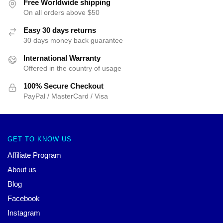
Free Worldwide shipping
On all orders above $50
Easy 30 days returns
30 days money back guarantee
International Warranty
Offered in the country of usage
100% Secure Checkout
PayPal / MasterCard / Visa
GET TO KNOW US
Affiliate Program
About us
Blog
Facebook
Instagram