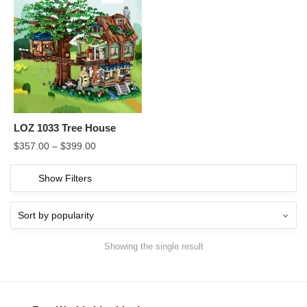
LOZ 1033 Tree House
$
357.00
–
$
399.00
Show Filters
Showing the single result