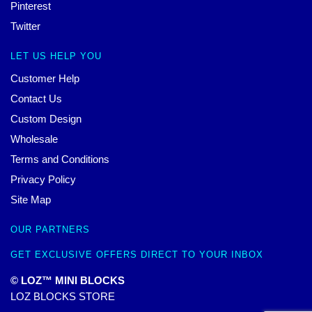
Pinterest
Twitter
LET US HELP YOU
Customer Help
Contact Us
Custom Design
Wholesale
Terms and Conditions
Privacy Policy
Site Map
OUR PARTNERS
GET EXCLUSIVE OFFERS DIRECT TO YOUR INBOX
© LOZ™ MINI BLOCKS
LOZ BLOCKS STORE