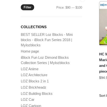
Filter
Min
Max
Price:
$90
—
$100
price
price
COLLECTIONS
BEST SELLER Loz Blocks - Mini
blocks - iBlock Fun Series 2018 |
Mylozblocks
Home page
HC M
iBlock Fun Loz Dimond Blocks
Mari
Collection Series | Mylozblocks
and 
LOZ Anime
piec
LOZ Architecture
$
94.
LOZ Blocks 2 in 1
LOZ Brickheadz
LOZ Building Blocks
LOZ Car
LOZ Cartoon