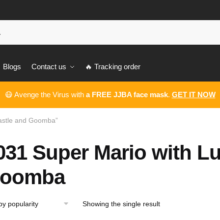
Blogs
Contact us
🔥 Tracking order
😷 Avenge the Virus with
a FREE JJBA face mask
.
GET IT NOW
Castle and Goomba”
031 Super Mario with Lu
oomba
Showing the single result