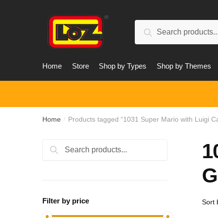
Skip
Skip
to
to
Search
navigation
content
Search
for:
Home
Store
Shop by Types
Shop by Themes
Home
Products tagged “1031 Super Mario with Luigi 
/
1
Search
Search
for:
G
Filter by price