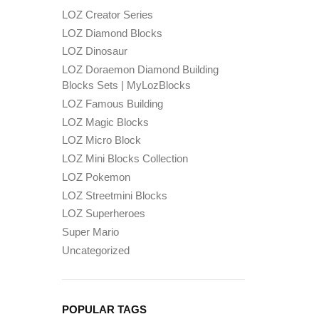
LOZ Creator Series
LOZ Diamond Blocks
LOZ Dinosaur
LOZ Doraemon Diamond Building
Blocks Sets | MyLozBlocks
LOZ Famous Building
LOZ Magic Blocks
LOZ Micro Block
LOZ Mini Blocks Collection
LOZ Pokemon
LOZ Streetmini Blocks
LOZ Superheroes
Super Mario
Uncategorized
POPULAR TAGS