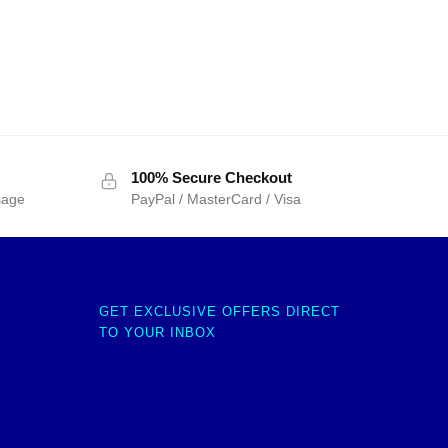
100% Secure Checkout
sage
PayPal / MasterCard / Visa
GET EXCLUSIVE OFFERS DIRECT
TO YOUR INBOX