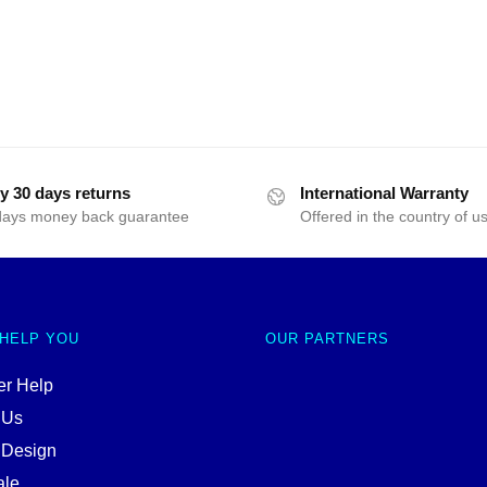
y 30 days returns
International Warranty
days money back guarantee
Offered in the country of u
 HELP YOU
OUR PARTNERS
r Help
 Us
 Design
ale