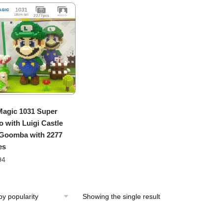
agic 1031 Super
o with Luigi Castle
Goomba with 2277
es
94
Showing the single result