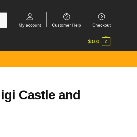
My account
Customer Help
Checkout
$
0.00
0
igi Castle and