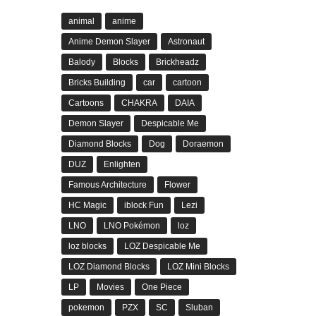
animal
anime
Anime Demon Slayer
Astronaut
Balody
Blocks
Brickheadz
Bricks Building
car
cartoon
Cartoons
CHAKRA
DAIA
Demon Slayer
Despicable Me
Diamond Blocks
Dog
Doraemon
DUZ
Enlighten
Famous Architecture
Flower
HC Magic
iblock Fun
Lezi
LNO
LNO Pokémon
loz
loz blocks
LOZ Despicable Me
LOZ Diamond Blocks
LOZ Mini Blocks
LP
Movies
One Piece
pokemon
PZX
SC
Sluban