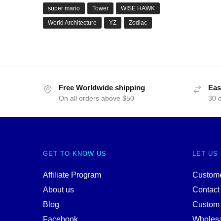
super mario
Tower
WISE HAWK
World Architecture
YZ
Zodiac
Free Worldwide shipping
Eas
On all orders above $50
30 
GET TO KNOW US
LET US
Affiliate Program
Custome
About us
Contact
Blog
Custom
Facebook
Wholes