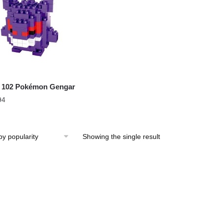
 102 Pokémon Gengar
94
Showing the single result