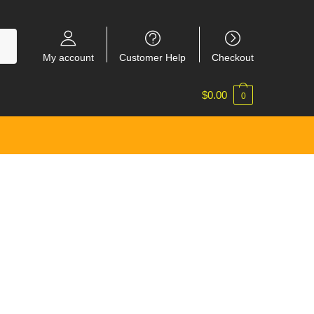
My account
Customer Help
Checkout
$
0.00
0