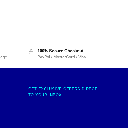
100% Secure Checkout
sage
PayPal / MasterCard / Visa
GET EXCLUSIVE OFFERS DIRECT
TO YOUR INBOX