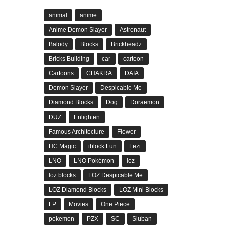
animal
anime
Anime Demon Slayer
Astronaut
Balody
Blocks
Brickheadz
Bricks Building
car
cartoon
Cartoons
CHAKRA
DAIA
Demon Slayer
Despicable Me
Diamond Blocks
Dog
Doraemon
DUZ
Enlighten
Famous Architecture
Flower
HC Magic
iblock Fun
Lezi
LNO
LNO Pokémon
loz
loz blocks
LOZ Despicable Me
LOZ Diamond Blocks
LOZ Mini Blocks
LP
Movies
One Piece
pokemon
PZX
SC
Sluban