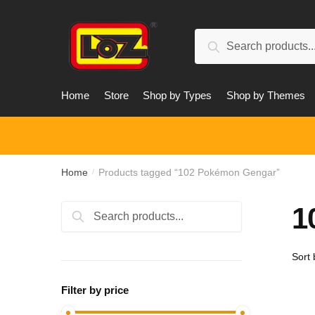
Skip
Skip
to
to
Search
navigation
content
Search
for:
Home
Store
Shop by Types
Shop by Themes
Home
Products tagged “102 Pokémon Gengar”
/
1
Search
Search
for:
Filter by price