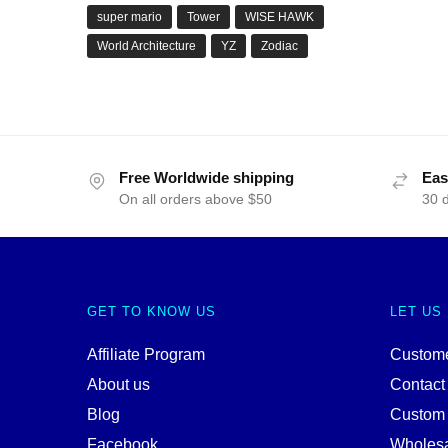
super mario
Tower
WISE HAWK
World Architecture
YZ
Zodiac
Free Worldwide shipping
Eas
On all orders above $50
30 
GET TO KNOW US
LET US
Affiliate Program
Custome
About us
Contact
Blog
Custom
Facebook
Wholes