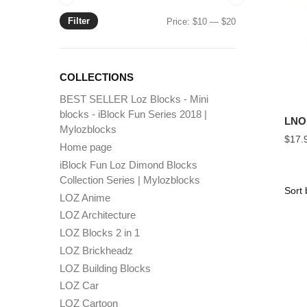
Filter
Min
Max
Price:
$10
—
$20
price
price
COLLECTIONS
BEST SELLER Loz Blocks - Mini
blocks - iBlock Fun Series 2018 |
LNO
Mylozblocks
$
17.
Home page
iBlock Fun Loz Dimond Blocks
Collection Series | Mylozblocks
LOZ Anime
LOZ Architecture
LOZ Blocks 2 in 1
LOZ Brickheadz
LOZ Building Blocks
LOZ Car
LOZ Cartoon