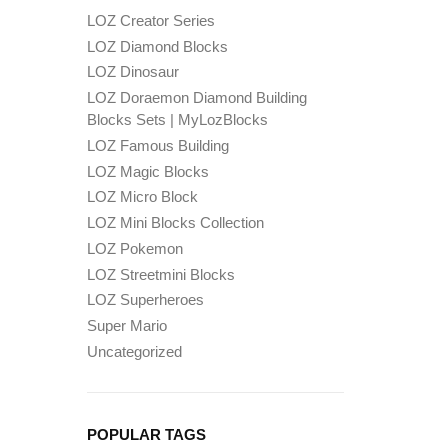
LOZ Creator Series
LOZ Diamond Blocks
LOZ Dinosaur
LOZ Doraemon Diamond Building
Blocks Sets | MyLozBlocks
LOZ Famous Building
LOZ Magic Blocks
LOZ Micro Block
LOZ Mini Blocks Collection
LOZ Pokemon
LOZ Streetmini Blocks
LOZ Superheroes
Super Mario
Uncategorized
POPULAR TAGS