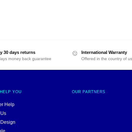
y 30 days returns
International Warranty
days money back guarantee
Offered in the country of u
 HELP YOU
OUR PARTNERS
r Help
 Us
 Design
ale