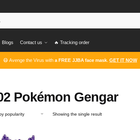
Blogs
Contact us
🔥 Tracking order
😷 Avenge the Virus with
a FREE JJBA face mask
.
GET IT NOW
02 Pokémon Gengar
Showing the single result