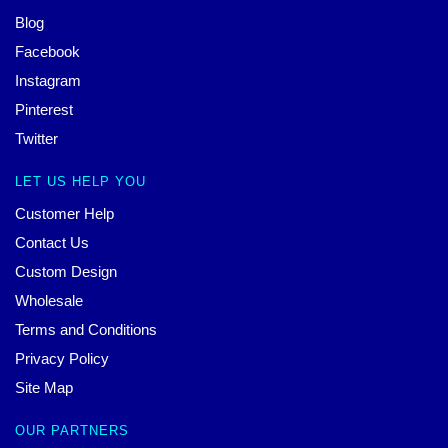
Blog
Facebook
Instagram
Pinterest
Twitter
LET US HELP YOU
Customer Help
Contact Us
Custom Design
Wholesale
Terms and Conditions
Privacy Policy
Site Map
OUR PARTNERS