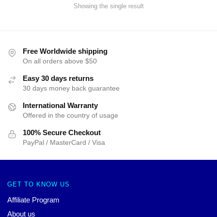
Showing the single result
Free Worldwide shipping
On all orders above $50
Easy 30 days returns
30 days money back guarantee
International Warranty
Offered in the country of usage
100% Secure Checkout
PayPal / MasterCard / Visa
GET TO KNOW US
Affiliate Program
About us