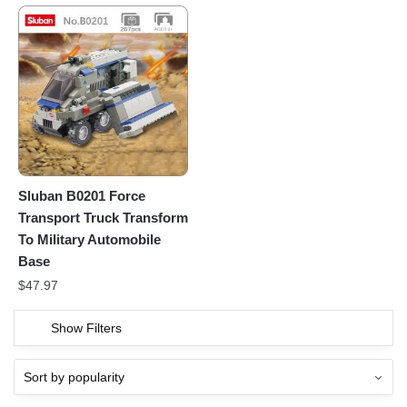
Sluban B0201 Force
Transport Truck Transform
To Military Automobile
Base
$
47.97
Show Filters