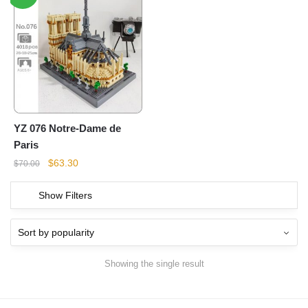
YZ 076 Notre-Dame de
Paris
Original
Current
$
63.30
$
70.00
price
price
was:
is:
Show Filters
$70.00.
$63.30.
Showing the single result