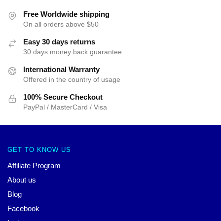
Free Worldwide shipping
On all orders above $50
Easy 30 days returns
30 days money back guarantee
International Warranty
Offered in the country of usage
100% Secure Checkout
PayPal / MasterCard / Visa
GET TO KNOW US
Affiliate Program
About us
Blog
Facebook