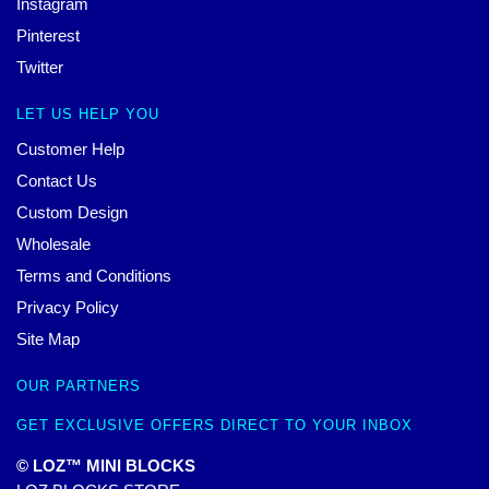
Instagram
Pinterest
Twitter
LET US HELP YOU
Customer Help
Contact Us
Custom Design
Wholesale
Terms and Conditions
Privacy Policy
Site Map
OUR PARTNERS
GET EXCLUSIVE OFFERS DIRECT TO YOUR INBOX
© LOZ™ MINI BLOCKS