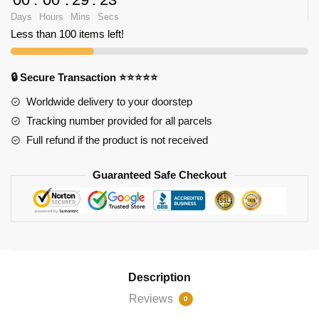
Days
Hours
Mins
Secs
Less than 100 items left!
🔒 Secure Transaction ⭐⭐⭐⭐⭐
Worldwide delivery to your doorstep
Tracking number provided for all parcels
Full refund if the product is not received
Guaranteed Safe Checkout
Description
Reviews
0