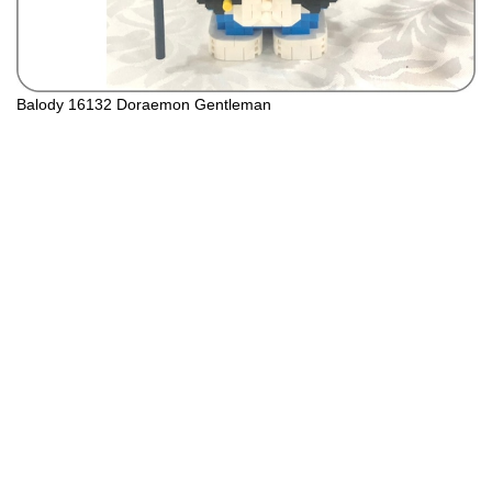
Balody 16132 Doraemon Gentleman