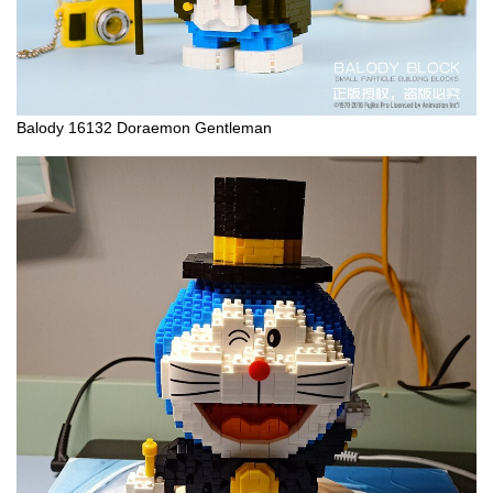
Balody 16132 Doraemon Gentleman