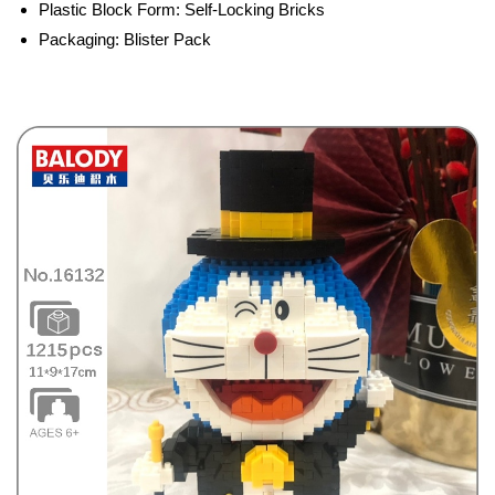
Plastic Block Form:
Self-Locking Bricks
Packaging:
Blister Pack