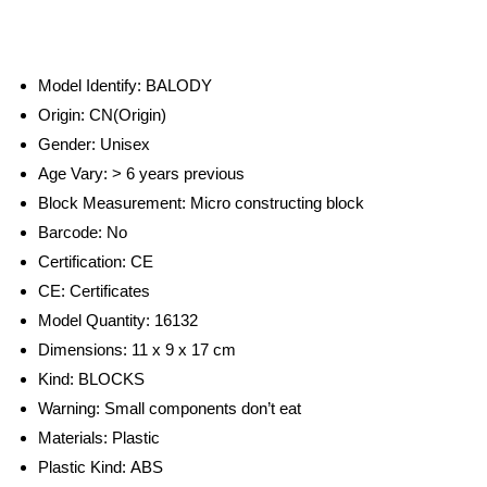
Model Identify:
BALODY
Origin:
CN(Origin)
Gender:
Unisex
Age Vary:
> 6 years previous
Block Measurement:
Micro constructing block
Barcode:
No
Certification:
CE
CE:
Certificates
Model Quantity:
16132
Dimensions: 11 x 9 x 17 cm
Kind:
BLOCKS
Warning:
Small components don’t eat
Materials:
Plastic
Plastic Kind:
ABS