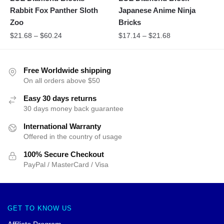
Rabbit Fox Panther Sloth
Japanese Anime Ninja
Zoo
Bricks
$
21.68
–
$
60.24
$
17.14
–
$
21.68
Free Worldwide shipping
On all orders above $50
Easy 30 days returns
30 days money back guarantee
International Warranty
Offered in the country of usage
100% Secure Checkout
PayPal / MasterCard / Visa
GET TO KNOW US