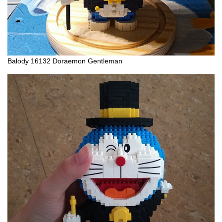
Balody 16132 Doraemon Gentleman