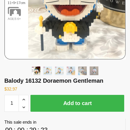
Balody 16132 Doraemon Gentleman
$
32.97
Balody
Add to cart
16132
Doraemon
Gentleman
This sale ends in
quantity
00
:
00
:
29
:
23