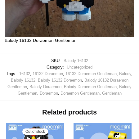
Balody 16132 Doraemon Gentleman
SKU:
Balody 16132
Category:
Uncategorized
Tags:
16132
,
16132 Doraemon
,
16132 Doraemon Gentleman
,
Balody
,
Balody 16132
,
Balody 16132 Doraemon
,
Balody 16132 Doraemon
Gentleman
,
Balody Doraemon
,
Balody Doraemon Gentleman
,
Balody
Gentleman
,
Doraemon
,
Doraemon Gentleman
,
Gentleman
Related products
Out of stock