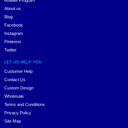
Affiliate Program
About us
Blog
Facebook
Instagram
Pinterest
Twitter
LET US HELP YOU
Customer Help
Contact Us
Custom Design
Wholesale
Terms and Conditions
Privacy Policy
Site Map