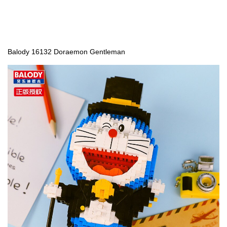
Balody 16132 Doraemon Gentleman