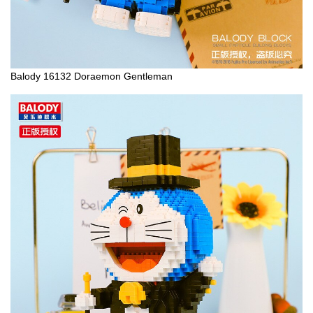
Balody 16132 Doraemon Gentleman