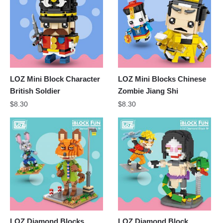
LOZ Mini Block Character
LOZ Mini Blocks Chinese
British Soldier
Zombie Jiang Shi
$
8.30
$
8.30
LOZ Diamond Blocks
LOZ Diamond Block