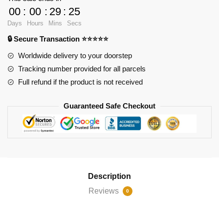
Hokage
00
:
00
:
29
:
25
Uzumaki
Days
Hours
Mins
Secs
quantity
🔒 Secure Transaction ⭐⭐⭐⭐⭐
Worldwide delivery to your doorstep
Tracking number provided for all parcels
Full refund if the product is not received
Guaranteed Safe Checkout
Description
Reviews
0