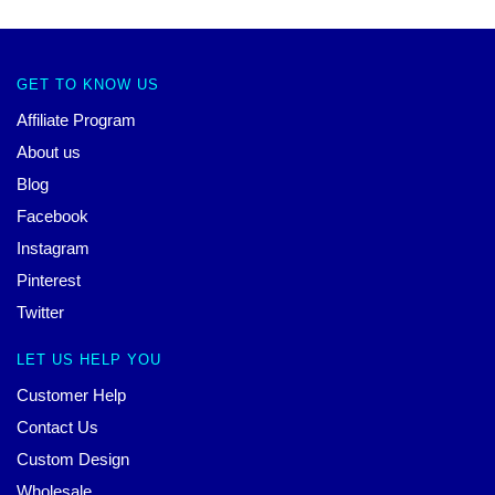
GET TO KNOW US
Affiliate Program
About us
Blog
Facebook
Instagram
Pinterest
Twitter
LET US HELP YOU
Customer Help
Contact Us
Custom Design
Wholesale