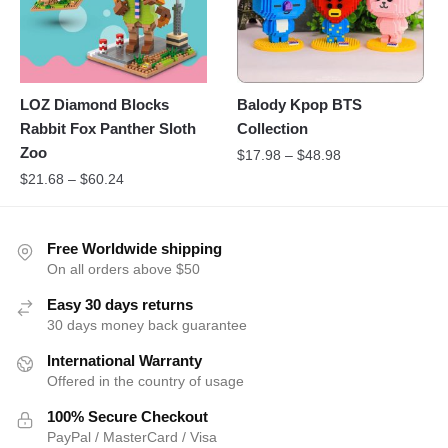
LOZ Diamond Blocks
Balody Kpop BTS
Rabbit Fox Panther Sloth
Collection
Zoo
$
17.98
–
$
48.98
$
21.68
–
$
60.24
Free Worldwide shipping
On all orders above $50
Easy 30 days returns
30 days money back guarantee
International Warranty
Offered in the country of usage
100% Secure Checkout
PayPal / MasterCard / Visa