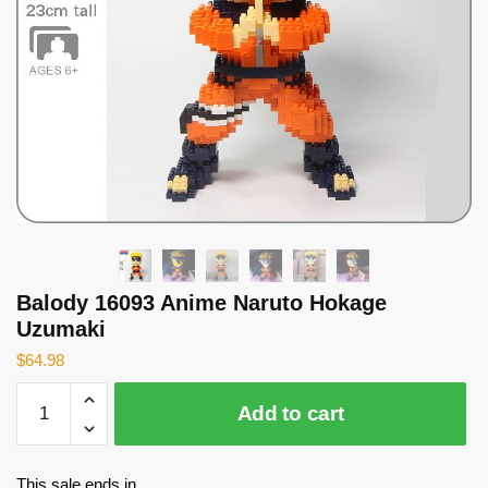
Balody 16093 Anime Naruto Hokage
Uzumaki
$
64.98
Balody
Add to cart
16093
Anime
Naruto
This sale ends in