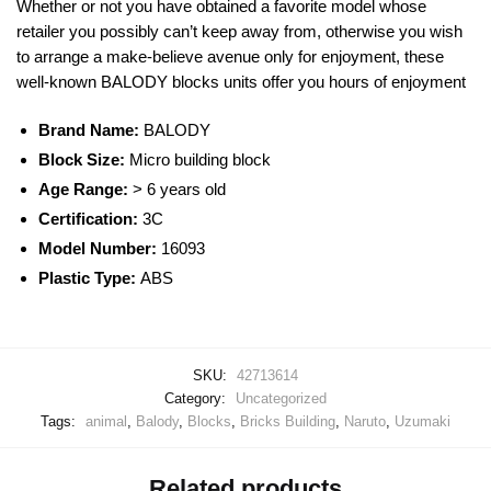
Whether or not you have obtained a favorite model whose
retailer you possibly can’t keep away from, otherwise you wish
to arrange a make-believe avenue only for enjoyment, these
well-known
BALODY
blocks
units offer you hours of enjoyment
Brand Name:
BALODY
Block Size:
Micro building block
Age Range:
> 6 years old
Certification:
3C
Model Number:
16093
Plastic Type:
ABS
SKU:
42713614
Category:
Uncategorized
Tags:
animal
,
Balody
,
Blocks
,
Bricks Building
,
Naruto
,
Uzumaki
Related products