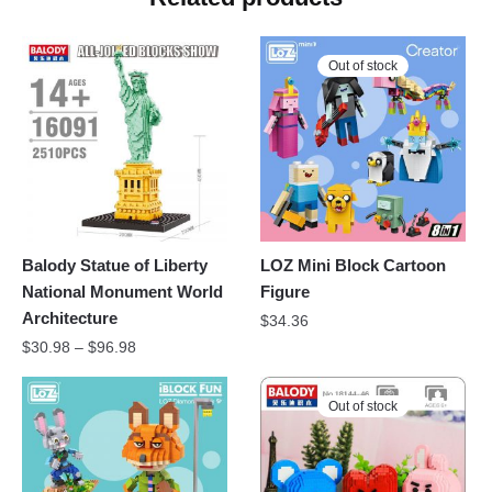
Out of stock
Balody Statue of Liberty
LOZ Mini Block Cartoon
National Monument World
Figure
Architecture
$
34.36
$
30.98
–
$
96.98
Out of stock