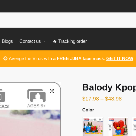
Blogs
Contact us
🔥 Tracking order
😷 Avenge the Virus with
a FREE JJBA face mask
.
GET IT NOW
Balody Kpop
🔍
$
17.98
–
$
48.98
Color