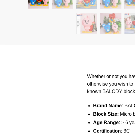
Whether or not you hav
otherwise you wish to
known
BALODY
bloc
Brand Name:
BAL
Block Size:
Micro b
Age Range:
> 6 ye
Certification:
3C