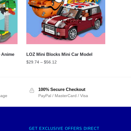
e Anime
LOZ Mini Blocks Mini Car Model
$
29.74
–
$
56.12
100% Secure Checkout
sage
PayPal / MasterCard / Visa
GET EXCLUSIVE OFFERS DIRECT