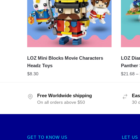
LOZ Mini Blocks Movie Characters
LOZ Dia
Headz Toys
Panther 
$
8.30
$
21.68
–
Free Worldwide shipping
Eas
On all orders above $50
30 
GET TO KNOW US
LET US