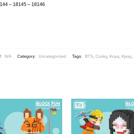
144 – 18145 – 18146
U:
N/A
Category:
Uncategorized
Tags:
BTS
,
Cooky
,
Koya
,
Kpop
,