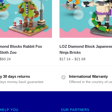
mond Blocks Rabbit Fox
LOZ Diamond Block Japanes
Sloth Zoo
Ninja Bricks
$
60.24
$
17.14
–
$
21.68
y 30 days returns
International Warranty
days money back guarantee
Offered in the country of u
 HELP YOU
OUR PARTNERS