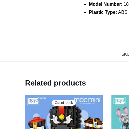
Model Number:
18
Plastic Type:
ABS
SK
Related products
Out of stock