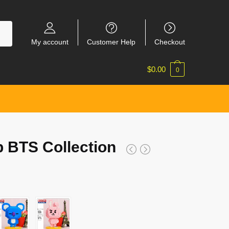
My account
Customer Help
Checkout
$
0.00
0
 BTS Collection