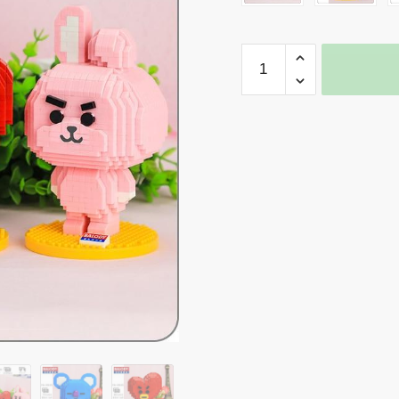
Balody
Kpop
BTS
Collection
quantity