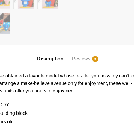
Description
Reviews
0
e obtained a favorite model whose retailer you possibly can’t 
 arrange a make-believe avenue only for enjoyment, these well-
ks
units offer you hours of enjoyment
ODY
uilding block
ars old