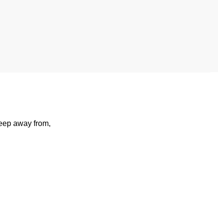
keep away from,