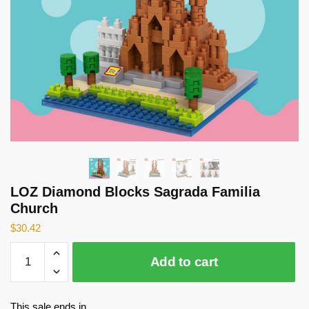
LOZ Diamond Blocks Sagrada Familia
Church
$
30.42
LOZ
Add to cart
Diamond
Blocks
Sagrada
This sale ends in