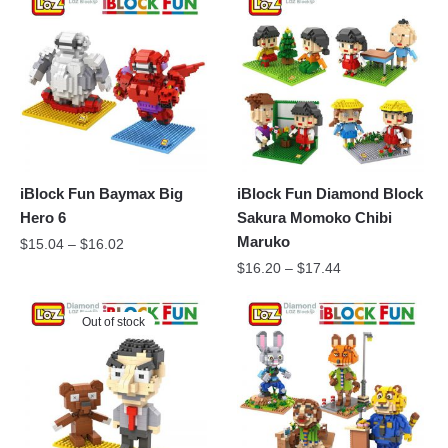
iBlock Fun Baymax Big
iBlock Fun Diamond Block
Hero 6
Sakura Momoko Chibi
Maruko
$
15.04
–
$
16.02
$
16.20
–
$
17.44
Out of stock