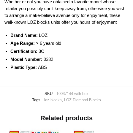
Whether or not you have obtained a favorite model whose
retailer you possibly can’t keep away from, otherwise you wish
to arrange a make-believe avenue only for enjoyment, these
well-known
LOZ blocks
units offer you hours of enjoyment
Brand Name:
LOZ
Age Range:
> 6 years old
Certification:
3C
Model Number:
9382
Plastic Type:
ABS
SKU:
10037144-with-box
Tags:
loz blocks
,
LOZ Diamond Blocks
Related products