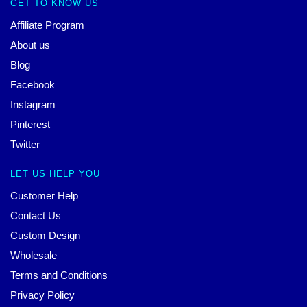
GET TO KNOW US
Affiliate Program
About us
Blog
Facebook
Instagram
Pinterest
Twitter
LET US HELP YOU
Customer Help
Contact Us
Custom Design
Wholesale
Terms and Conditions
Privacy Policy