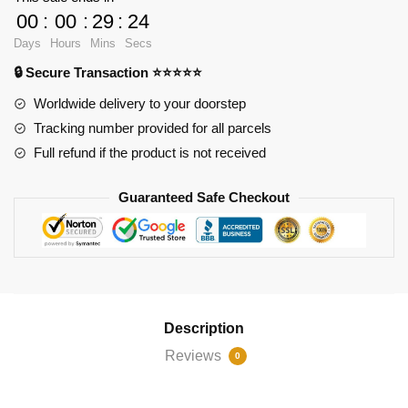
Familia
00
:
00
:
29
:
23
Church
Days
Hours
Mins
Secs
quantity
🔒 Secure Transaction ⭐⭐⭐⭐⭐
Worldwide delivery to your doorstep
Tracking number provided for all parcels
Full refund if the product is not received
Guaranteed Safe Checkout
Description
Reviews
0