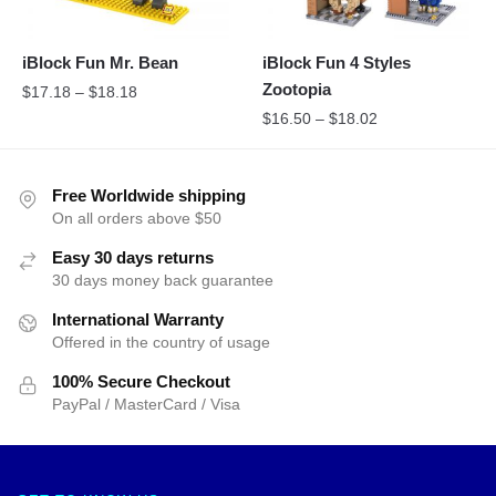
iBlock Fun Mr. Bean
iBlock Fun 4 Styles
Zootopia
$
17.18
–
$
18.18
$
16.50
–
$
18.02
Free Worldwide shipping
On all orders above $50
Easy 30 days returns
30 days money back guarantee
International Warranty
Offered in the country of usage
100% Secure Checkout
PayPal / MasterCard / Visa