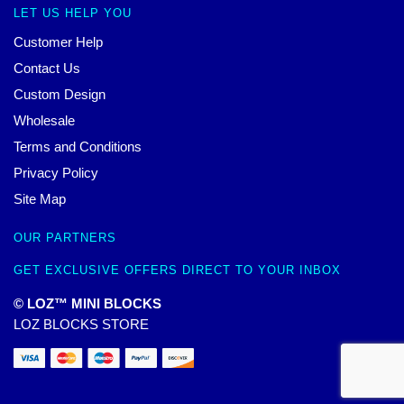
LET US HELP YOU
Customer Help
Contact Us
Custom Design
Wholesale
Terms and Conditions
Privacy Policy
Site Map
OUR PARTNERS
GET EXCLUSIVE OFFERS DIRECT TO YOUR INBOX
© LOZ™ MINI BLOCKS
LOZ BLOCKS STORE