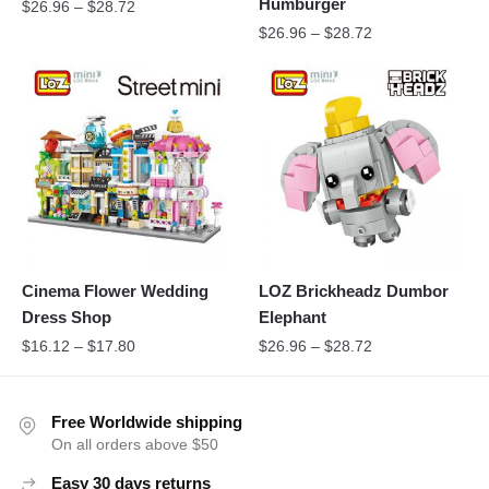
Humburger
$
26.96
–
$
28.72
$
26.96
–
$
28.72
Cinema Flower Wedding
LOZ Brickheadz Dumbor
Dress Shop
Elephant
$
16.12
–
$
17.80
$
26.96
–
$
28.72
Free Worldwide shipping
On all orders above $50
Easy 30 days returns