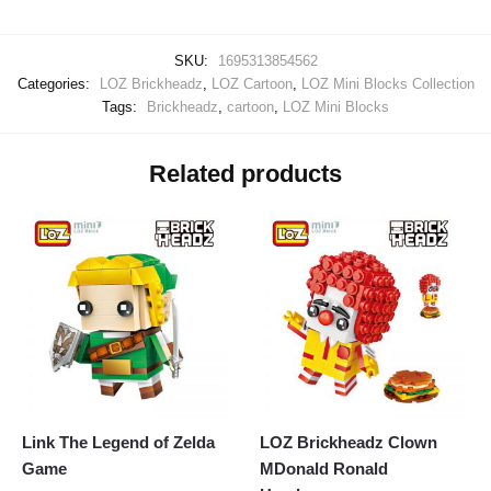
SKU:
1695313854562
Categories:
LOZ Brickheadz
,
LOZ Cartoon
,
LOZ Mini Blocks Collection
Tags:
Brickheadz
,
cartoon
,
LOZ Mini Blocks
Related products
Link The Legend of Zelda
LOZ Brickheadz Clown
Game
MDonald Ronald