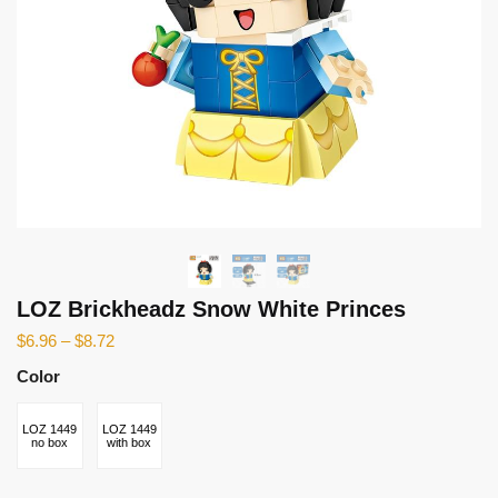
LOZ Brickheadz Snow White Princes
$
6.96
–
$
8.72
Color
LOZ 1449
LOZ 1449
no box
with box