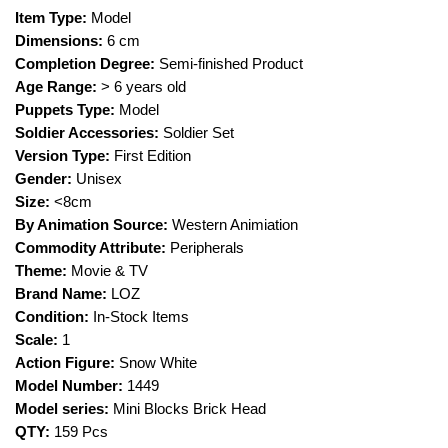
Item Type:
Model
Dimensions:
6 cm
Completion Degree:
Semi-finished Product
Age Range:
> 6 years old
Puppets Type:
Model
Soldier Accessories:
Soldier Set
Version Type:
First Edition
Gender:
Unisex
Size:
<8cm
By Animation Source:
Western Animiation
Commodity Attribute:
Peripherals
Theme:
Movie & TV
Brand Name:
LOZ
Condition:
In-Stock Items
Scale:
1
Action Figure:
Snow White
Model Number:
1449
Model series:
Mini Blocks Brick Head
QTY:
159 Pcs