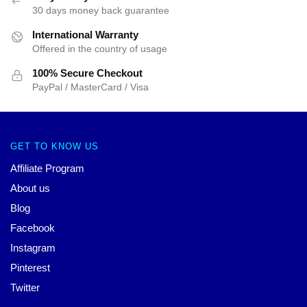
30 days money back guarantee
International Warranty
Offered in the country of usage
100% Secure Checkout
PayPal / MasterCard / Visa
GET TO KNOW US
Affiliate Program
About us
Blog
Facebook
Instagram
Pinterest
Twitter