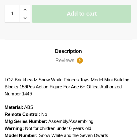
LOZ
Add to cart
Brickheadz
Snow
White
Princes
quantity
Description
Reviews
0
LOZ Brickheadz Snow White Princes Toys Model Mini Building
Blocks 159Pcs Action Figure For Age 6+ Offical Authorized
Number 1449
Material:
ABS
Remote Control:
No
Mfg Series Number:
Assembly/Assembling
Warning:
Not for children under 6 years old
Model Number:
Snow White and the Seven Dwarfs