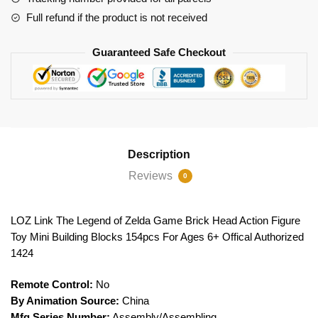
Full refund if the product is not received
Guaranteed Safe Checkout
Description
Reviews
0
LOZ Link The Legend of Zelda Game Brick Head Action Figure
Toy Mini Building Blocks 154pcs For Ages 6+ Offical Authorized
1424
Remote Control:
No
By Animation Source:
China
Mfg Series Number:
Assembly/Assembling