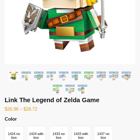
Link The Legend of Zelda Game
$
26.96
–
$
28.72
Color
1424 no
1424 with
1433 no
1433 with
1437 no
box
box
box
box
box