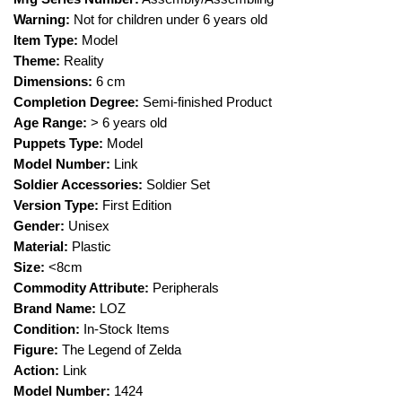
Warning:
Not for children under 6 years old
Item Type:
Model
Theme:
Reality
Dimensions:
6 cm
Completion Degree:
Semi-finished Product
Age Range:
> 6 years old
Puppets Type:
Model
Model Number:
Link
Soldier Accessories:
Soldier Set
Version Type:
First Edition
Gender:
Unisex
Material:
Plastic
Size:
<8cm
Commodity Attribute:
Peripherals
Brand Name:
LOZ
Condition:
In-Stock Items
Figure:
The Legend of Zelda
Action:
Link
Model Number:
1424