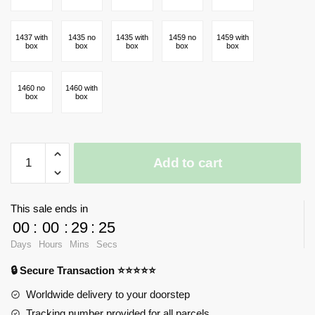
1437 with
1435 no
1435 with
1459 no
1459 with
box
box
box
box
box
1460 no
1460 with
box
box
Link
Add to cart
The
Legend
of
This sale ends in
Zelda
00
:
00
:
29
:
23
Game
Days
Hours
Mins
Secs
quantity
🔒 Secure Transaction ⭐⭐⭐⭐⭐
Worldwide delivery to your doorstep
Tracking number provided for all parcels