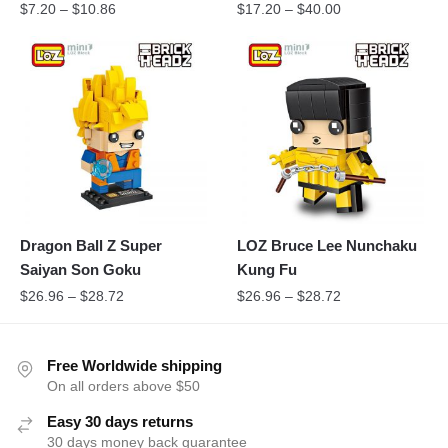
$
7.20
–
$
10.86
$
17.20
–
$
40.00
Dragon Ball Z Super
LOZ Bruce Lee Nunchaku
Saiyan Son Goku
Kung Fu
$
26.96
–
$
28.72
$
26.96
–
$
28.72
Free Worldwide shipping
On all orders above $50
Easy 30 days returns
30 days money back guarantee