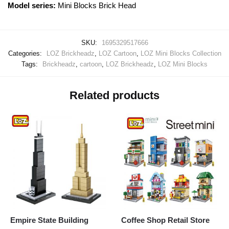
Model series:
Mini Blocks Brick Head
SKU:
1695329517666
Categories:
LOZ Brickheadz
,
LOZ Cartoon
,
LOZ Mini Blocks Collection
Tags:
Brickheadz
,
cartoon
,
LOZ Brickheadz
,
LOZ Mini Blocks
Related products
Empire State Building
Coffee Shop Retail Store