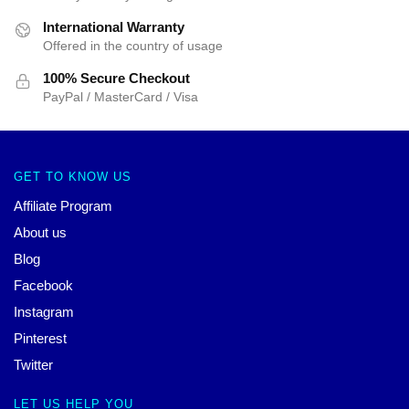
International Warranty
Offered in the country of usage
100% Secure Checkout
PayPal / MasterCard / Visa
GET TO KNOW US
Affiliate Program
About us
Blog
Facebook
Instagram
Pinterest
Twitter
LET US HELP YOU