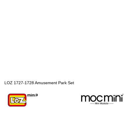
LOZ 1727-1728 Amusement Park Set