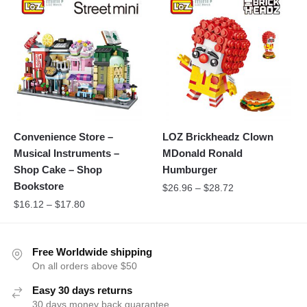
Convenience Store –
LOZ Brickheadz Clown
Musical Instruments –
MDonald Ronald
Shop Cake – Shop
Humburger
Bookstore
$
26.96
–
$
28.72
$
16.12
–
$
17.80
Free Worldwide shipping
On all orders above $50
Easy 30 days returns
30 days money back guarantee