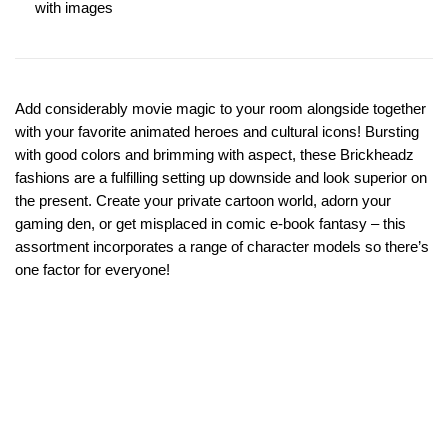
with images
Add considerably movie magic to your room alongside together
with your favorite animated heroes and cultural icons! Bursting
with good colors and brimming with aspect, these Brickheadz
fashions are a fulfilling setting up downside and look superior on
the present. Create your private cartoon world, adorn your
gaming den, or get misplaced in comic e-book fantasy – this
assortment incorporates a range of character models so there’s
one factor for everyone!