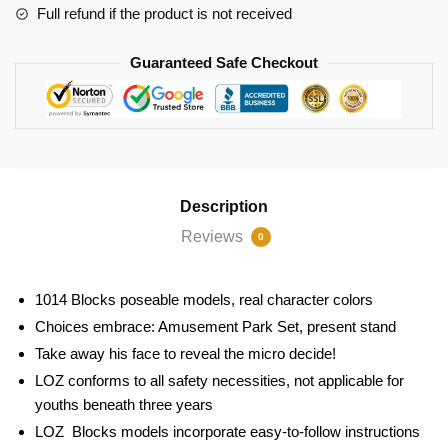
Full refund if the product is not received
Guaranteed Safe Checkout
Description
Reviews
0
1014 Blocks
poseable models, real character colors
Choices embrace: Amusement Park Set
, present stand
Take away his face to reveal the micro decide!
LOZ conforms to all safety necessities, not applicable for
youths beneath three years
LOZ Blocks models incorporate easy-to-follow instructions