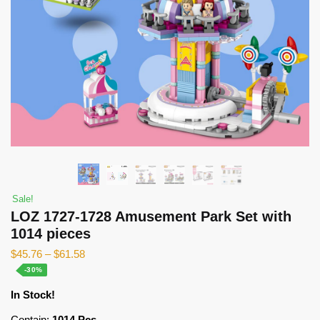
Sale!
LOZ 1727-1728 Amusement Park Set with
1014 pieces
$
45.76
–
$
61.58
-30%
In Stock!
Contain:
1014 Pcs