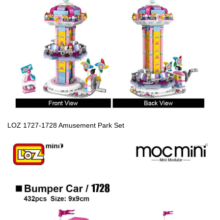
LOZ 1727-1728 Amusement Park Set