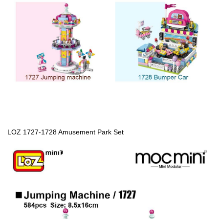
LOZ 1727-1728 Amusement Park Set