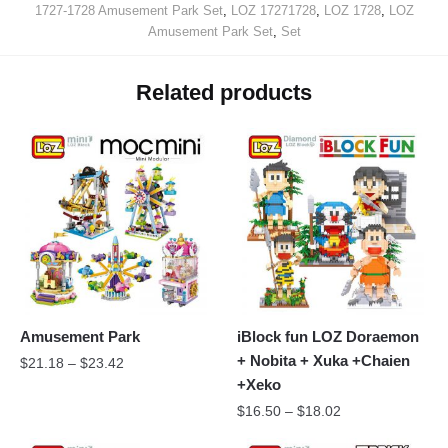
1727-1728 Amusement Park Set
,
LOZ 17271728
,
LOZ 1728
,
LOZ
Amusement Park Set
,
Set
Related products
Amusement Park
iBlock fun LOZ Doraemon
+ Nobita + Xuka +Chaien
$
21.18
–
$
23.42
+Xeko
$
16.50
–
$
18.02