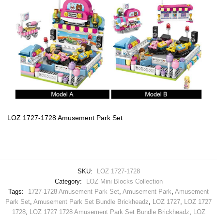
LOZ 1727-1728 Amusement Park Set
SKU:
LOZ 1727-1728
Category:
LOZ Mini Blocks Collection
Tags:
1727-1728 Amusement Park Set
,
Amusement Park
,
Amusement
Park Set
,
Amusement Park Set Bundle Brickheadz
,
LOZ 1727
,
LOZ 1727
1728
,
LOZ 1727 1728 Amusement Park Set Bundle Brickheadz
,
LOZ