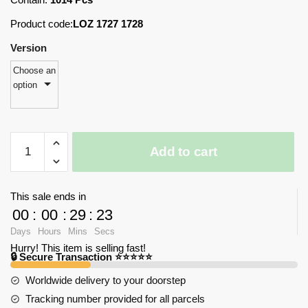
Product code:
LOZ 1727 1728
Version
Choose an
option
LOZ
Add to cart
1727-
1728
Amusement
This sale ends in
Park
00
:
00
:
29
:
23
Set
Days
Hours
Mins
Secs
with
Hurry! This item is selling fast!
1014
🔒 Secure Transaction ⭐⭐⭐⭐⭐
pieces
Worldwide delivery to your doorstep
quantity
Tracking number provided for all parcels