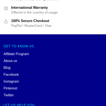
International Warranty
Offered in the country of usage
100% Secure Checkout
PayPal / MasterCard / Visa
GET TO KNOW US
Affiliate Program
About us
Blog
Facebook
Instagram
Pinterest
Twitter
LET US HELP YOU