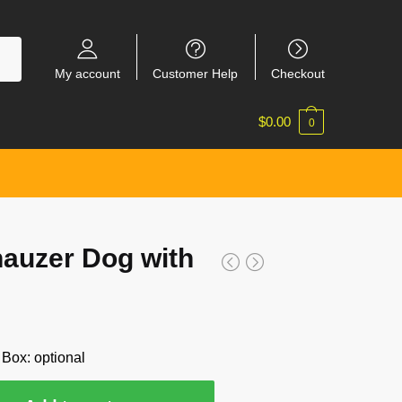
My account
Customer Help
Checkout
$
0.00
0
auzer Dog with
 Box: optional