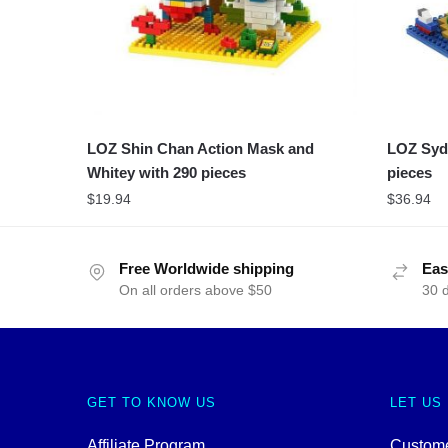
LOZ Shin Chan Action Mask and
LOZ Syd
Whitey with 290 pieces
pieces
$
19.94
$
36.94
Free Worldwide shipping
Eas
On all orders above $50
30 
GET TO KNOW US
LET US
Affiliate Program
Custome