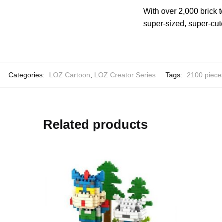
With over 2,000 brick 
super-sized, super-cute
Categories:
LOZ Cartoon
,
LOZ Creator Series
Tags:
2100 piece
Related products