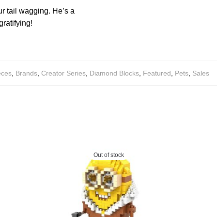
ur tail wagging. He’s a
ratifying!
eces
,
Brands
,
Creator Series
,
Diamond Blocks
,
Featured
,
Pets
,
Sales
Out of stock