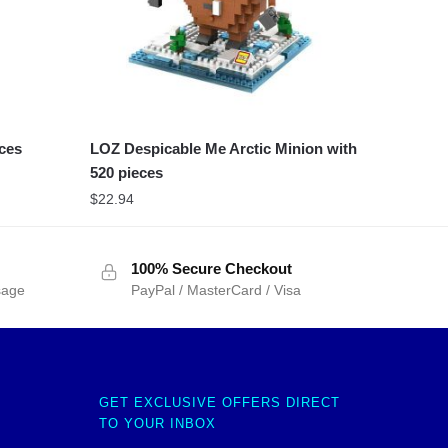
eces
LOZ Despicable Me Arctic Minion with
520 pieces
$
22.94
100% Secure Checkout
sage
PayPal / MasterCard / Visa
GET EXCLUSIVE OFFERS DIRECT
TO YOUR INBOX