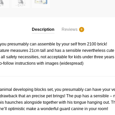
Description
Reviews
0
 you presumably can assemble by your self from 2100 brick!
ature measures 21cm tall and has a sensible nevertheless cute
all safety necessities, not acceptable for kids under three years
o-follow instructions with images (widespread)
animal developing blocks set, you presumably can have your ve
drawback that an precise pet brings! The pup has a sensible – n
n his haunches alongside together with his tongue hanging out. 
– he’ll optimistic make a wonderful guard canine in your room!