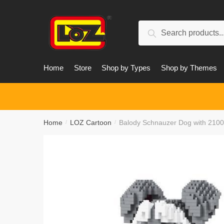
Skip
Skip
to
to
Search
navigation
content
Search
for:
Home
Store
Shop by Types
Shop by Themes
Home
LOZ Cartoon
Balody Schnauzer Dog with 2100
/
/