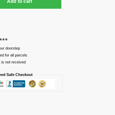
Add to cart
⭐⭐⭐⭐
our doorstep
d for all parcels
t is not received
eed Safe Checkout