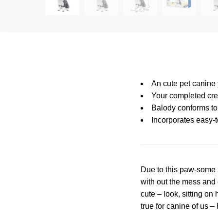
An cute pet canine
Your completed cre
Balody conforms to 
Incorporates easy-t
Due to this paw-some 
with out the mess and 
cute – look, sitting o
true for canine of us 