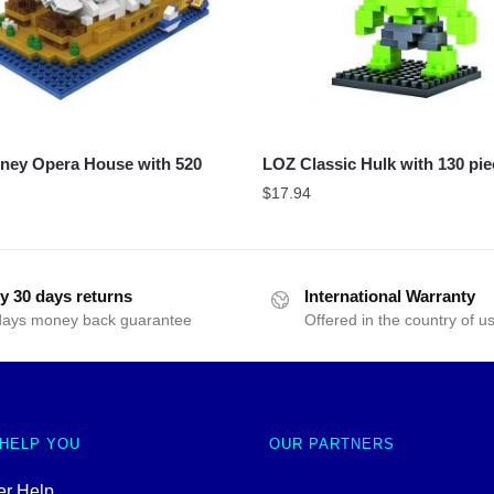
ney Opera House with 520
LOZ Classic Hulk with 130 pi
$
17.94
y 30 days returns
International Warranty
days money back guarantee
Offered in the country of u
 HELP YOU
OUR PARTNERS
r Help