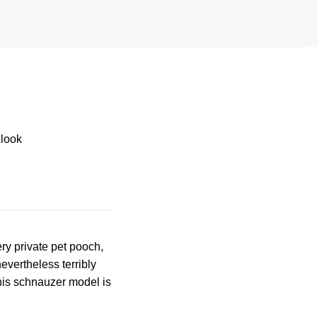
 look
ry private pet pooch,
evertheless terribly
This schnauzer model is