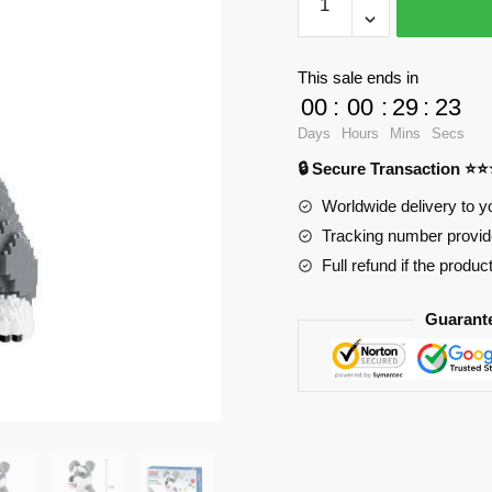
Schnauzer
Dog
with
This sale ends in
2100
00
:
00
:
29
:
23
pieces
Days
Hours
Mins
Secs
quantity
🔒 Secure Transaction ⭐
Worldwide delivery to y
Tracking number provide
Full refund if the produc
Guarant