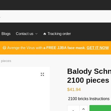
Blogs
Contact us
🔥 Tracking order
😷 Avenge the Virus with
a FREE JJBA face mask
.
GET IT NOW
 pieces
Balody Schn
🔍
2100 pieces
$
41.94
2100 bricks Instructions
Balody