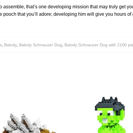
to assemble, that’s one developing mission that may truly get yo
 pooch that you’ll adore; developing him will give you hours of g
s
,
Balody
,
Balody Schnauzer Dog
,
Balody Schnauzer Dog with 2100 pi