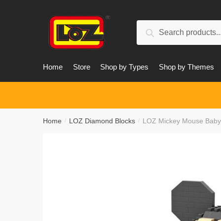
Skip
Skip
to
to
Search
navigation
content
Search
for:
Home
Store
Shop by Types
Shop by Themes
Home
LOZ Diamond Blocks
LOZ Mickey Mouse Baby 
/
/