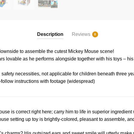
Description
Reviews
0
k downside to assemble the cutest Mickey Mouse scene!
s lovable as he performs alongside together with his toys – hi
 safety necessities, not applicable for children beneath three ye
-follow instructions with footage (widespread)
ouse is correct right here; carry him to life in superior ingredien
e setting up toy is brightly-colored, pleasant to assemble, an
s charms? His outsized ears and sweet smile will utterly make 