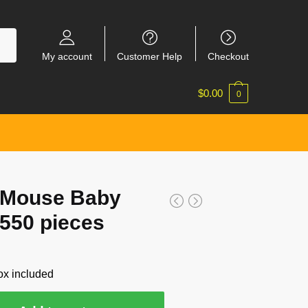
My account
Customer Help
Checkout
$
0.00
0
 Mouse Baby
 550 pieces
ox included