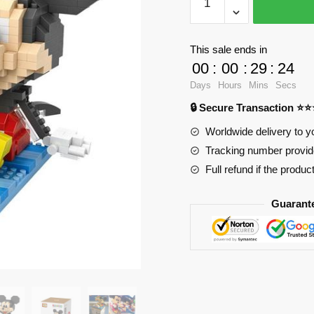
Mickey
Mouse
Baby
This sale ends in
Mickey
00
:
00
:
29
:
23
with
Days
Hours
Mins
Secs
550
🔒 Secure Transaction ⭐
pieces
quantity
Worldwide delivery to y
Tracking number provide
Full refund if the produc
Guarant