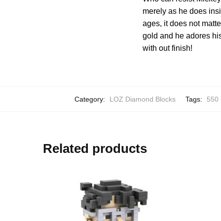
merely as he does insid
ages, it does not matt
gold and he adores his
with out finish!
Category:
LOZ Diamond Blocks
Tags:
550 
Related products