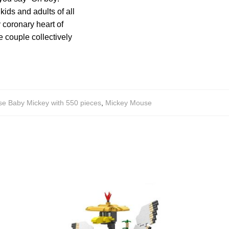
kids and adults of all
y coronary heart of
e couple collectively
e Baby Mickey with 550 pieces
,
Mickey Mouse