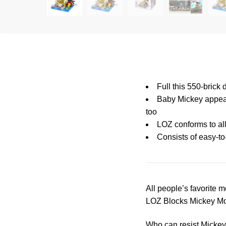
Full this 550-bric
Baby Mickey appear
too
LOZ conforms to all
Consists of easy-to
All people’s favorite m
LOZ Blocks Mickey Mous
Who can resist Mickey’