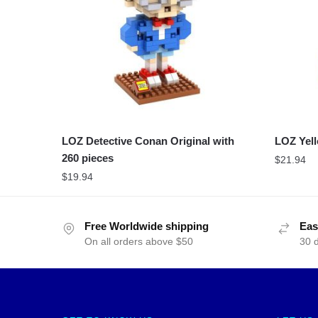
LOZ Detective Conan Original with
LOZ Yell
260 pieces
$
21.94
$
19.94
Free Worldwide shipping
Eas
On all orders above $50
30 