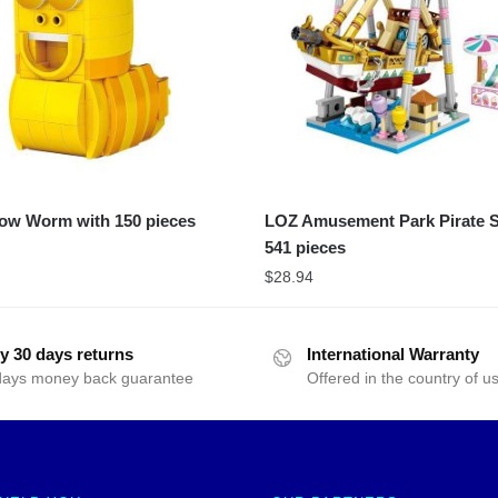
ow Worm with 150 pieces
LOZ Amusement Park Pirate S
541 pieces
$
28.94
y 30 days returns
International Warranty
days money back guarantee
Offered in the country of u