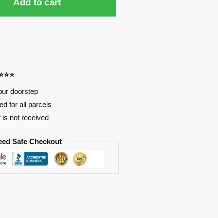
Add to cart
⭐⭐⭐⭐
our doorstep
d for all parcels
t is not received
eed Safe Checkout