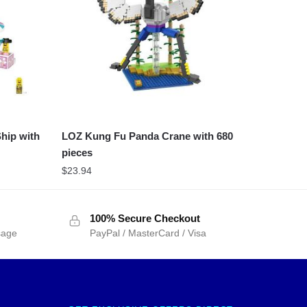
hip with
LOZ Kung Fu Panda Crane with 680
pieces
$
23.94
100% Secure Checkout
sage
PayPal / MasterCard / Visa