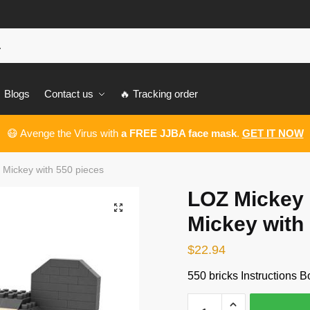
Blogs
Contact us
🔥 Tracking order
😷 Avenge the Virus with
a FREE JJBA face mask
.
GET IT NOW
Mickey with 550 pieces
LOZ Mickey
🔍
Mickey with
$
22.94
550 bricks Instructions B
LOZ