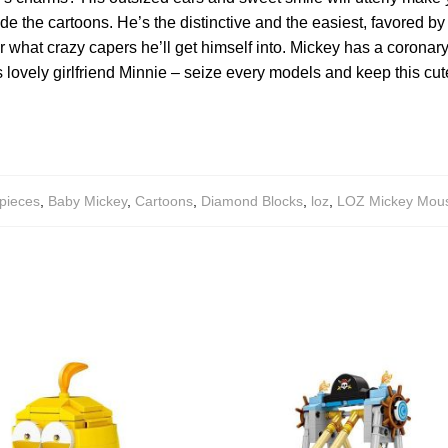
e the cartoons. He’s the distinctive and the easiest, favored by 
er what crazy capers he’ll get himself into. Mickey has a coronar
 lovely girlfriend Minnie – seize every models and keep this cut
pieces
,
Baby Mickey
,
Cartoons
,
Diamond Blocks
,
loz
,
LOZ Mickey Mous