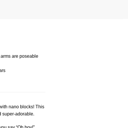
s arms are poseable
ars
t with nano blocks! This
d super-adorable.
you say “Oh boy!”