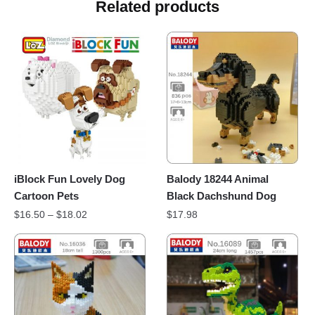
Related products
iBlock Fun Lovely Dog
Balody 18244 Animal
Cartoon Pets
Black Dachshund Dog
$
16.50
–
$
18.02
$
17.98