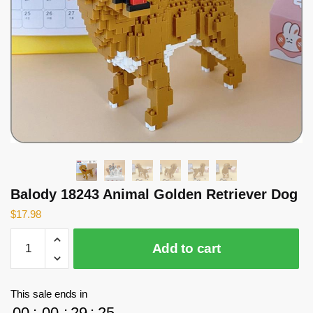
Balody 18243 Animal Golden Retriever Dog
$
17.98
Balody
Add to cart
18243
Animal
Golden
This sale ends in
Retriever
00
:
00
:
29
:
25