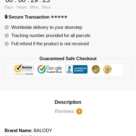
Dog
Days
Hours
Mins
Secs
quantity
🔒 Secure Transaction ⭐⭐⭐⭐⭐
Worldwide delivery to your doorstep
Tracking number provided for all parcels
Full refund if the product is not received
Guaranteed Safe Checkout
Description
Reviews
0
Brand Name:
BALODY