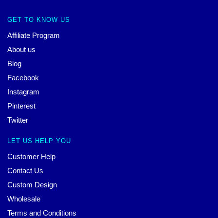
GET TO KNOW US
Affiliate Program
About us
Blog
Facebook
Instagram
Pinterest
Twitter
LET US HELP YOU
Customer Help
Contact Us
Custom Design
Wholesale
Terms and Conditions