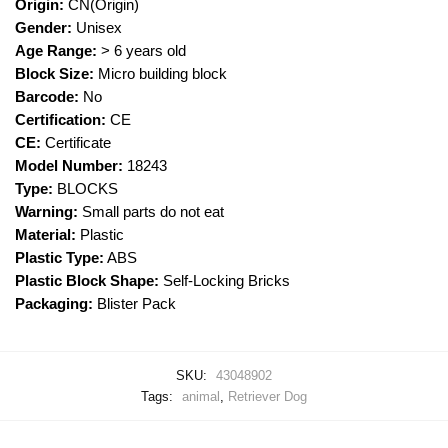
Origin:
CN(Origin)
Gender:
Unisex
Age Range:
> 6 years old
Block Size:
Micro building block
Barcode:
No
Certification:
CE
CE:
Certificate
Model Number:
18243
Type:
BLOCKS
Warning:
Small parts do not eat
Material:
Plastic
Plastic Type:
ABS
Plastic Block Shape:
Self-Locking Bricks
Packaging:
Blister Pack
SKU:
43048902
Tags:
animal
,
Retriever Dog