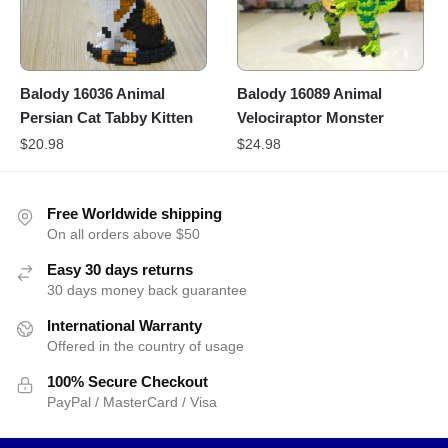
Balody 16036 Animal
Balody 16089 Animal
Persian Cat Tabby Kitten
Velociraptor Monster
$
20.98
$
24.98
Free Worldwide shipping
On all orders above $50
Easy 30 days returns
30 days money back guarantee
International Warranty
Offered in the country of usage
100% Secure Checkout
PayPal / MasterCard / Visa