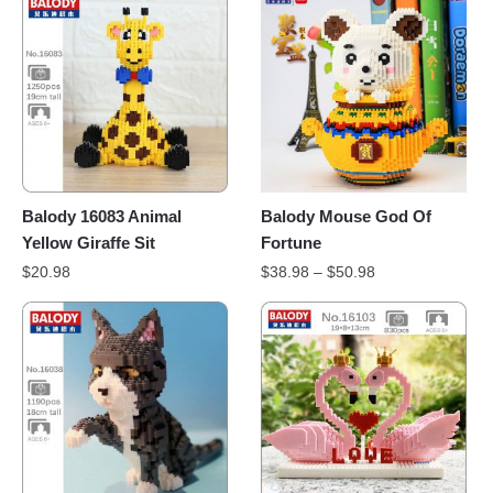
Balody 16083 Animal
Balody Mouse God Of
Yellow Giraffe Sit
Fortune
$
20.98
$
38.98
–
$
50.98