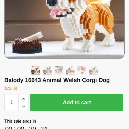
Balody 16043 Animal Welsh Corgi Dog
$
22.98
Balody
Add to cart
16043
Animal
Welsh
This sale ends in
Corgi
00
:
00
:
29
:
24