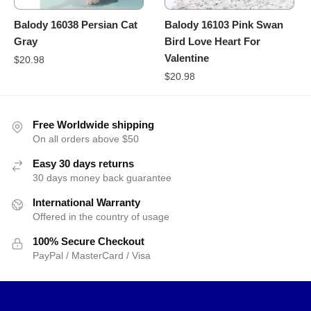
Balody 16038 Persian Cat
Balody 16103 Pink Swan
Gray
Bird Love Heart For
Valentine
$
20.98
$
20.98
Free Worldwide shipping
On all orders above $50
Easy 30 days returns
30 days money back guarantee
International Warranty
Offered in the country of usage
100% Secure Checkout
PayPal / MasterCard / Visa