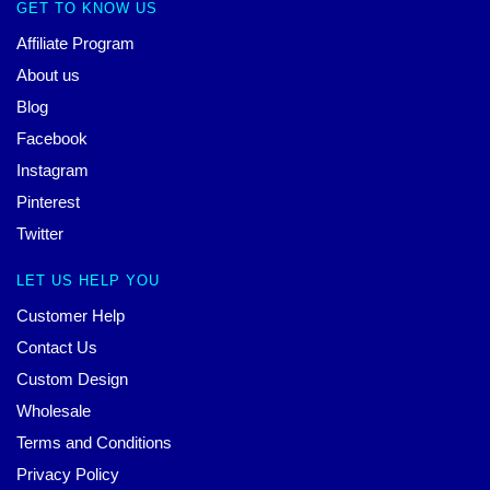
GET TO KNOW US
Affiliate Program
About us
Blog
Facebook
Instagram
Pinterest
Twitter
LET US HELP YOU
Customer Help
Contact Us
Custom Design
Wholesale
Terms and Conditions
Privacy Policy