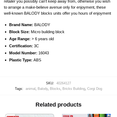
retailer you possibly can’t keep away from, otherwise you wish
to arrange a make-believe avenue only for enjoyment, these
well-known
BALODY
blocks
units offer you hours of enjoyment
Brand Name:
BALODY
Block Size:
Micro building block
Age Range:
> 6 years old
Certification:
3C
Model Number:
16043
Plastic Type:
ABS
SKU:
40264127
Tags:
animal
,
Balody
,
Blocks
,
Bricks Building
,
Corgi Dog
Related products