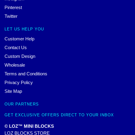
Pinterest
Twitter
LET US HELP YOU
Customer Help
Contact Us
Custom Design
Wholesale
Terms and Conditions
Privacy Policy
Site Map
OUR PARTNERS
GET EXCLUSIVE OFFERS DIRECT TO YOUR INBOX
© LOZ™ MINI BLOCKS
LOZ BLOCKS STORE