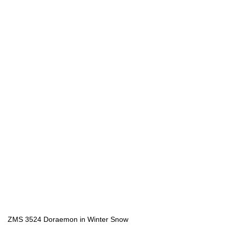
ZMS 3524 Doraemon in Winter Snow