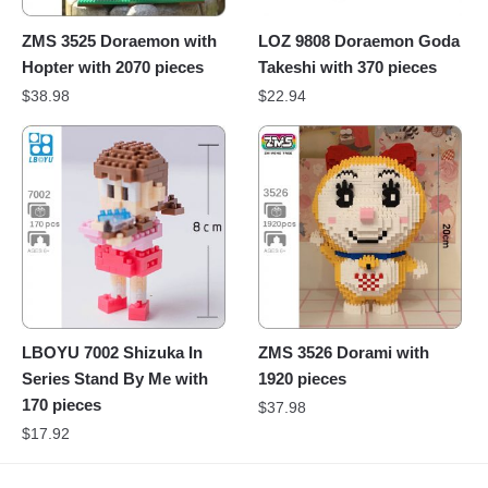
ZMS 3525 Doraemon with
LOZ 9808 Doraemon Goda
Hopter with 2070 pieces
Takeshi with 370 pieces
$
38.98
$
22.94
LBOYU 7002 Shizuka In
ZMS 3526 Dorami with
Series Stand By Me with
1920 pieces
170 pieces
$
37.98
$
17.92