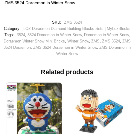
ZMS 3524 Doraemon in Winter Snow
SKU:
ZMS 3524
Category:
LOZ Doraemon Diamond Building Blocks Sets | MyLozBlocks
Tags:
3524
,
3524 Doraemon in Winter Snow
,
Doraemon in Winter Snow
,
Doraemon Winter Snow Mini Bricks
,
Winter Snow
,
ZMS
,
ZMS 3524
,
ZMS
3524 Doraemon
,
ZMS 3524 Doraemon in Winter Snow
,
ZMS Doraemon in
Winter Snow
Related products