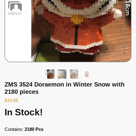
ZMS 3524 Doraemon in Winter Snow with
2180 pieces
$
43.68
In Stock!
Contains:
2180 Pcs