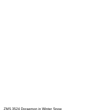
ZMS 3524 Doraemon in Winter Snow