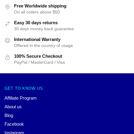
Free Worldwide shipping
On all orders above $50
Easy 30 days returns
30 days money back guarantee
International Warranty
Offered in the country of usage
100% Secure Checkout
PayPal / MasterCard / Visa
GET TO KNOW US
Affiliate Program
About us
Blog
Facebook
Instagram