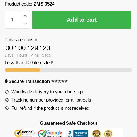
Product code:
ZMS 3524
ZMS
Add to cart
3524
Doraemon
in
This sale ends in
Winter
00
:
00
:
29
:
22
Snow
Days
Hours
Mins
Secs
with
Less than 100 items left!
2180
pieces
quantity
🔒 Secure Transaction ⭐⭐⭐⭐⭐
Worldwide delivery to your doorstep
Tracking number provided for all parcels
Full refund if the product is not received
Guaranteed Safe Checkout