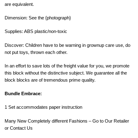
are equivalent.
Dimension: See the {photograph}
Supplies: ABS plastic/non-toxic
Discover: Children have to be warning in grownup care use, do
not put toys, thrown each other.
In an effort to save lots of the freight value for you, we promote
this block without the distinctive subject. We guarantee all the
block blocks are of tremendous prime quality.
Bundle Embrace:
1 Set accommodates paper instruction
Many New Completely different Fashions – Go to Our Retailer
or Contact Us