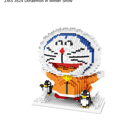
ZMS 3524 Doraemon in Winter Snow