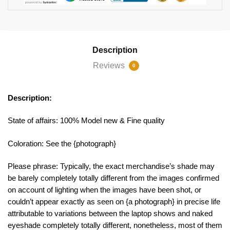
Description
Reviews
0
Description:
State of affairs: 100% Model new & Fine quality
Coloration: See the {photograph}
Please phrase: Typically, the exact merchandise’s shade may
be barely completely totally different from the images confirmed
on account of lighting when the images have been shot, or
couldn’t appear exactly as seen on {a photograph} in precise life
attributable to variations between the laptop shows and naked
eyeshade completely totally different, nonetheless, most of them