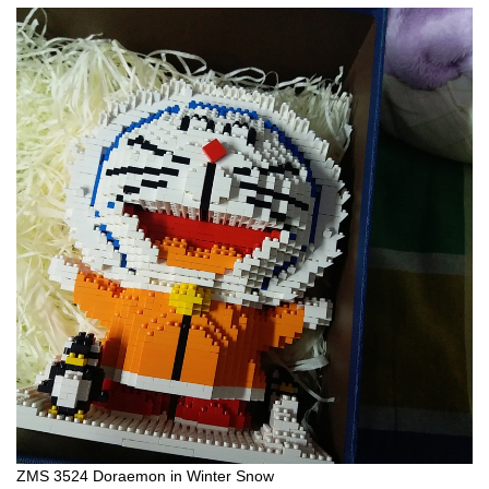
ZMS 3524 Doraemon in Winter Snow