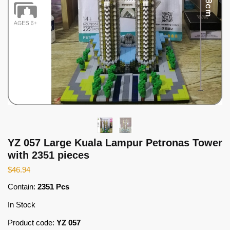
YZ 057 Large Kuala Lampur Petronas Tower
with 2351 pieces
$
46.94
Contain:
2351 Pcs
In Stock
Product code:
YZ 057