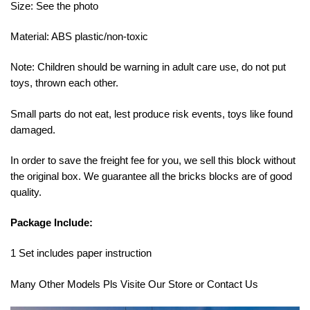
Size: See the photo
Material: ABS plastic/non-toxic
Note: Children should be warning in adult care use, do not put
toys, thrown each other.
Small parts do not eat, lest produce risk events, toys like found
damaged.
In order to save the freight fee for you, we sell this block without
the original box. We guarantee all the bricks blocks are of good
quality.
Package Include:
1 Set includes paper instruction
Many Other Models Pls Visite Our Store or Contact Us