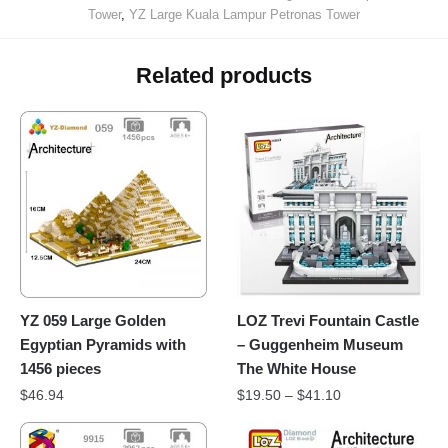
Tower
,
YZ Large Kuala Lampur Petronas Tower
Related products
YZ 059 Large Golden
LOZ Trevi Fountain Castle
Egyptian Pyramids with
– Guggenheim Museum
1456 pieces
The White House
$
46.94
$
19.50
–
$
41.10