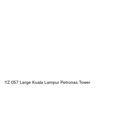
YZ 057 Large Kuala Lampur Petronas Tower