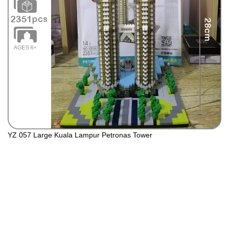
YZ 057 Large Kuala Lampur Petronas Tower