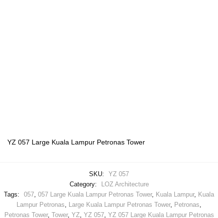
YZ 057 Large Kuala Lampur Petronas Tower
SKU:
YZ 057
Category:
LOZ Architecture
Tags:
057
,
057 Large Kuala Lampur Petronas Tower
,
Kuala Lampur
,
Kuala
Lampur Petronas
,
Large Kuala Lampur Petronas Tower
,
Petronas
,
Petronas Tower
,
Tower
,
YZ
,
YZ 057
,
YZ 057 Large Kuala Lampur Petronas