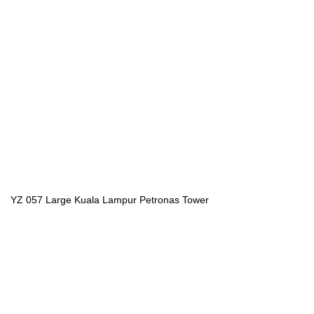
YZ 057 Large Kuala Lampur Petronas Tower