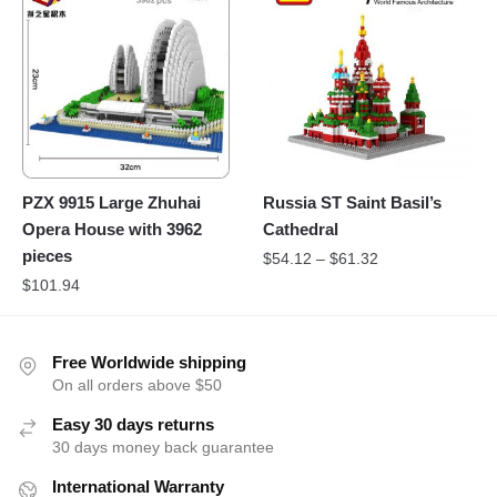
PZX 9915 Large Zhuhai
Russia ST Saint Basil’s
Opera House with 3962
Cathedral
pieces
$
54.12
–
$
61.32
$
101.94
Free Worldwide shipping
On all orders above $50
Easy 30 days returns
30 days money back guarantee
International Warranty