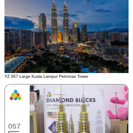
YZ 057 Large Kuala Lampur Petronas Tower