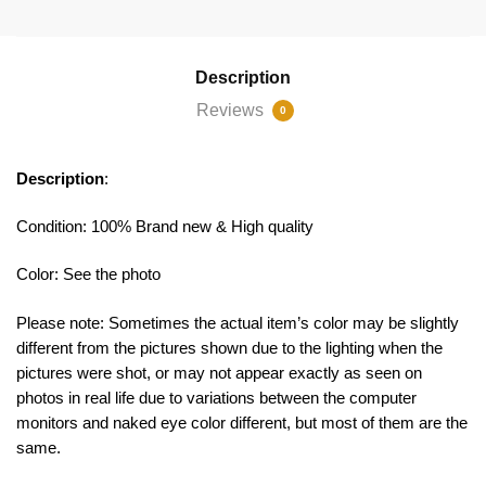
Description
Reviews
0
Description
:
Condition: 100% Brand new & High quality
Color: See the photo
Please note: Sometimes the actual item’s color may be slightly
different from the pictures shown due to the lighting when the
pictures were shot, or may not appear exactly as seen on
photos in real life due to variations between the computer
monitors and naked eye color different, but most of them are the
same.