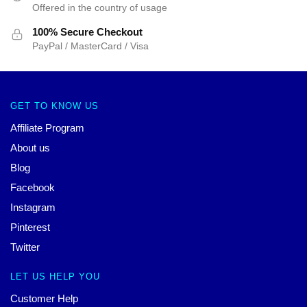
Offered in the country of usage
100% Secure Checkout
PayPal / MasterCard / Visa
GET TO KNOW US
Affiliate Program
About us
Blog
Facebook
Instagram
Pinterest
Twitter
LET US HELP YOU
Customer Help