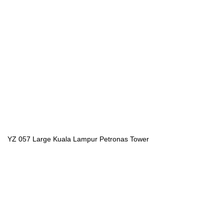
YZ 057 Large Kuala Lampur Petronas Tower