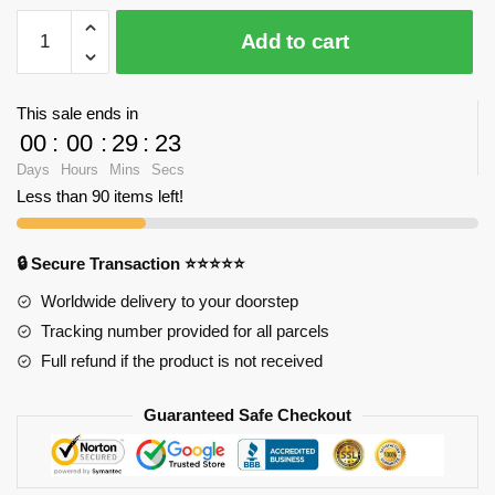
YZ
Add to cart
057
Large
Kuala
This sale ends in
Lampur
00
:
00
:
29
:
23
Petronas
Days
Hours
Mins
Secs
Tower
Less than 90 items left!
with
2351
pieces
🔒 Secure Transaction ⭐⭐⭐⭐⭐
quantity
Worldwide delivery to your doorstep
Tracking number provided for all parcels
Full refund if the product is not received
Guaranteed Safe Checkout