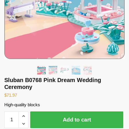
Sluban B0768 Pink Dream Wedding
Ceremony
$
71.97
High-quality blocks
Sluban
Add to cart
B0768
Pink