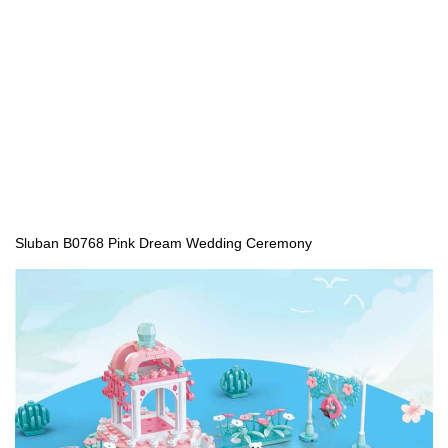
Sluban B0768 Pink Dream Wedding Ceremony