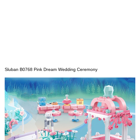
Sluban B0768 Pink Dream Wedding Ceremony