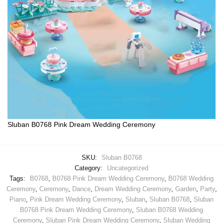
Sluban B0768 Pink Dream Wedding Ceremony
SKU:
Sluban B0768
Category:
Uncategorized
Tags:
B0768
,
B0768 Pink Dream Wedding Ceremony
,
B0768 Wedding
Ceremony
,
Ceremony
,
Dance
,
Dream Wedding Ceremony
,
Garden
,
Party
,
Piano
,
Pink Dream Wedding Ceremony
,
Sluban
,
Sluban B0768
,
Sluban
B0768 Pink Dream Wedding Ceremony
,
Sluban B0768 Wedding
Ceremony
,
Sluban Pink Dream Wedding Ceremony
,
Sluban Wedding