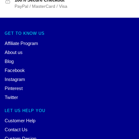
PayPal / MasterCard / Visa
GET TO KNOW US
Affiliate Program
About us
Blog
Facebook
Instagram
Pinterest
Twitter
LET US HELP YOU
Customer Help
Contact Us
Custom Design