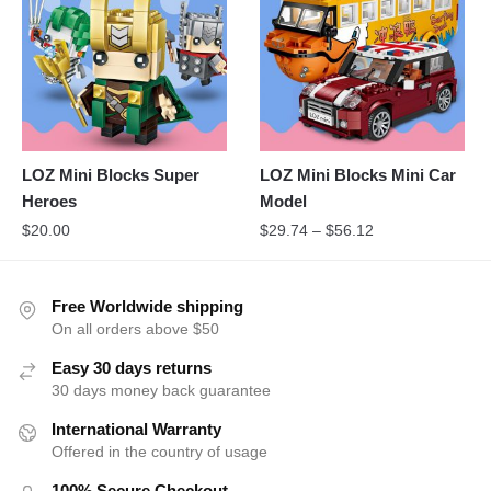
LOZ Mini Blocks Super
LOZ Mini Blocks Mini Car
Heroes
Model
$
20.00
$
29.74
–
$
56.12
Free Worldwide shipping
On all orders above $50
Easy 30 days returns
30 days money back guarantee
International Warranty
Offered in the country of usage
100% Secure Checkout