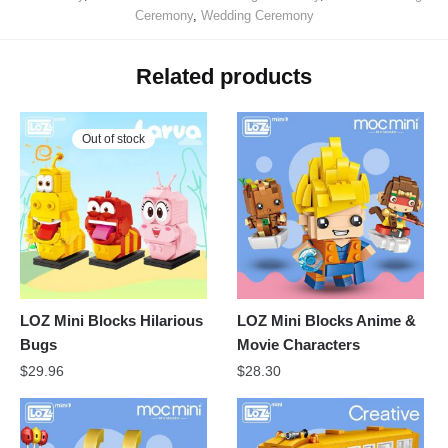
Ceremony
,
Wedding Ceremony
Related products
Out of stock
LOZ Mini Blocks Hilarious
LOZ Mini Blocks Anime &
Bugs
Movie Characters
$
29.96
$
28.30