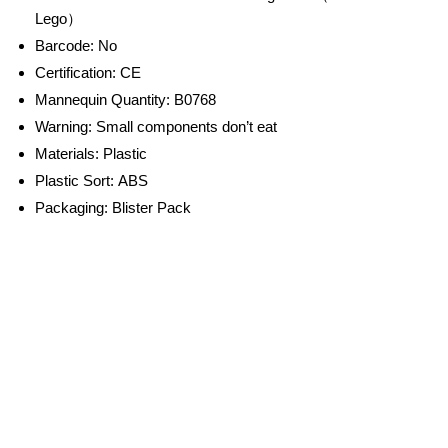
Lego）
Barcode:
No
Certification:
CE
Mannequin Quantity:
B0768
Warning:
Small components don’t eat
Materials:
Plastic
Plastic Sort:
ABS
Packaging:
Blister Pack