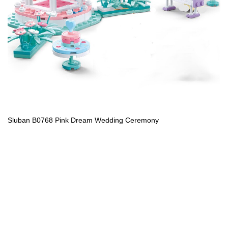
Sluban B0768 Pink Dream Wedding Ceremony