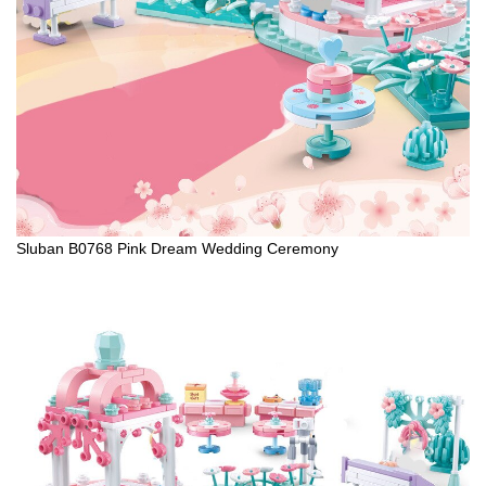
Sluban B0768 Pink Dream Wedding Ceremony