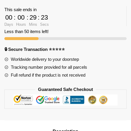
Dream
This sale ends in
Wedding
00
:
00
:
29
:
23
Ceremony
Days
Hours
Mins
Secs
quantity
Less than 50 items left!
🔒 Secure Transaction ⭐⭐⭐⭐⭐
Worldwide delivery to your doorstep
Tracking number provided for all parcels
Full refund if the product is not received
Guaranteed Safe Checkout