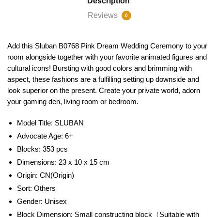
Description
Reviews
0
Add this Sluban B0768 Pink Dream Wedding Ceremony to your
room alongside together with your favorite animated figures and
cultural icons! Bursting with good colors and brimming with
aspect, these fashions are a fulfilling setting up downside and
look superior on the present. Create your private world, adorn
your gaming den, living room or bedroom.
Model Title:
SLUBAN
Advocate Age: 6+
Blocks: 353 pcs
Dimensions: 23 x 10 x 15 cm
Origin:
CN(Origin)
Sort:
Others
Gender:
Unisex
Block Dimension:
Small constructing block（Suitable with