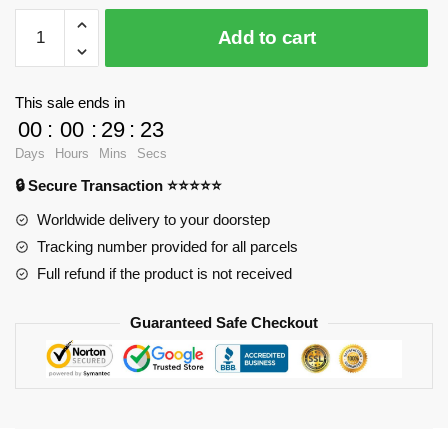
Shangji
Add to cart
21819
Avengers
Rocket
This sale ends in
Raccoon
00
:
00
:
29
:
23
XL
Days
Hours
Mins
Secs
with
🔒 Secure Transaction ⭐⭐⭐⭐⭐
2560
pieces
Worldwide delivery to your doorstep
quantity
Tracking number provided for all parcels
Full refund if the product is not received
Guaranteed Safe Checkout