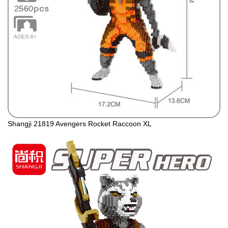
Shangji 21819 Avengers Rocket Raccoon XL