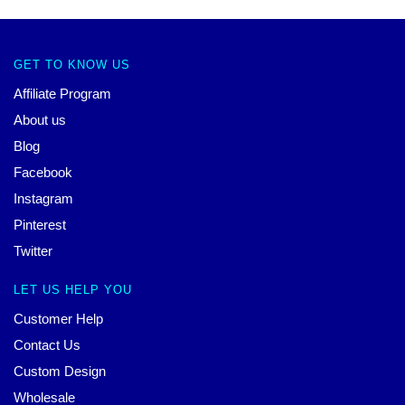
GET TO KNOW US
Affiliate Program
About us
Blog
Facebook
Instagram
Pinterest
Twitter
LET US HELP YOU
Customer Help
Contact Us
Custom Design
Wholesale