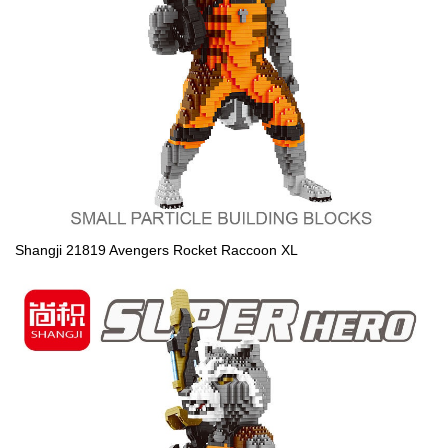
Shangji 21819 Avengers Rocket Raccoon XL