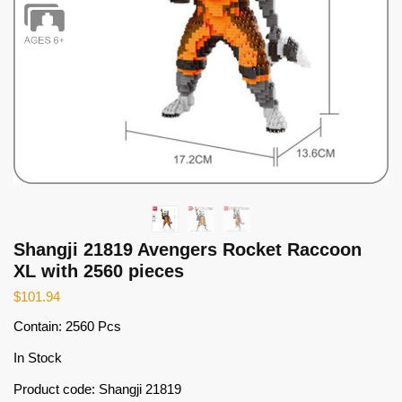
Shangji 21819 Avengers Rocket Raccoon
XL with 2560 pieces
$
101.94
Contain: 2560 Pcs
In Stock
Product code: Shangji 21819