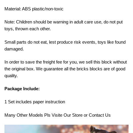
Material: ABS plastic/non-toxic
Note: Children should be warning in adult care use, do not put
toys, thrown each other.
Small parts do not eat, lest produce risk events, toys like found
damaged.
In order to save the freight fee for you, we sell this block without
the original box. We guarantee all the bricks blocks are of good
quality.
Package Include:
1 Set includes paper instruction
Many Other Models Pls Visite Our Store or Contact Us