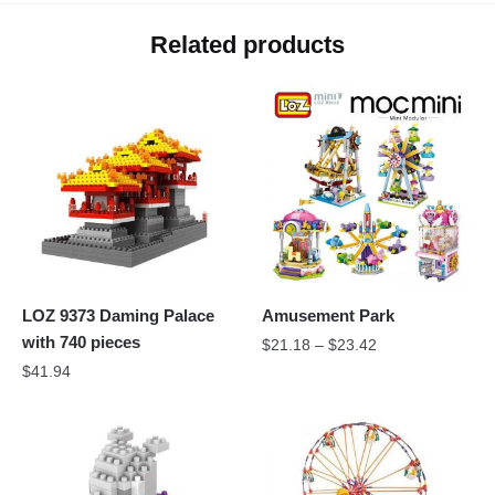
Related products
LOZ 9373 Daming Palace
Amusement Park
with 740 pieces
$
21.18
–
$
23.42
$
41.94