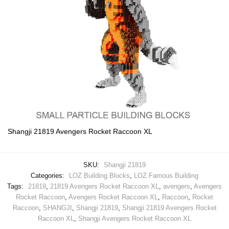
Shangji 21819 Avengers Rocket Raccoon XL
SKU:
Shangji 21819
Categories:
LOZ Building Blocks
,
LOZ Famous Building
Tags:
21819
,
21819 Avengers Rocket Raccoon XL
,
avengers
,
Avengers
Rocket Raccoon
,
Avengers Rocket Raccoon XL
,
Raccoon
,
Rocket
Raccoon
,
SHANGJI
,
Shangji 21819
,
Shangji 21819 Avengers Rocket
Raccoon XL
,
Shangji Avengers Rocket Raccoon XL