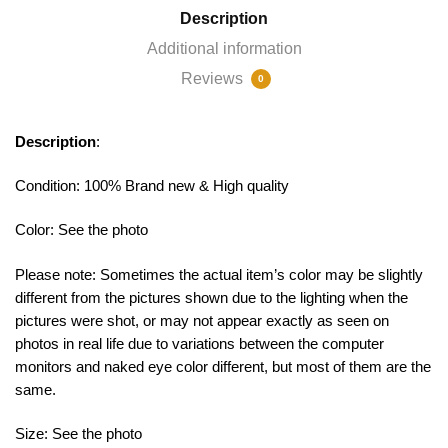
Description
Additional information
Reviews
0
Description
:
Condition: 100% Brand new & High quality
Color: See the photo
Please note: Sometimes the actual item’s color may be slightly
different from the pictures shown due to the lighting when the
pictures were shot, or may not appear exactly as seen on
photos in real life due to variations between the computer
monitors and naked eye color different, but most of them are the
same.
Size: See the photo