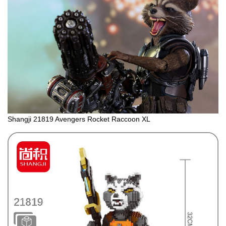
Shangji 21819 Avengers Rocket Raccoon XL