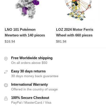
LNO 101 Pokémon
LOZ 2024 Motor Ferris
Mewtwo with 140 pieces
Wheel with 660 pieces
$
16.94
$
81.94
Free Worldwide shipping
On all orders above $50
Easy 30 days returns
30 days money back guarantee
International Warranty
Offered in the country of usage
100% Secure Checkout
PayPal / MasterCard / Visa