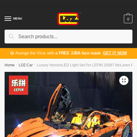
Skip
Skip
to
to
navigation
content
MENU
0
Search
Search
for:
😷 Avenge the Virus with
a FREE JJBA face mask
.
GET IT NOW
Home
/
LOZ Car
/
Luxury VersionLED Light Set For LEPIN 20087 McLaren P1
🔍