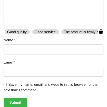
Good quality.
Good service.
The product is firmly packe
Name
*
Email
*
Save my name, email, and website in this browser for the
next time I comment.