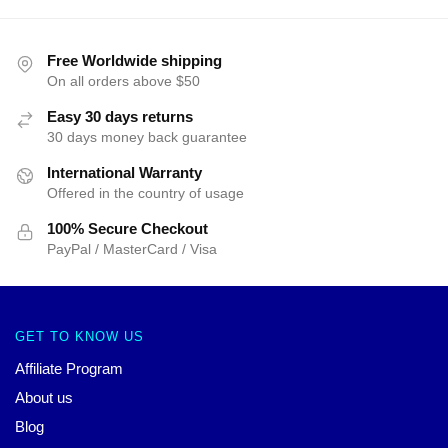
Free Worldwide shipping
On all orders above $50
Easy 30 days returns
30 days money back guarantee
International Warranty
Offered in the country of usage
100% Secure Checkout
PayPal / MasterCard / Visa
GET TO KNOW US
Affiliate Program
About us
Blog