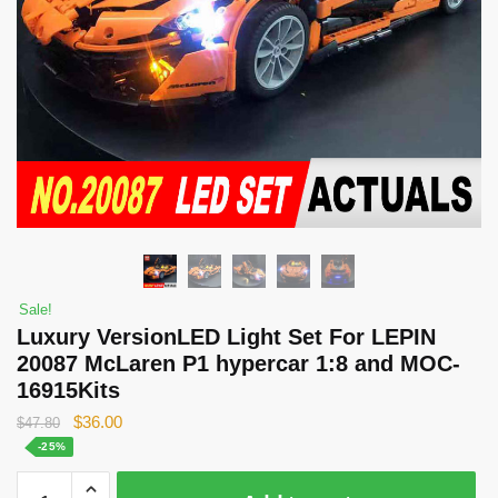
Sale!
Luxury VersionLED Light Set For LEPIN
20087 McLaren P1 hypercar 1:8 and MOC-
16915Kits
Original
Current
$
36.00
$
47.80
price
price
-25%
was:
is:
Luxury
$47.80.
$36.00.