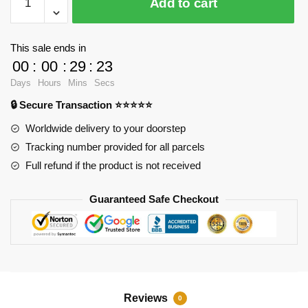
Add to cart
VersionLED
Light
Set
This sale ends in
For
00
:
00
:
29
:
23
LEPIN
Days
Hours
Mins
Secs
20087
🔒 Secure Transaction ⭐⭐⭐⭐⭐
McLaren
P1
Worldwide delivery to your doorstep
hypercar
Tracking number provided for all parcels
1:8
Full refund if the product is not received
and
MOC-
Guaranteed Safe Checkout
16915Kits
quantity
Reviews
0