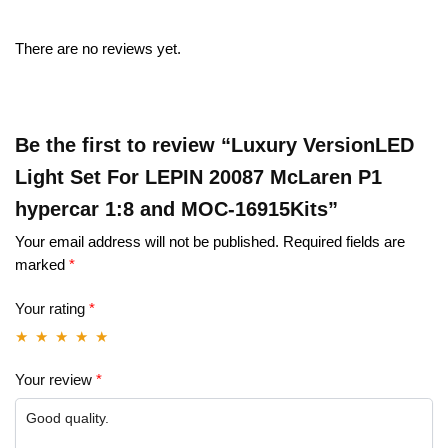
There are no reviews yet.
Be the first to review “Luxury VersionLED
Light Set For LEPIN 20087 McLaren P1
hypercar 1:8 and MOC-16915Kits”
Your email address will not be published.
Required fields are
marked
*
Your rating
*
Your review
*