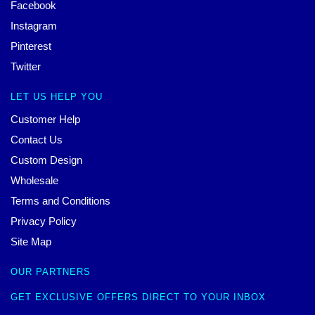
Facebook
Instagram
Pinterest
Twitter
LET US HELP YOU
Customer Help
Contact Us
Custom Design
Wholesale
Terms and Conditions
Privacy Policy
Site Map
OUR PARTNERS
GET EXCLUSIVE OFFERS DIRECT TO YOUR INBOX