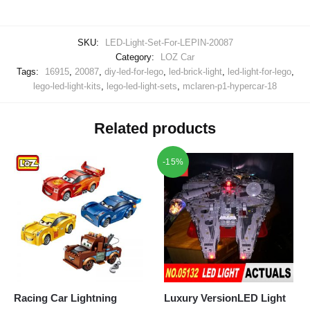
SKU:
LED-Light-Set-For-LEPIN-20087
Category:
LOZ Car
Tags:
16915
,
20087
,
diy-led-for-lego
,
led-brick-light
,
led-light-for-lego
,
lego-led-light-kits
,
lego-led-light-sets
,
mclaren-p1-hypercar-18
Related products
-15%
Racing Car Lightning
Luxury VersionLED Light