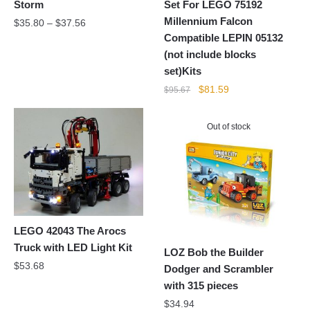
Storm
Set For LEGO 75192
Millennium Falcon
$
35.80
–
$
37.56
Compatible LEPIN 05132
(not include blocks
set)Kits
Original
Current
$
81.59
$
95.67
price
price
was:
is:
Out of stock
$95.67.
$81.59.
LEGO 42043 The Arocs
Truck with LED Light Kit
LOZ Bob the Builder
$
53.68
Dodger and Scrambler
with 315 pieces
$
34.94