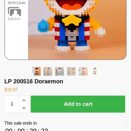
LP 200516 Doraemon
$
32.97
LP
Add to cart
200516
Doraemon
quantity
This sale ends in
00
:
00
:
29
:
22