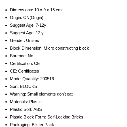
Dimensions: 10 x 9 x 15 cm
Origin:
CN(Origin)
Suggest Age:
7-12y
Suggest Age:
12 y
Gender:
Unisex
Block Dimension:
Micro constructing block
Barcode:
No
Certification:
CE
CE:
Certificates
Model Quantity:
200516
Sort:
BLOCKS
Warning:
Small elements don’t eat
Materials:
Plastic
Plastic Sort:
ABS
Plastic Block Form:
Self-Locking Bricks
Packaging:
Blister Pack