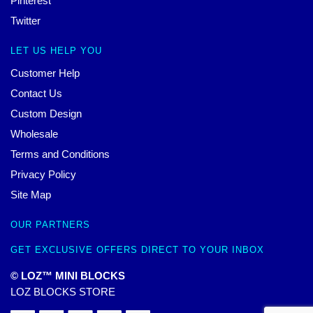
Pinterest
Twitter
LET US HELP YOU
Customer Help
Contact Us
Custom Design
Wholesale
Terms and Conditions
Privacy Policy
Site Map
OUR PARTNERS
GET EXCLUSIVE OFFERS DIRECT TO YOUR INBOX
© LOZ™ MINI BLOCKS
LOZ BLOCKS STORE