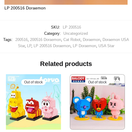
LP 200516 Doraemon
SKU:
LP 200516
Category:
Uncategorized
Tags:
200516
,
200516 Doraemon
,
Cat Robot
,
Doraemon
,
Doraemon USA
Star
,
LP
,
LP 200516 Doraemon
,
LP Doraemon
,
USA Star
Related products
Out of stock
Out of stock