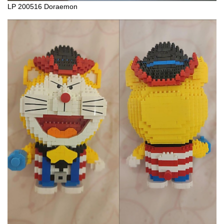
LP 200516 Doraemon