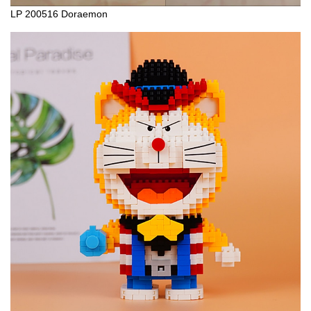
LP 200516 Doraemon