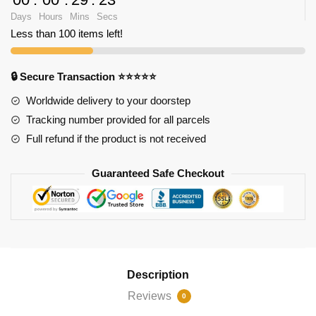
Days
Hours
Mins
Secs
Less than 100 items left!
🔒 Secure Transaction ⭐⭐⭐⭐⭐
Worldwide delivery to your doorstep
Tracking number provided for all parcels
Full refund if the product is not received
Guaranteed Safe Checkout
Description
Reviews
0