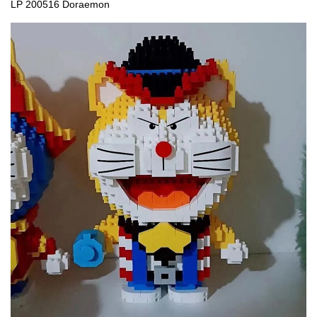
LP 200516 Doraemon