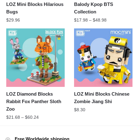
LOZ Mini Blocks Hilarious
Balody Kpop BTS
Bugs
Collection
$
29.96
$
17.98
–
$
48.98
LOZ Diamond Blocks
LOZ Mini Blocks Chinese
Rabbit Fox Panther Sloth
Zombie Jiang Shi
Zoo
$
8.30
$
21.68
–
$
60.24
Free Worldwide shipping