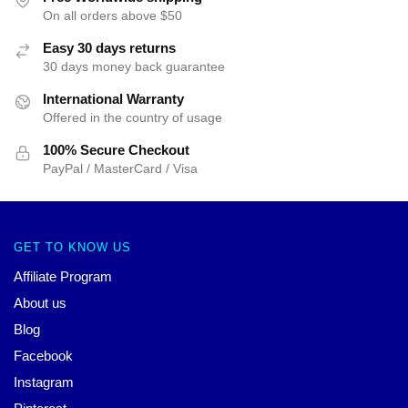
On all orders above $50
Easy 30 days returns
30 days money back guarantee
International Warranty
Offered in the country of usage
100% Secure Checkout
PayPal / MasterCard / Visa
GET TO KNOW US
Affiliate Program
About us
Blog
Facebook
Instagram