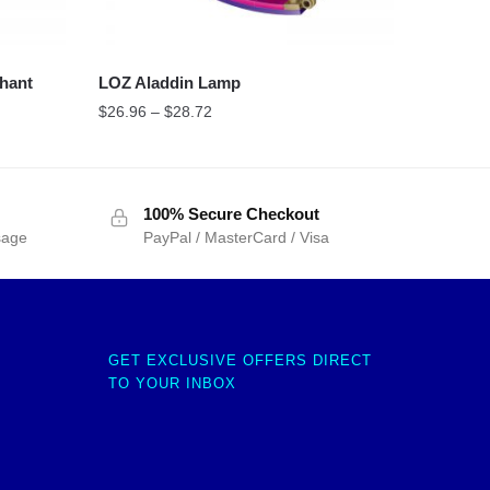
hant
LOZ Aladdin Lamp
$
26.96
–
$
28.72
100% Secure Checkout
sage
PayPal / MasterCard / Visa
GET EXCLUSIVE OFFERS DIRECT
TO YOUR INBOX