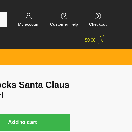
My account
Customer Help
Checkout
$
0.00
0
ocks Santa Claus
l
Add to cart