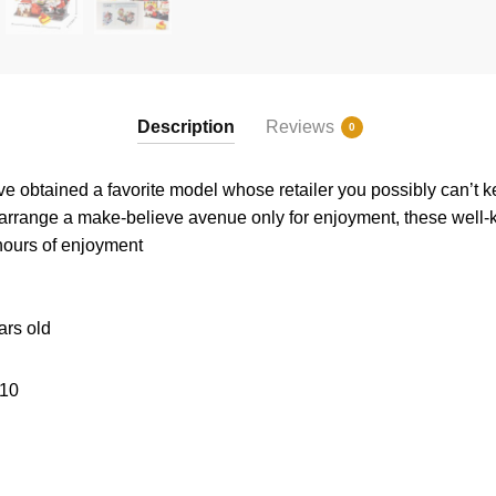
Description
Reviews
0
e obtained a favorite model whose retailer you possibly can’t 
 arrange a make-believe avenue only for enjoyment, these well
 hours of enjoyment
ars old
10