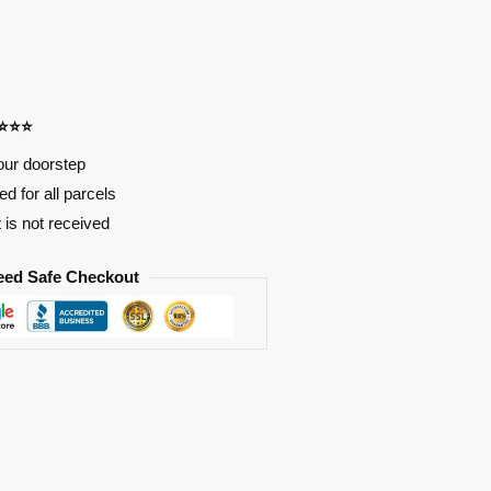
⭐⭐⭐⭐
our doorstep
d for all parcels
t is not received
eed Safe Checkout