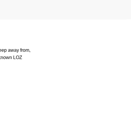
keep away from,
-known
LOZ