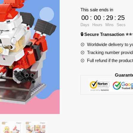
Santa
This sale ends in
Claus
00
:
00
:
29
:
23
Gift
Days
Hours
Mins
Secs
Little
🔒 Secure Transaction ⭐
Girl
quantity
Worldwide delivery to y
Tracking number provide
Full refund if the produc
Guarant