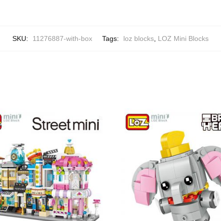
SKU:
11276887-with-box
Tags:
loz blocks
,
LOZ Mini Blocks