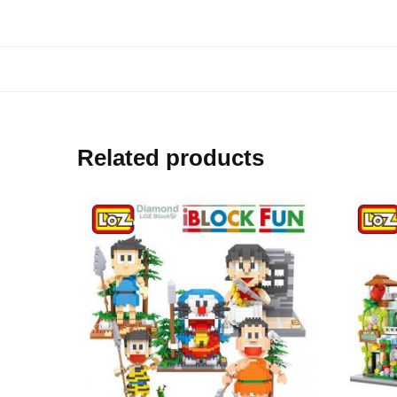
Related products