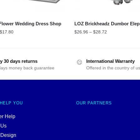
Flower Wedding Dress Shop
LOZ Brickheadz Dumbor Elep
$
17.80
$
26.96
–
$
28.72
y 30 days returns
International Warranty
days money back guarantee
Offered in the country of u
 HELP YOU
OUR PARTNERS
r Help
 Us
 Design