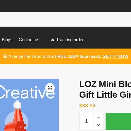
Blogs
Contact us
🔥 Tracking order
😷 Avenge the Virus with
a FREE JJBA face mask
.
GET IT NOW
LOZ Mini Bl
🔍
Gift Little Gir
$
33.64
LOZ
Mini
Blocks