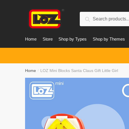
Skip
Skip
to
to
Search
navigation
content
Search
for:
Home
Store
Shop by Types
Shop by Themes
Home
LOZ Mini Blocks Santa Claus Gift Little Girl
/