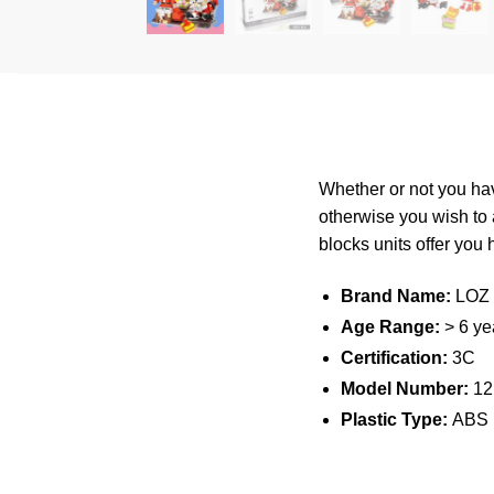
Whether or not you hav
otherwise you wish to
blocks
units offer you
Brand Name:
LOZ
Age Range:
> 6 ye
Certification:
3C
Model Number:
12
Plastic Type:
ABS