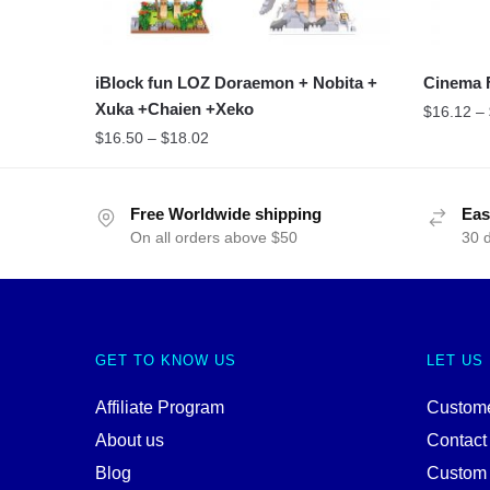
iBlock fun LOZ Doraemon + Nobita +
Cinema 
Xuka +Chaien +Xeko
$
16.12
–
$
16.50
–
$
18.02
Free Worldwide shipping
Eas
On all orders above $50
30 
GET TO KNOW US
LET US
Affiliate Program
Custome
About us
Contact
Blog
Custom