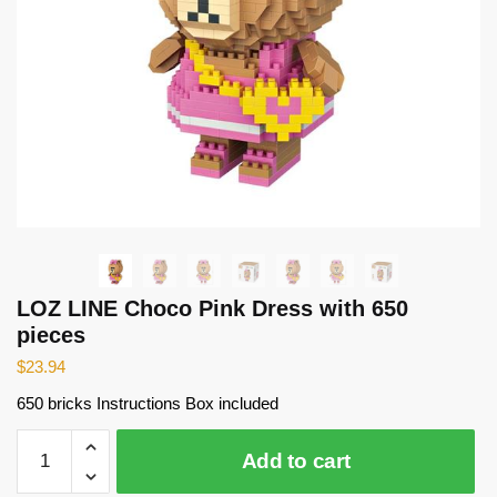
LOZ LINE Choco Pink Dress with 650
pieces
$
23.94
650 bricks Instructions Box included
LOZ
Add to cart
LINE
Choco