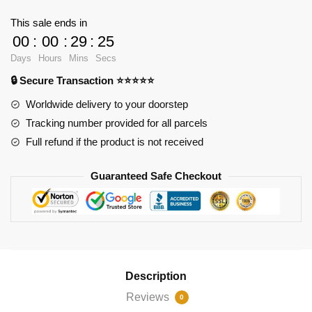
Pink
This sale ends in
Dress
00
:
00
:
29
:
23
with
Days
Hours
Mins
Secs
650
🔒 Secure Transaction ⭐⭐⭐⭐⭐
pieces
quantity
Worldwide delivery to your doorstep
Tracking number provided for all parcels
Full refund if the product is not received
Guaranteed Safe Checkout
Description
Reviews
0