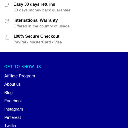
Easy 30 days returns
30 days money back guarantee
International Warranty
Offered in the country of usage
100% Secure Checkout
PayPal / MasterCard / Visa
GET TO KNOW US
Affiliate Program
About us
Blog
Facebook
Instagram
Pinterest
Twitter