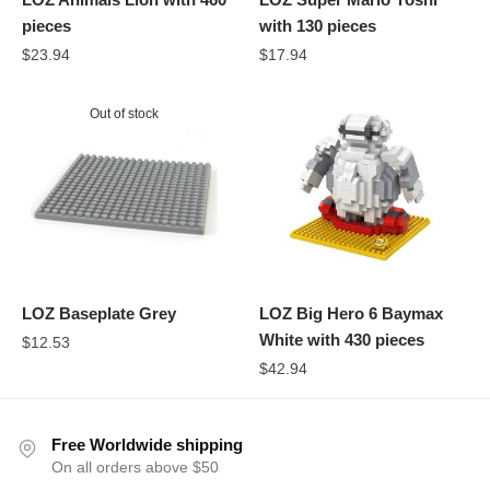
pieces
with 130 pieces
$
23.94
$
17.94
Out of stock
LOZ Baseplate Grey
LOZ Big Hero 6 Baymax
White with 430 pieces
$
12.53
$
42.94
Free Worldwide shipping
On all orders above $50