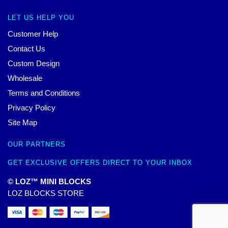
LET US HELP YOU
Customer Help
Contact Us
Custom Design
Wholesale
Terms and Conditions
Privacy Policy
Site Map
OUR PARTNERS
GET EXCLUSIVE OFFERS DIRECT TO YOUR INBOX
© LOZ™ MINI BLOCKS
LOZ BLOCKS STORE