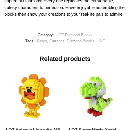
superb 3D fashions! Every one replicates the comfortable,
cutesy characters to perfection. Have enjoyable assembling the
blocks then show your creations to your real-life pals to admire!
Category:
LOZ Diamond Blocks
Tags:
Bears
,
Cartoons
,
Diamond Blocks
,
LINE
Related products
LOZ Animals Lion with 460
LOZ Super Mario Yoshi