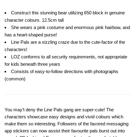
Construct this stunning bear utilizing 650 block in genuine
character colours. 12.5cm tall
She wears a pink costume and enormous pink hairbow, and
has a heart-shaped purse!
Line Pals are a sizzling craze due to the cute-factor of the
characters!
LOZ conforms to all security requirements, not appropriate
for kids beneath three years
Consists of easy-to-follow directions with photographs
(common)
You may’t deny the Line Pals gang are super-cute! The
characters showcase easy designs and vivid colours which
make them so interesting. Followers of the favored messaging
app stickers can now assist their favourite pals burst out into