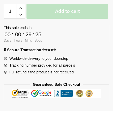
LOZ
Add to cart
Diamond
Blocks
Micro
This sale ends in
Robot
00
:
00
:
29
:
25
Figure
Days
Hours
Mins
Secs
quantity
🔒 Secure Transaction ⭐⭐⭐⭐⭐
Worldwide delivery to your doorstep
Tracking number provided for all parcels
Full refund if the product is not received
Guaranteed Safe Checkout