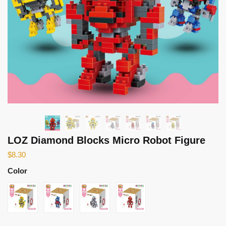
LOZ Diamond Blocks Micro Robot Figure
$
8.30
Color