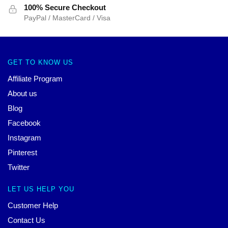
100% Secure Checkout
PayPal / MasterCard / Visa
GET TO KNOW US
Affiliate Program
About us
Blog
Facebook
Instagram
Pinterest
Twitter
LET US HELP YOU
Customer Help
Contact Us