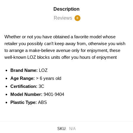
Description
Reviews
0
Whether or not you have obtained a favorite model whose
retailer you possibly can’t keep away from, otherwise you wish
to arrange a make-believe avenue only for enjoyment, these
well-known
LOZ blocks
units offer you hours of enjoyment
Brand Name:
LOZ
Age Range:
> 6 years old
Certification:
3C
Model Number:
9401-9404
Plastic Type:
ABS
SKU:
N/A