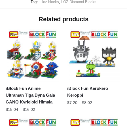
Tags:
loz blocks
,
LOZ Diamond Blocks
Related products
iBlock Fun Anime
iBlock Fun Kerokero
Ultraman Tiga Dyna Gaia
Keroppi
GANQ Kyrieloid Himala
$
7.20
–
$
8.02
$
15.04
–
$
16.02