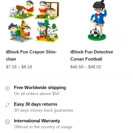
iBlock Fun Crayon Shin-
iBlock Fun Detective
chan
Conan Football
$
7.18
–
$
8.18
$
46.50
–
$
48.02
Free Worldwide shipping
On all orders above $50
Easy 30 days returns
30 days money back guarantee
International Warranty
Offered in the country of usage