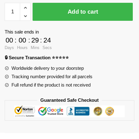
LOZ
Add to cart
9797
Detective
Conan
This sale ends in
with
00
:
00
:
29
:
23
Soccer
Days
Hours
Mins
Secs
with
🔒 Secure Transaction ⭐⭐⭐⭐⭐
620
pieces
Worldwide delivery to your doorstep
quantity
Tracking number provided for all parcels
Full refund if the product is not received
Guaranteed Safe Checkout