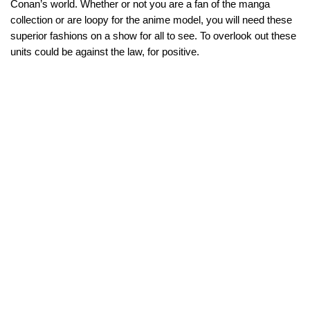
Conan’s world. Whether or not you are a fan of the manga
collection or are loopy for the anime model, you will need these
superior fashions on a show for all to see. To overlook out these
units could be against the law, for positive.