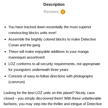
Description
Reviews
0
You have tracked down essentially the most superior
constructing blocks units ever!
Assemble the brightly colored blocks to make Detective
Conan and the gang
These will make enjoyable additions to your manga
mannequin assortment
LOZ conforms to all security requirements, not appropriate
for youngsters underneath three years
Consists of easy-to-follow directions with photographs
(common)
Looking for the best LOZ units on this planet? Nicely, case
closed – you simply discovered them! With these unbelievable
fashions, you may step into the thriller and intrigue of Detective