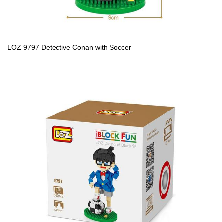
LOZ 9797 Detective Conan with Soccer