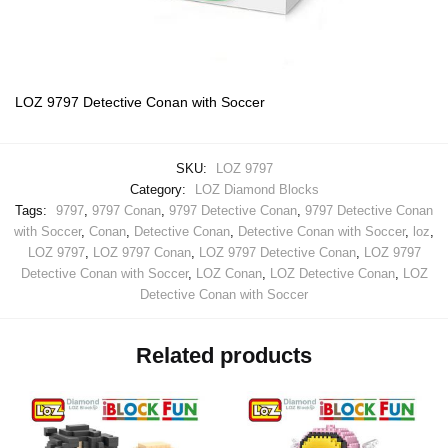
LOZ 9797 Detective Conan with Soccer
SKU:
LOZ 9797
Category:
LOZ Diamond Blocks
Tags:
9797
,
9797 Conan
,
9797 Detective Conan
,
9797 Detective Conan
with Soccer
,
Conan
,
Detective Conan
,
Detective Conan with Soccer
,
loz
,
LOZ 9797
,
LOZ 9797 Conan
,
LOZ 9797 Detective Conan
,
LOZ 9797
Detective Conan with Soccer
,
LOZ Conan
,
LOZ Detective Conan
,
LOZ
Detective Conan with Soccer
Related products