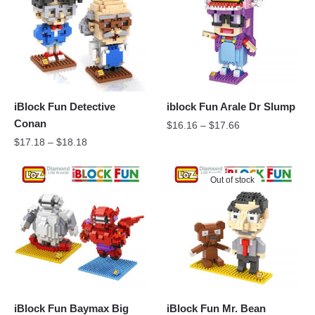
iBlock Fun Detective
iblock Fun Arale Dr Slump
Conan
$
16.16
–
$
17.66
$
17.18
–
$
18.18
Out of stock
iBlock Fun Baymax Big
iBlock Fun Mr. Bean