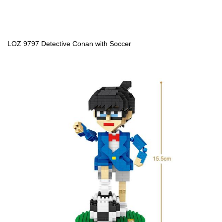
LOZ 9797 Detective Conan with Soccer