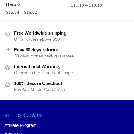
Hero 6
$
17.18
–
$
18.18
$
15.04
–
$
16.02
Free Worldwide shipping
On all orders above $50
Easy 30 days returns
30 days money back guarantee
International Warranty
Offered in the country of usage
100% Secure Checkout
PayPal / MasterCard / Visa
GET TO KNOW US
Affiliate Program
About us