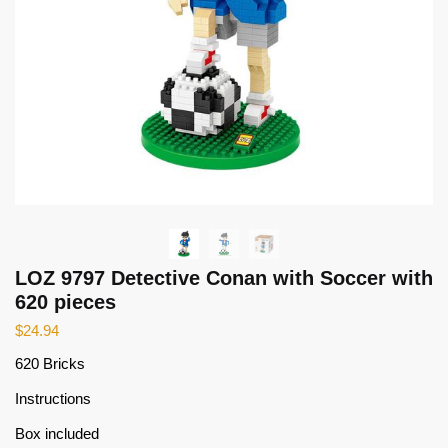
LOZ 9797 Detective Conan with Soccer with
620 pieces
$
24.94
620 Bricks
Instructions
Box included