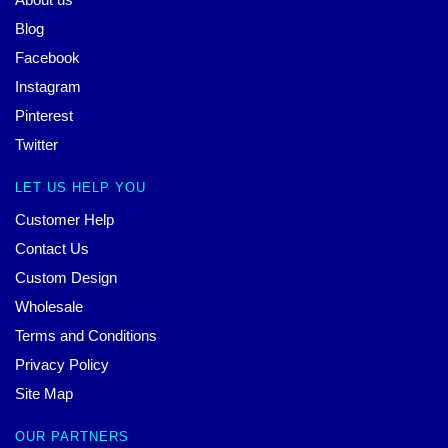
Blog
Facebook
Instagram
Pinterest
Twitter
LET US HELP YOU
Customer Help
Contact Us
Custom Design
Wholesale
Terms and Conditions
Privacy Policy
Site Map
OUR PARTNERS