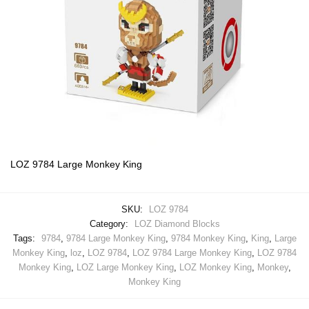
LOZ 9784 Large Monkey King
SKU:
LOZ 9784
Category:
LOZ Diamond Blocks
Tags:
9784
,
9784 Large Monkey King
,
9784 Monkey King
,
King
,
Large
Monkey King
,
loz
,
LOZ 9784
,
LOZ 9784 Large Monkey King
,
LOZ 9784
Monkey King
,
LOZ Large Monkey King
,
LOZ Monkey King
,
Monkey
,
Monkey King