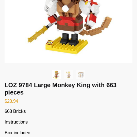
LOZ 9784 Large Monkey King with 663
pieces
$
23.94
663 Bricks
Instructions
Box included