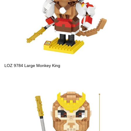
LOZ 9784 Large Monkey King