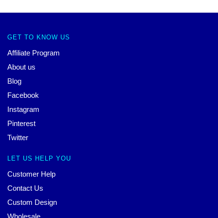
GET TO KNOW US
Affiliate Program
About us
Blog
Facebook
Instagram
Pinterest
Twitter
LET US HELP YOU
Customer Help
Contact Us
Custom Design
Wholesale