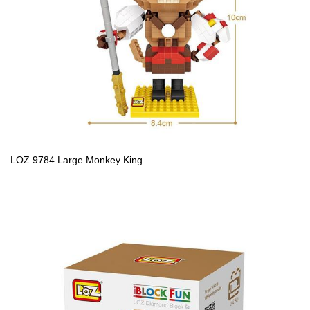
LOZ 9784 Large Monkey King