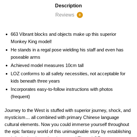
Description
Reviews
0
663 Vibrant blocks and objects make up this superior
Monkey King model!
He stands in a regal pose wielding his staff and even has
poseable arms
Achieved model measures 10cm tall
LOZ conforms to all safety necessities, not acceptable for
kids beneath three years
Incorporates easy-to-follow instructions with photos
(frequent)
Journey to the West is stuffed with superior journey, shock, and
mysticism… all combined with primary Chinese language
cultural elements. Now you could immerse yourself throughout
the epic fantasy world of this unimaginable story by establishing