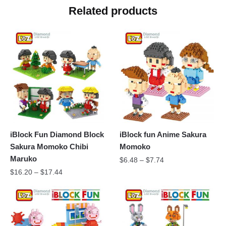
Related products
iBlock Fun Diamond Block
iBlock fun Anime Sakura
Sakura Momoko Chibi
Momoko
Maruko
$
6.48
–
$
7.74
$
16.20
–
$
17.44