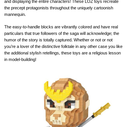
and displaying the entire characters! These LOZ toys recreate
the precept protagonists throughout the uniquely cartoonish
mannequin.
The easy-to-handle blocks are vibrantly colored and have real
particulars that true followers of the saga will acknowledge; the
humor of the story is totally captured. Whether or not or not
you’re a lover of the distinctive folktale in any other case you like
the additional stylish retellings, these toys are a religious lesson
in model-building!