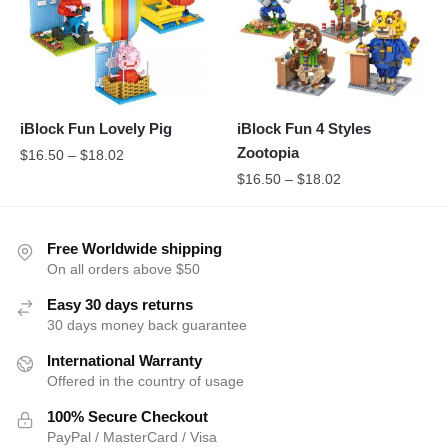
iBlock Fun Lovely Pig
iBlock Fun 4 Styles
Zootopia
$
16.50
–
$
18.02
$
16.50
–
$
18.02
Free Worldwide shipping
On all orders above $50
Easy 30 days returns
30 days money back guarantee
International Warranty
Offered in the country of usage
100% Secure Checkout
PayPal / MasterCard / Visa