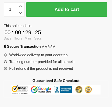
LOZ
Add to cart
9784
Large
Monkey
This sale ends in
King
00
:
00
:
29
:
23
with
Days
Hours
Mins
Secs
663
🔒 Secure Transaction ⭐⭐⭐⭐⭐
pieces
quantity
Worldwide delivery to your doorstep
Tracking number provided for all parcels
Full refund if the product is not received
Guaranteed Safe Checkout