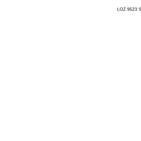
LOZ 9523 S