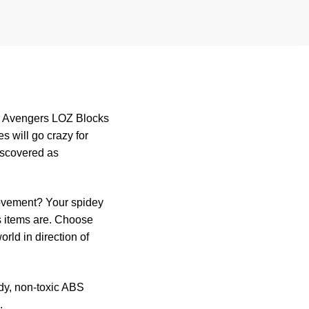
or Avengers LOZ Blocks
 will go crazy for
discovered as
movement? Your spidey
s items are. Choose
rld in direction of
rdy, non-toxic ABS
.