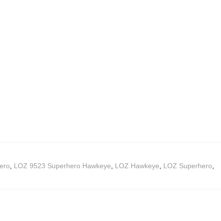
ero
,
LOZ 9523 Superhero Hawkeye
,
LOZ Hawkeye
,
LOZ Superhero
,