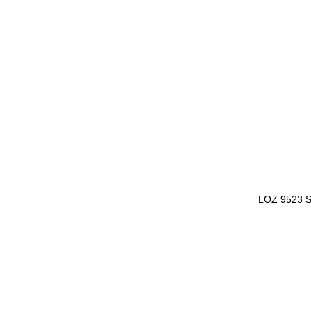
LOZ 9523 S