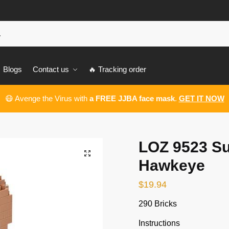
Blogs
Contact us
🔥 Tracking order
😷 Avenge the Virus with
a FREE JJBA face mask
.
GET IT NOW
LOZ 9523 S
🔍
Hawkeye
$
19.94
290 Bricks
Instructions