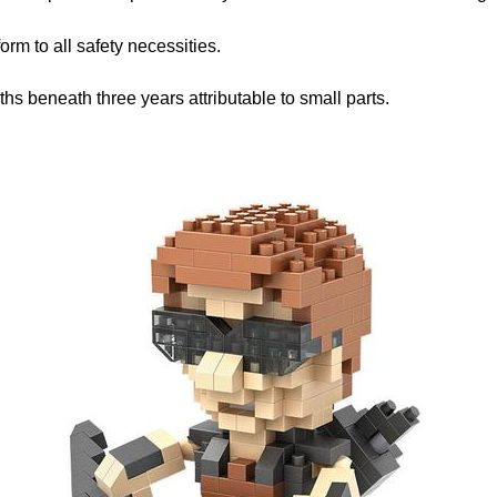
rm to all safety necessities.
hs beneath three years attributable to small parts.