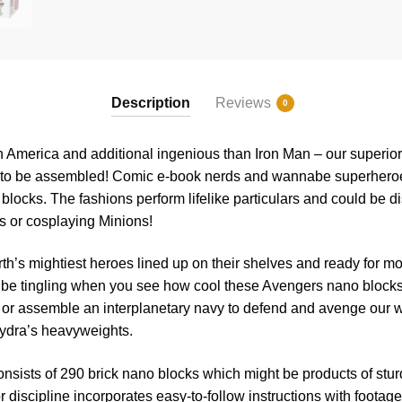
Description
Reviews
0
n America and additional ingenious than Iron Man – our superi
on to be assembled! Comic e-book nerds and wannabe superheroes
blocks. The fashions perform lifelike particulars and could be 
s or cosplaying Minions!
th’s mightiest heroes lined up on their shelves and ready for 
 be tingling when you see how cool these Avengers nano block
r or assemble an interplanetary navy to defend and avenge our wo
ydra’s heavyweights.
nsists of 290 brick nano blocks which might be products of stu
or discipline incorporates easy-to-follow instructions with footage