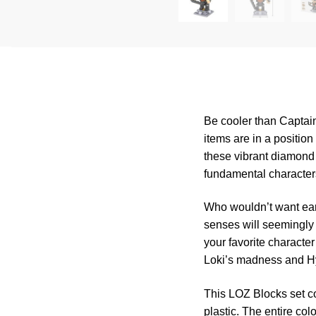
Be cooler than Captai
items are in a positi
these vibrant diamond 
fundamental character
Who wouldn’t want ear
senses will seemingly
your favorite characte
Loki’s madness and H
This LOZ Blocks set co
plastic. The entire col