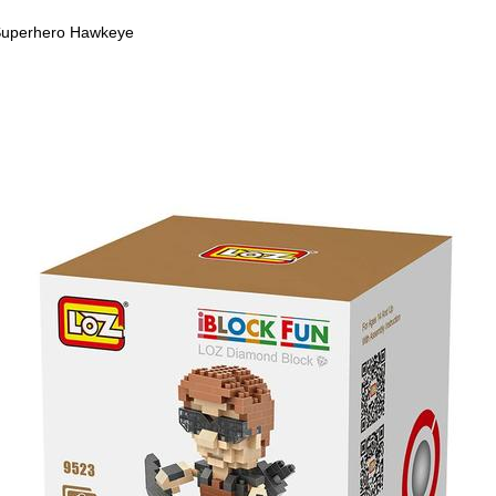
uperhero Hawkeye