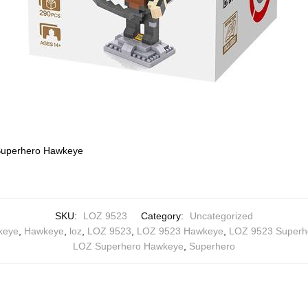
uperhero Hawkeye
SKU:
LOZ 9523
Category:
Uncategorized
keye
,
Hawkeye
,
loz
,
LOZ 9523
,
LOZ 9523 Hawkeye
,
LOZ 9523 Superh
LOZ Superhero Hawkeye
,
Superhero