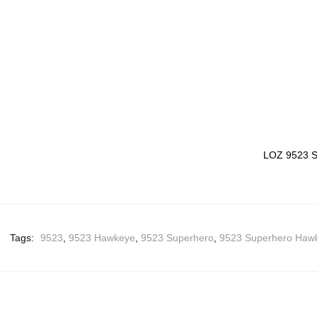
LOZ 9523 S
Tags:
9523
,
9523 Hawkeye
,
9523 Superhero
,
9523 Superhero Haw