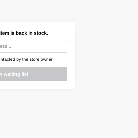
tem is back in stock.
ntacted by the store owner