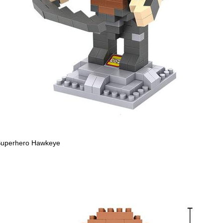
uperhero Hawkeye