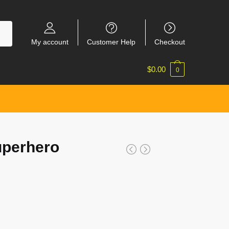
My account
Customer Help
Checkout
$
0.00
0
uperhero