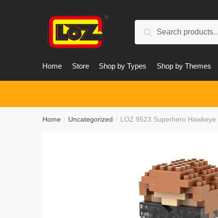
Skip
Skip
to
to
Search
navigation
content
Search
for:
Home
Store
Shop by Types
Shop by Themes
Home
Uncategorized
LOZ 9523 Superhero Hawkeye
/
/