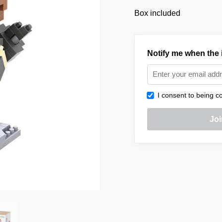
Box included
Notify me when the i
I consent to being co