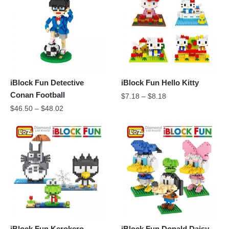
iBlock Fun Detective
iBlock Fun Hello Kitty
Conan Football
$
7.18
–
$
8.18
$
46.50
–
$
48.02
iBlock Fun Kerokero
iBlock Fun Donald Daisy