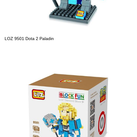
LOZ 9501 Dota 2 Paladin