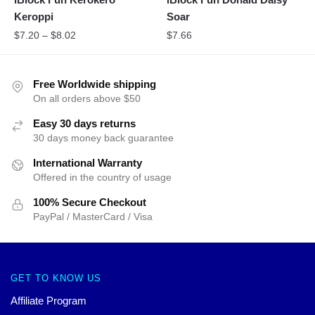
Keroppi
Soar
$
7.20
–
$
8.02
$
7.66
Free Worldwide shipping
On all orders above $50
Easy 30 days returns
30 days money back guarantee
International Warranty
Offered in the country of usage
100% Secure Checkout
PayPal / MasterCard / Visa
GET TO KNOW US
Affiliate Program