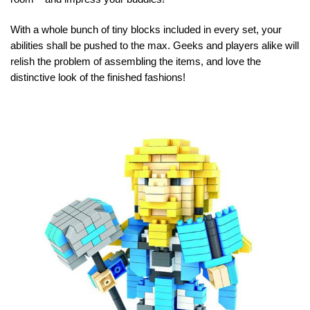
With a whole bunch of tiny blocks included in every set, your
abilities shall be pushed to the max. Geeks and players alike will
relish the problem of assembling the items, and love the
distinctive look of the finished fashions!