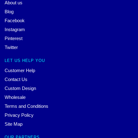
About us
Blog
Facebook
Instagram
Pinterest
Twitter
LET US HELP YOU
Customer Help
Contact Us
Custom Design
Wholesale
Terms and Conditions
Privacy Policy
Site Map
OUR PARTNERS