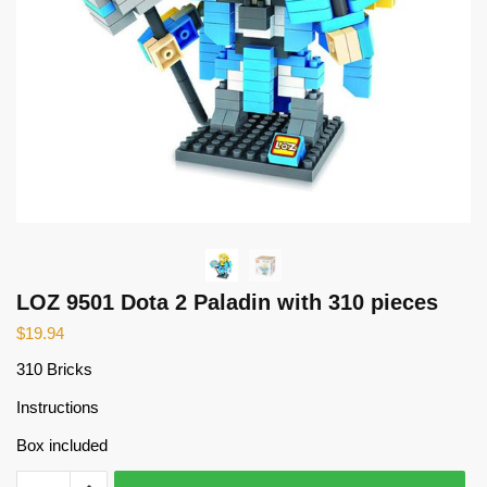
LOZ 9501 Dota 2 Paladin with 310 pieces
$
19.94
310 Bricks
Instructions
Box included
LOZ