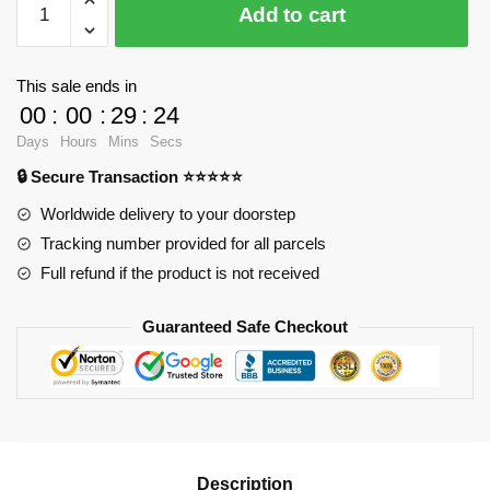
Add to cart
9501
Dota
2
This sale ends in
Paladin
00
:
00
:
29
:
23
with
Days
Hours
Mins
Secs
310
🔒 Secure Transaction ⭐⭐⭐⭐⭐
pieces
quantity
Worldwide delivery to your doorstep
Tracking number provided for all parcels
Full refund if the product is not received
Guaranteed Safe Checkout
Description