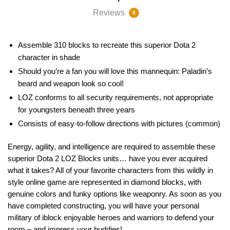
Reviews
0
Assemble 310 blocks to recreate this superior Dota 2
character in shade
Should you’re a fan you will love this mannequin: Paladin’s
beard and weapon look so cool!
LOZ conforms to all security requirements, not appropriate
for youngsters beneath three years
Consists of easy-to-follow directions with pictures (common)
Energy, agility, and intelligence are required to assemble these
superior Dota 2 LOZ Blocks units… have you ever acquired
what it takes? All of your favorite characters from this wildly in
style online game are represented in diamond blocks, with
genuine colors and funky options like weaponry. As soon as you
have completed constructing, you will have your personal
military of iblock enjoyable heroes and warriors to defend your
room – and impress your buddies!