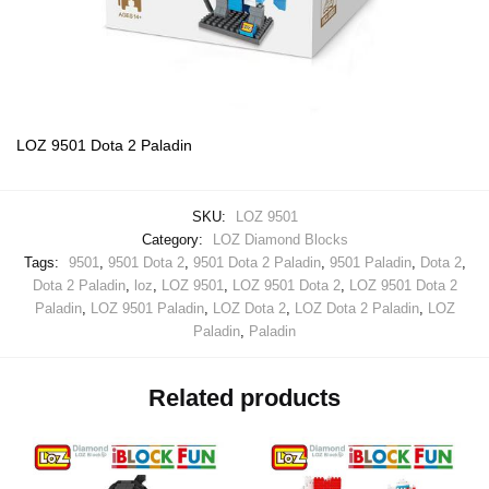
LOZ 9501 Dota 2 Paladin
SKU:
LOZ 9501
Category:
LOZ Diamond Blocks
Tags:
9501
,
9501 Dota 2
,
9501 Dota 2 Paladin
,
9501 Paladin
,
Dota 2
,
Dota 2 Paladin
,
loz
,
LOZ 9501
,
LOZ 9501 Dota 2
,
LOZ 9501 Dota 2
Paladin
,
LOZ 9501 Paladin
,
LOZ Dota 2
,
LOZ Dota 2 Paladin
,
LOZ
Paladin
,
Paladin
Related products