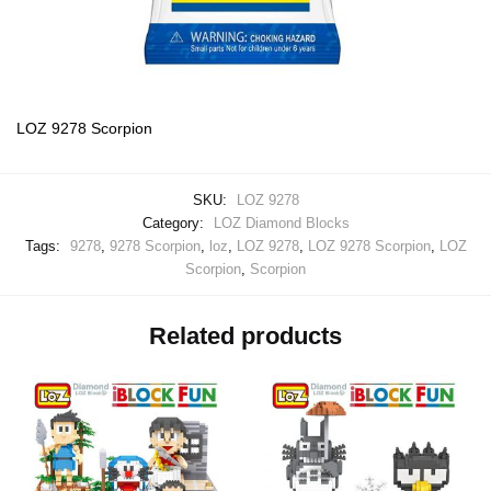
LOZ 9278 Scorpion
SKU:
LOZ 9278
Category:
LOZ Diamond Blocks
Tags:
9278
,
9278 Scorpion
,
loz
,
LOZ 9278
,
LOZ 9278 Scorpion
,
LOZ
Scorpion
,
Scorpion
Related products