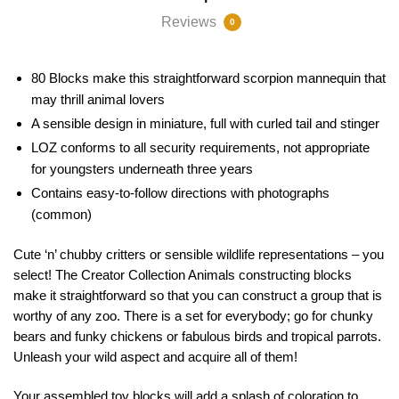
Reviews
0
80 Blocks make this straightforward scorpion mannequin that
may thrill animal lovers
A sensible design in miniature, full with curled tail and stinger
LOZ conforms to all security requirements, not appropriate
for youngsters underneath three years
Contains easy-to-follow directions with photographs
(common)
Cute ‘n’ chubby critters or sensible wildlife representations – you
select! The Creator Collection Animals constructing blocks
make it straightforward so that you can construct a group that is
worthy of any zoo. There is a set for everybody; go for chunky
bears and funky chickens or fabulous birds and tropical parrots.
Unleash your wild aspect and acquire all of them!
Your assembled toy blocks will add a splash of coloration to