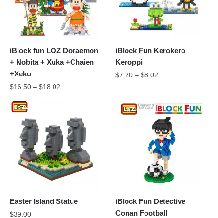
iBlock fun LOZ Doraemon
iBlock Fun Kerokero
+ Nobita + Xuka +Chaien
Keroppi
+Xeko
$
7.20
–
$
8.02
$
16.50
–
$
18.02
Easter Island Statue
iBlock Fun Detective
Conan Football
$
39.00