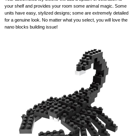
your shelf and provides your room some animal magic. Some
units have easy, stylized designs; some are extremely detailed
for a genuine look. No matter what you select, you will love the
nano blocks building issue!