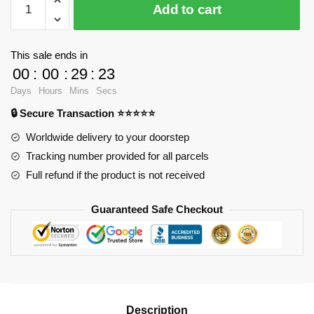
Add to cart
9278
Scorpion
with
This sale ends in
80
00
:
00
:
29
:
23
pieces
Days
Hours
Mins
Secs
quantity
🔒 Secure Transaction ⭐⭐⭐⭐⭐
Worldwide delivery to your doorstep
Tracking number provided for all parcels
Full refund if the product is not received
Guaranteed Safe Checkout
Description