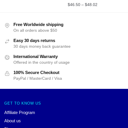
$
46.50
–
$
48.02
Free Worldwide shipping
On all orders above $50
Easy 30 days returns
30 days money back guarantee
International Warranty
Offered in the country of usage
100% Secure Checkout
PayPal / MasterCard / Visa
GET TO KNOW US
Affiliate Program
About us