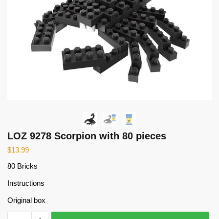
LOZ 9278 Scorpion with 80 pieces
$
13.99
80 Bricks
Instructions
Original box
LOZ