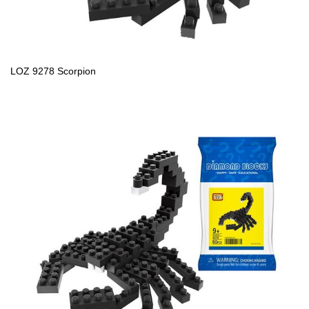
LOZ 9278 Scorpion