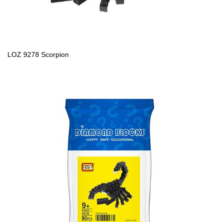
LOZ 9278 Scorpion