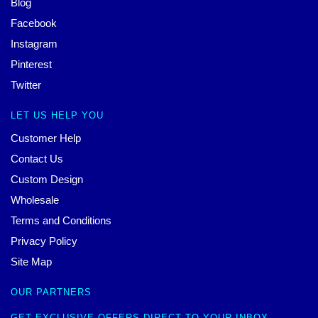
Blog
Facebook
Instagram
Pinterest
Twitter
LET US HELP YOU
Customer Help
Contact Us
Custom Design
Wholesale
Terms and Conditions
Privacy Policy
Site Map
OUR PARTNERS
GET EXCLUSIVE OFFERS DIRECT TO YOUR INBOX