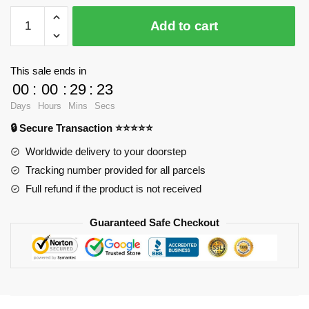
LOZ
Add to cart
9044
XL
Tony
This sale ends in
Chopper
00
:
00
:
29
:
23
with
Days
Hours
Mins
Secs
2500
🔒 Secure Transaction ⭐⭐⭐⭐⭐
pieces
quantity
Worldwide delivery to your doorstep
Tracking number provided for all parcels
Full refund if the product is not received
Guaranteed Safe Checkout