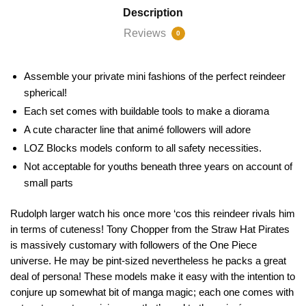
Description
Reviews
0
Assemble your private mini fashions of the perfect reindeer
spherical!
Each set comes with buildable tools to make a diorama
A cute character line that animé followers will adore
LOZ Blocks models conform to all safety necessities.
Not acceptable for youths beneath three years on account of
small parts
Rudolph larger watch his once more ‘cos this reindeer rivals him
in terms of cuteness! Tony Chopper from the Straw Hat Pirates
is massively customary with followers of the One Piece
universe. He may be pint-sized nevertheless he packs a great
deal of persona! These models make it easy with the intention to
conjure up somewhat bit of manga magic; each one comes with