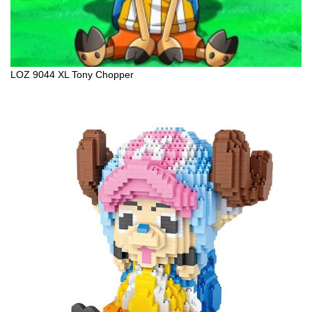
LOZ 9044 XL Tony Chopper