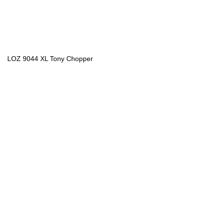
LOZ 9044 XL Tony Chopper