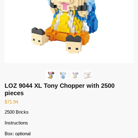
LOZ 9044 XL Tony Chopper with 2500
pieces
$
71.94
2500 Bricks
Instructions
Box: optional