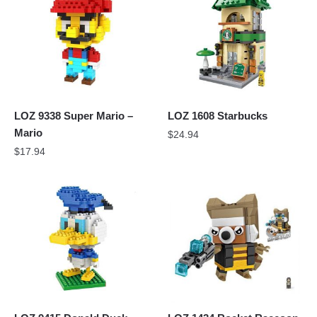
LOZ 9338 Super Mario –
LOZ 1608 Starbucks
Mario
$
24.94
$
17.94