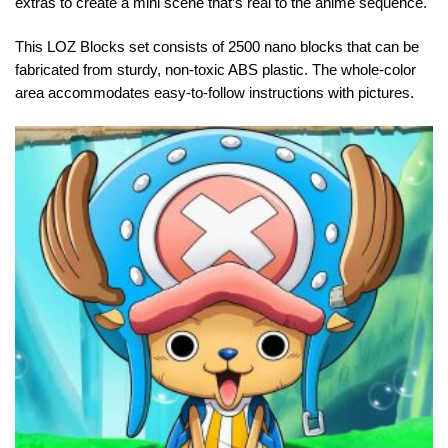
extras to create a mini scene that’s real to the animé sequence.
This LOZ Blocks set consists of 2500 nano blocks that can be
fabricated from sturdy, non-toxic ABS plastic. The whole-color
area accommodates easy-to-follow instructions with pictures.