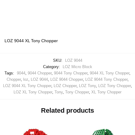
LOZ 9044 XL Tony Chopper
SKU:
LOZ 9044
Category:
LOZ Micro Block
Tags:
9044
,
9044 Chopper
,
9044 Tony Chopper
,
9044 XL Tony Chopper
,
Chopper
,
loz
,
LOZ 9044
,
LOZ 9044 Chopper
,
LOZ 9044 Tony Chopper
,
LOZ 9044 XL Tony Chopper
,
LOZ Chopper
,
LOZ Tony
,
LOZ Tony Chopper
,
LOZ XL Tony Chopper
,
Tony
,
Tony Chopper
,
XL Tony Chopper
Related products