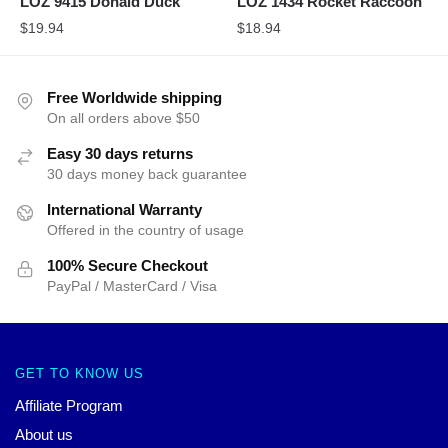
LOZ 9415 Donald Duck
LOZ 1434 Rocket Raccoon
$
19.94
$
18.94
Free Worldwide shipping
On all orders above $50
Easy 30 days returns
30 days money back guarantee
International Warranty
Offered in the country of usage
100% Secure Checkout
PayPal / MasterCard / Visa
GET TO KNOW US
Affiliate Program
About us