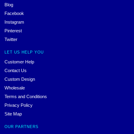
Blog
Facebook
Instagram
Pinterest
Twitter
LET US HELP YOU
Customer Help
Contact Us
Custom Design
Wholesale
Terms and Conditions
Privacy Policy
Site Map
OUR PARTNERS