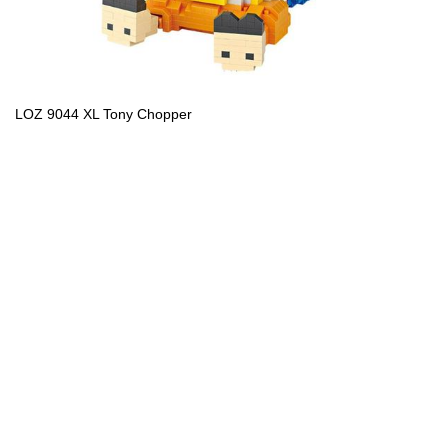
LOZ 9044 XL Tony Chopper