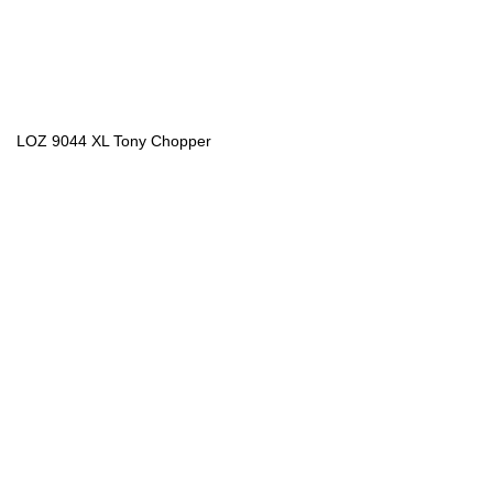
LOZ 9044 XL Tony Chopper