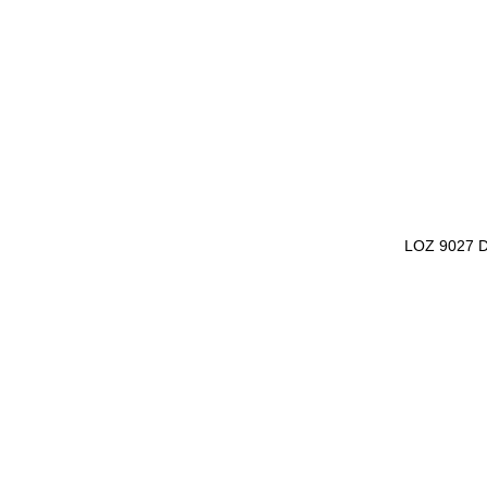
LOZ 9027 D