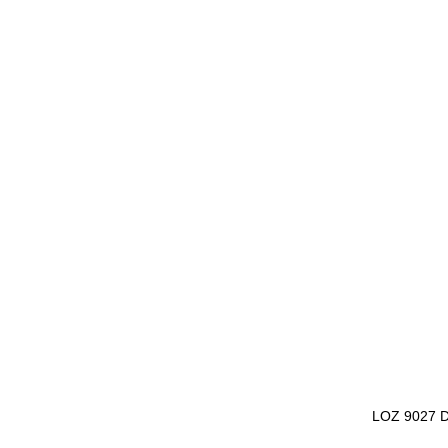
LOZ 9027 D