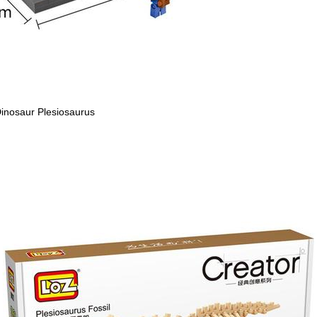
inosaur Plesiosaurus