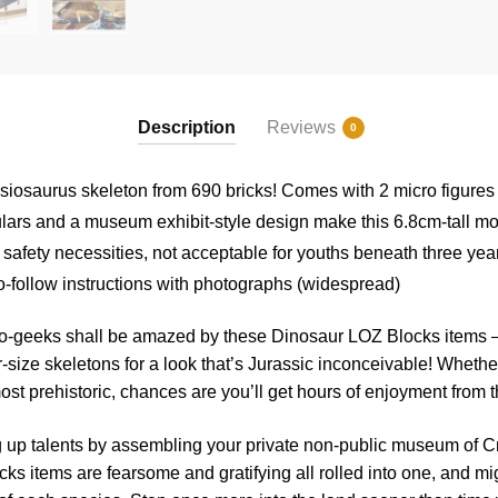
Description
Reviews
0
esiosaurus skeleton from 690 bricks! Comes with 2 micro figures
ulars and a museum exhibit-style design make this 6.8cm-tall mo
 safety necessities, not acceptable for youths beneath three yea
o-follow instructions with photographs (widespread)
no-geeks shall be amazed by these Dinosaur LOZ Blocks items –
-size skeletons for a look that’s Jurassic inconceivable! Whether
lmost prehistoric, chances are you’ll get hours of enjoyment from 
 up talents by assembling your private non-public museum of C
ks items are fearsome and gratifying all rolled into one, and m