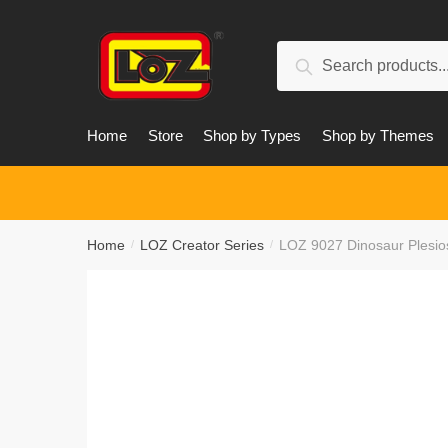
Skip
Skip
to
to
Search
navigation
content
Search
for:
Home
Store
Shop by Types
Shop by Themes
Home
LOZ Creator Series
LOZ 9027 Dinosaur Plesio
/
/