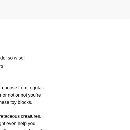
del so wise!
rs
 choose from regular-
 or not or not you’re
these toy blocks.
retaceous creatures.
ight even help you