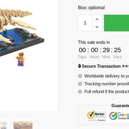
Box: optional
LOZ
9027
Dinosaur
Plesiosaurus
This sale ends in
with
00
:
00
:
29
:
23
690
Days
Hours
Mins
Secs
pieces
🔒 Secure Transaction ⭐
quantity
Worldwide delivery to y
Tracking number provide
Full refund if the produc
Guarant