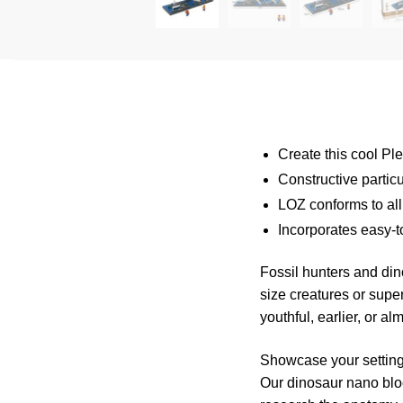
Create this cool Pl
Constructive partic
LOZ conforms to all
Incorporates easy-t
Fossil hunters and di
size creatures or super
youthful, earlier, or a
Showcase your setting
Our dinosaur nano bloc