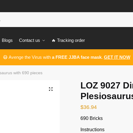
Blogs
Contact us
🔥 Tracking order
😷 Avenge the Virus with
a FREE JJBA face mask
.
GET IT NOW
saurus with 690 pieces
LOZ 9027 Di
🔍
Plesiosauru
$
36.94
690 Bricks
Instructions