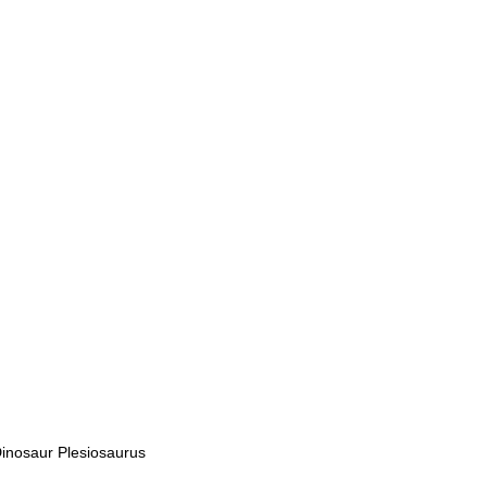
inosaur Plesiosaurus