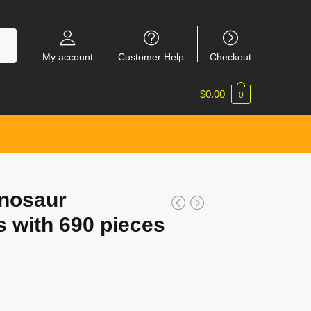
My account
Customer Help
Checkout
$
0.00
0
nosaur
s with 690 pieces