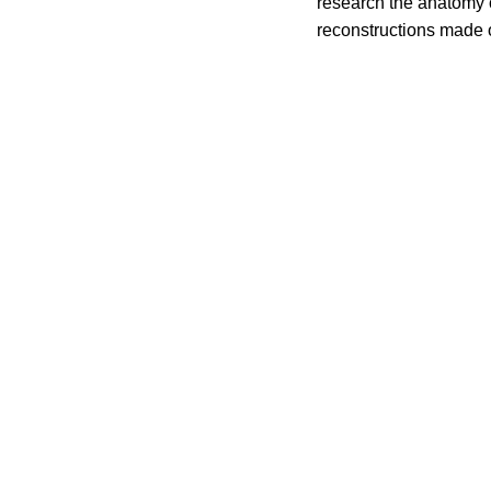
research the anatomy o
reconstructions made o