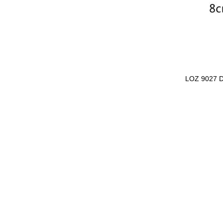
LOZ 9027 D