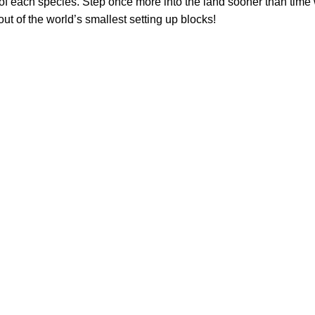
f each species. Step once more into the land sooner than time 
ut of the world’s smallest setting up blocks!