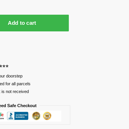
Add to cart
⭐⭐⭐⭐
our doorstep
d for all parcels
t is not received
eed Safe Checkout