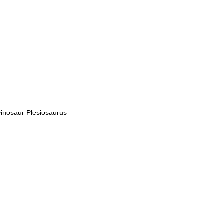
inosaur Plesiosaurus