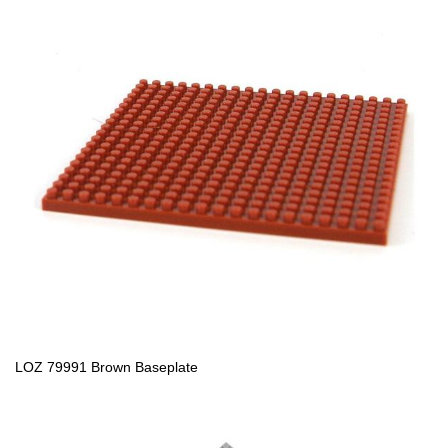
LOZ 79991 Brown Baseplate