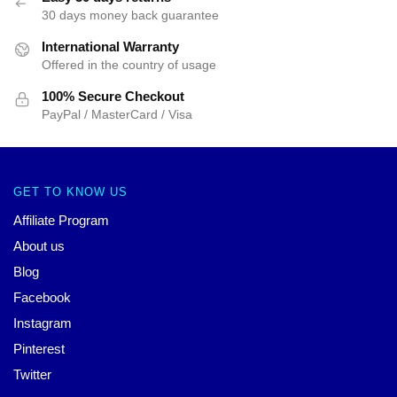
30 days money back guarantee
International Warranty
Offered in the country of usage
100% Secure Checkout
PayPal / MasterCard / Visa
GET TO KNOW US
Affiliate Program
About us
Blog
Facebook
Instagram
Pinterest
Twitter