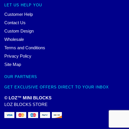
LET US HELP YOU
Customer Help
Contact Us
Custom Design
Wholesale
Terms and Conditions
Privacy Policy
Site Map
OUR PARTNERS
GET EXCLUSIVE OFFERS DIRECT TO YOUR INBOX
© LOZ™ MINI BLOCKS
LOZ BLOCKS STORE