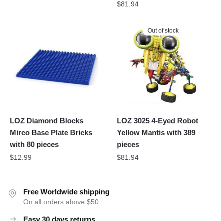
$
81.94
Out of stock
LOZ Diamond Blocks
LOZ 3025 4-Eyed Robot
Mirco Base Plate Bricks
Yellow Mantis with 389
with 80 pieces
pieces
$
12.99
$
81.94
Free Worldwide shipping
On all orders above $50
Easy 30 days returns