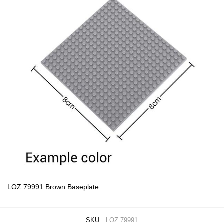
LOZ 79991 Brown Baseplate
SKU:
LOZ 79991