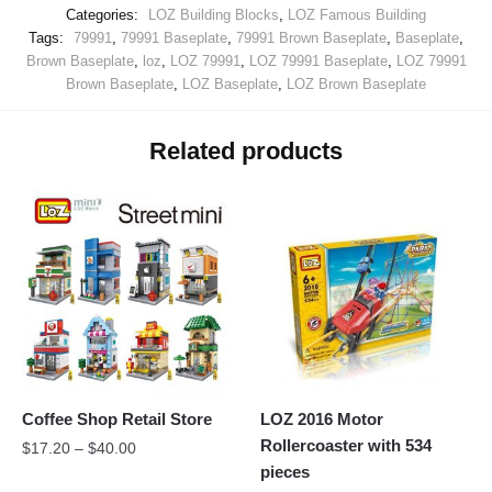
Categories:
LOZ Building Blocks
,
LOZ Famous Building
Tags:
79991
,
79991 Baseplate
,
79991 Brown Baseplate
,
Baseplate
,
Brown Baseplate
,
loz
,
LOZ 79991
,
LOZ 79991 Baseplate
,
LOZ 79991
Brown Baseplate
,
LOZ Baseplate
,
LOZ Brown Baseplate
Related products
Coffee Shop Retail Store
LOZ 2016 Motor
Rollercoaster with 534
$
17.20
–
$
40.00
pieces