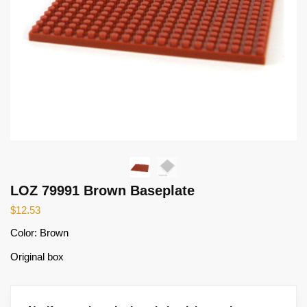
LOZ 79991 Brown Baseplate
$
12.53
Color: Brown
Original box