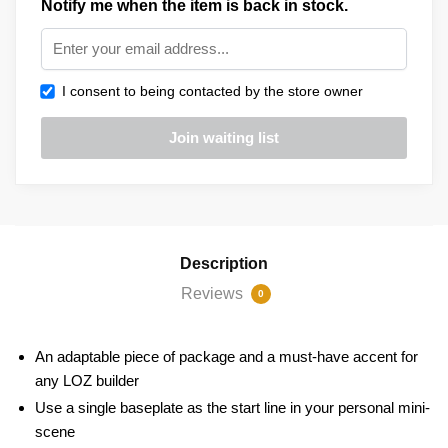
Notify me when the item is back in stock.
I consent to being contacted by the store owner
Description
Reviews
0
An adaptable piece of package and a must-have accent for
any LOZ builder
Use a single baseplate as the start line in your personal mini-
scene