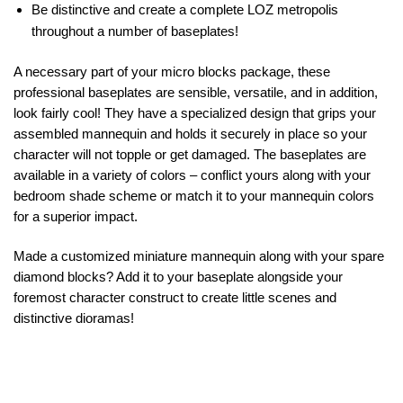
Be distinctive and create a complete LOZ metropolis
throughout a number of baseplates!
A necessary part of your micro blocks package, these
professional baseplates are sensible, versatile, and in addition,
look fairly cool! They have a specialized design that grips your
assembled mannequin and holds it securely in place so your
character will not topple or get damaged. The baseplates are
available in a variety of colors – conflict yours along with your
bedroom shade scheme or match it to your mannequin colors
for a superior impact.
Made a customized miniature mannequin along with your spare
diamond blocks? Add it to your baseplate alongside your
foremost character construct to create little scenes and
distinctive dioramas!